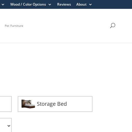
Wood / Color Options
Reviews
About
Pet Furniture
Storage Bed