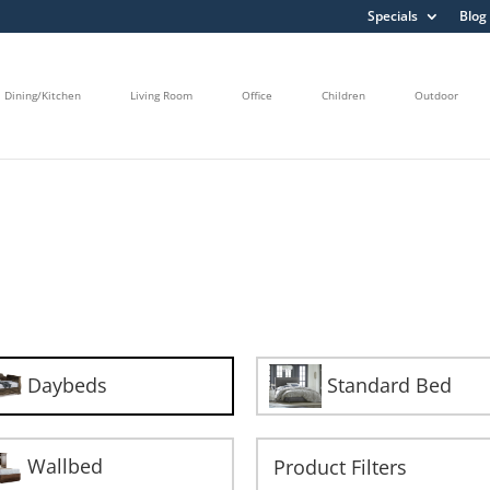
Specials
Blog
Dining/Kitchen
Living Room
Office
Children
Outdoor
Daybeds
Standard Bed
Wallbed