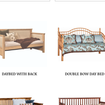
DAYBED WITH BACK
DOUBLE BOW DAY BED