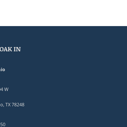
OAK IN
io
04 W
o, TX 78248
950