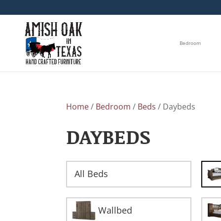
Bedroom
Home
/
Bedroom
/
Beds
/ Daybeds
DAYBEDS
All Beds
Wallbed