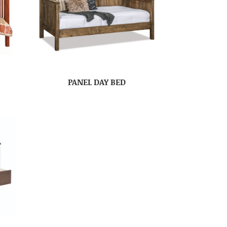
PANEL DAY BED