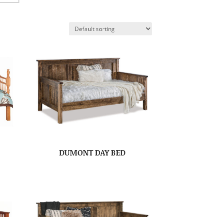
DUMONT DAY BED