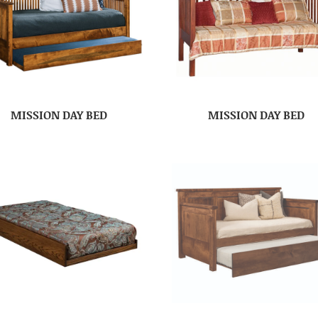
MISSION DAY BED
MISSION DAY BED