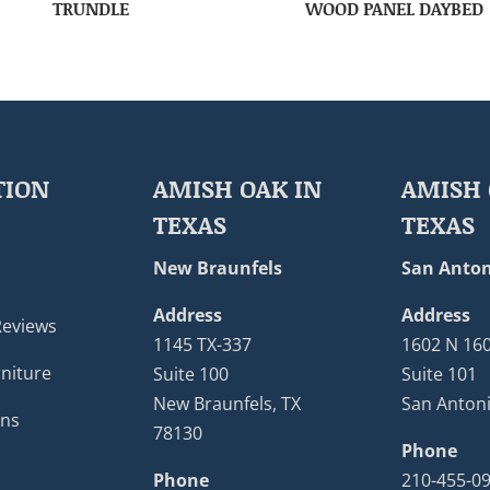
TRUNDLE
WOOD PANEL DAYBED
TION
AMISH OAK IN
AMISH 
TEXAS
TEXAS
New Braunfels
San Anton
Address
Address
Reviews
1145 TX-337
1602 N 16
niture
Suite 100
Suite 101
New Braunfels, TX
San Antoni
ons
78130
Phone
Phone
210-455-0