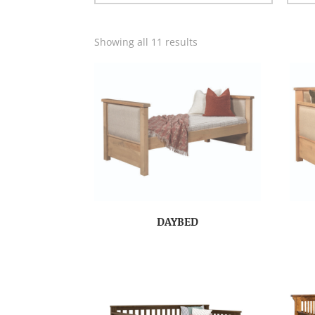
Showing all 11 results
DAYBED