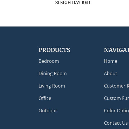
SLEIGH DAY BED
PRODUCTS
NAVIGA
Bedroom
Home
Dining Room
About
Living Room
Customer 
Office
Custom Fur
Outdoor
Color Opti
Contact Us