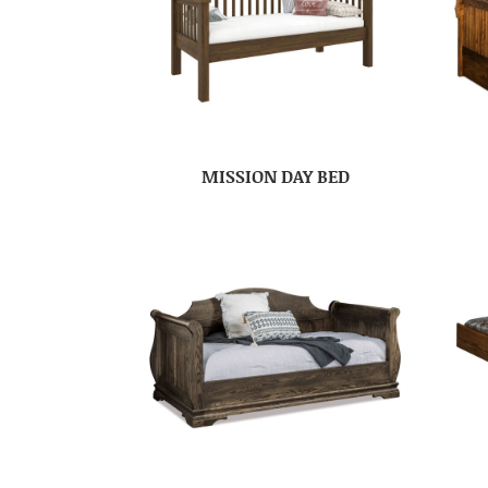
MISSION DAY BED