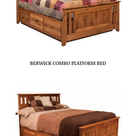
BERWICK COMBO PLATFORM BED