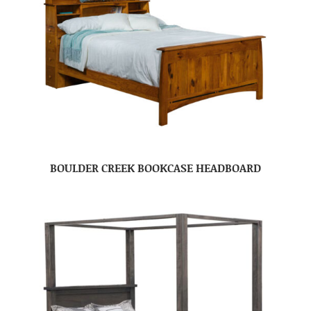
BOULDER CREEK BOOKCASE HEADBOARD