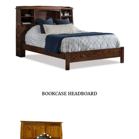
BOOKCASE HEADBOARD