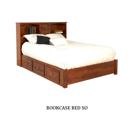
BOOKCASE BED SO