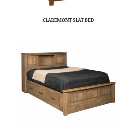
CLAREMONT SLAT BED