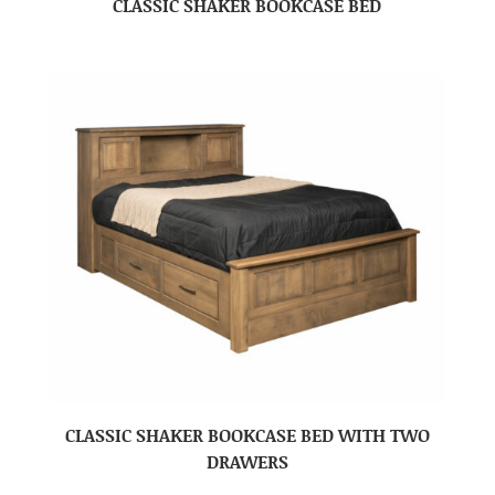
CLASSIC SHAKER BOOKCASE BED
CLASSIC SHAKER BOOKCASE BED WITH TWO
DRAWERS