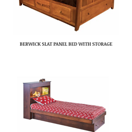
BERWICK SLAT PANEL BED WITH STORAGE