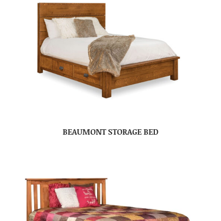
BEAUMONT STORAGE BED