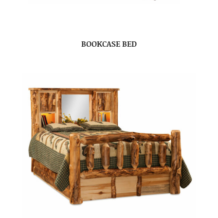
BOOKCASE BED