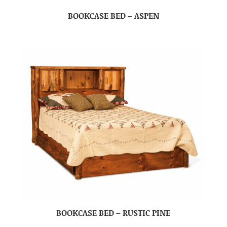
BOOKCASE BED – ASPEN
BOOKCASE BED – RUSTIC PINE