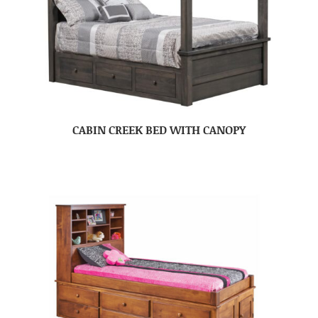
CABIN CREEK BED WITH CANOPY