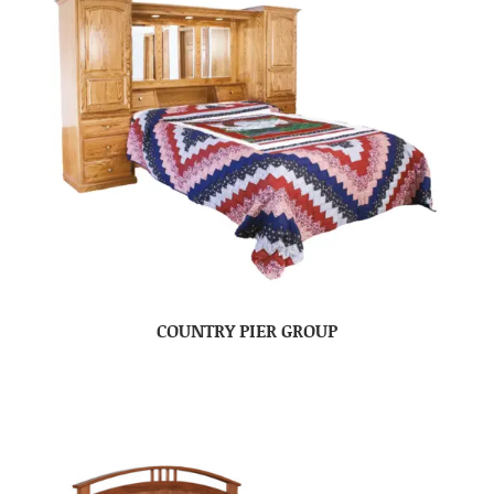
COUNTRY PIER GROUP