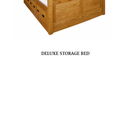
DELUXE STORAGE BED