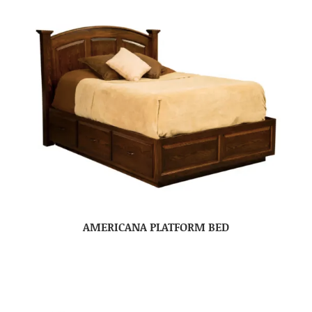
AMERICANA PLATFORM BED