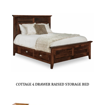
COTTAGE 4 DRAWER RAISED STORAGE BED