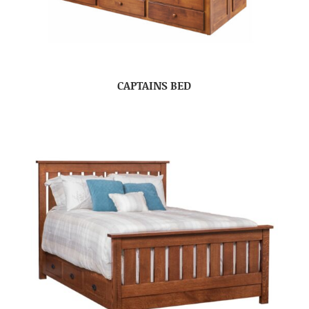
CAPTAINS BED