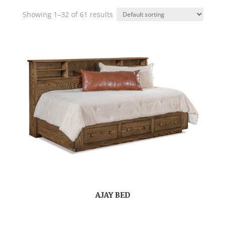
Showing 1–32 of 61 results
AJAY BED