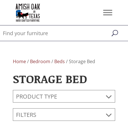
Home
/
Bedroom
/
Beds
/ Storage Bed
STORAGE BED
PRODUCT TYPE
FILTERS