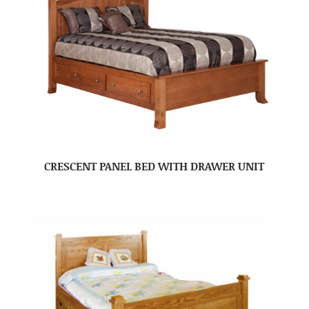
CRESCENT PANEL BED WITH DRAWER UNIT