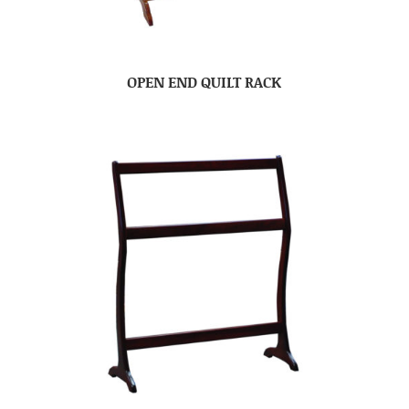
OPEN END QUILT RACK