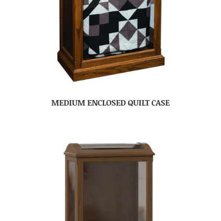
MEDIUM ENCLOSED QUILT CASE