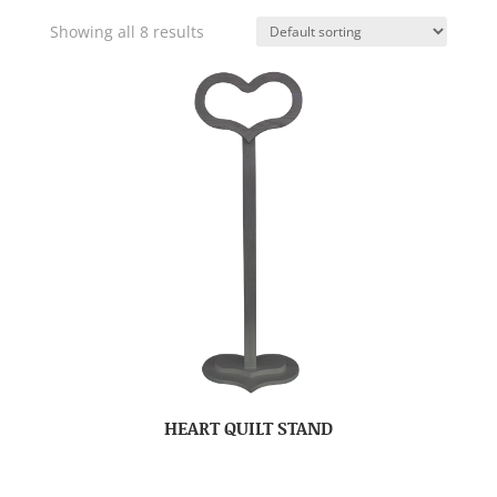
Showing all 8 results
HEART QUILT STAND