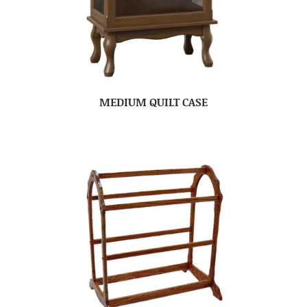
MEDIUM QUILT CASE