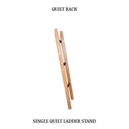
QUILT RACK
SINGLE QUILT LADDER STAND