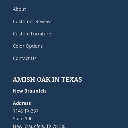
About
Customer Reviews
Custom Furniture
Color Options
Contact Us
AMISH OAK IN TEXAS
New Braunfels
Address
1145 TX-337
Suite 100
New Braunfels, TX 78130