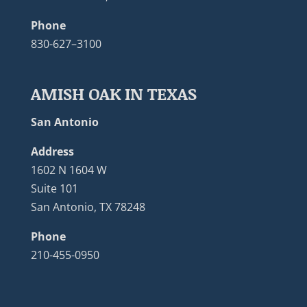
Phone
830-627–3100
AMISH OAK IN TEXAS
San Antonio
Address
1602 N 1604 W
Suite 101
San Antonio, TX 78248
Phone
210-455-0950