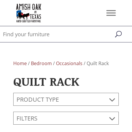
Home
/
Bedroom
/
Occasionals
/ Quilt Rack
QUILT RACK
PRODUCT TYPE
FILTERS