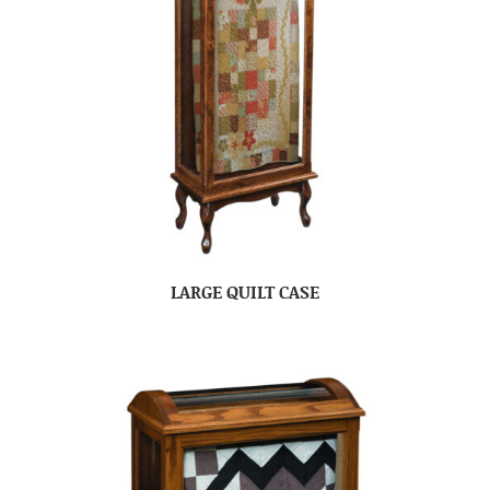
LARGE QUILT CASE