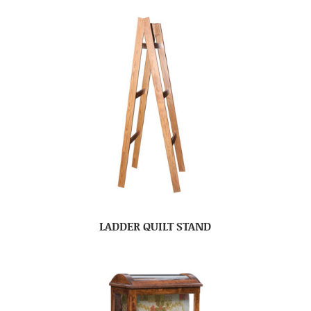
LADDER QUILT STAND