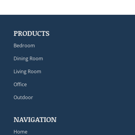
PRODUCTS
Bedroom
Dining Room
Living Room
Office
Outdoor
NAVIGATION
Home