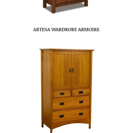
ARTESA WARDROBE ARMOIRE