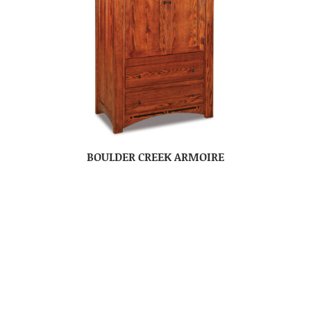
BOULDER CREEK ARMOIRE