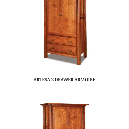
ARTESA 2 DRAWER ARMOIRE