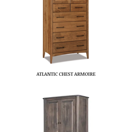
ATLANTIC CHEST ARMOIRE