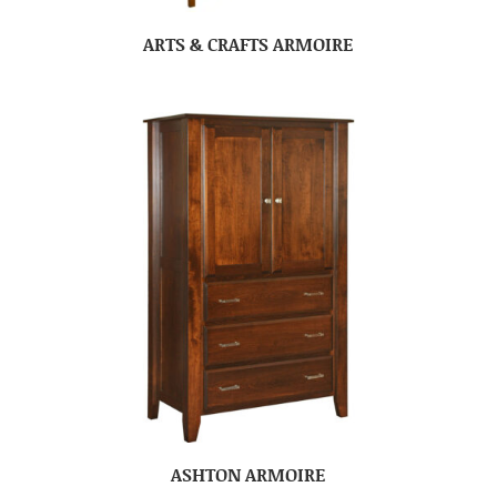
ARTS & CRAFTS ARMOIRE
ASHTON ARMOIRE