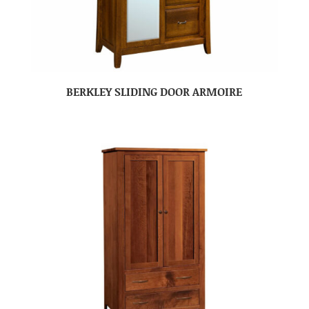
BERKLEY SLIDING DOOR ARMOIRE