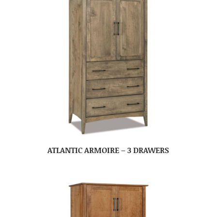
ATLANTIC ARMOIRE – 3 DRAWERS