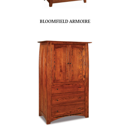
BLOOMFIELD ARMOIRE