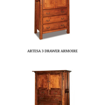
ARTESA 3 DRAWER ARMOIRE