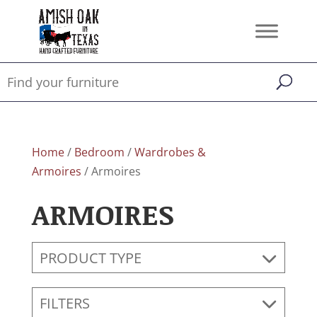
Home
/
Bedroom
/
Wardrobes &
Armoires
/ Armoires
ARMOIRES
PRODUCT TYPE
FILTERS