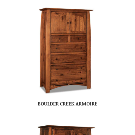
BOULDER CREEK ARMOIRE