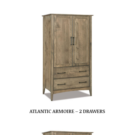
ATLANTIC ARMOIRE – 2 DRAWERS