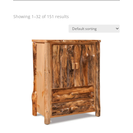
Showing 1–32 of 151 results