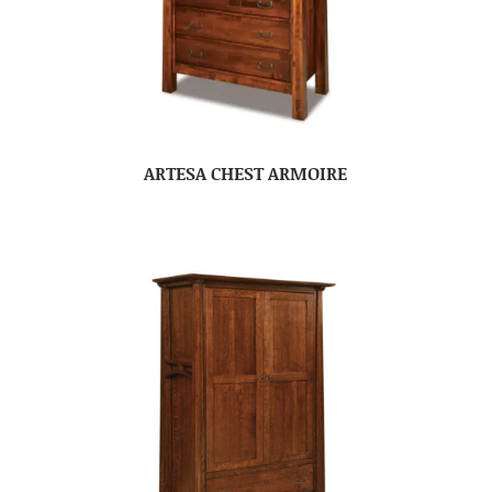
ARTESA CHEST ARMOIRE