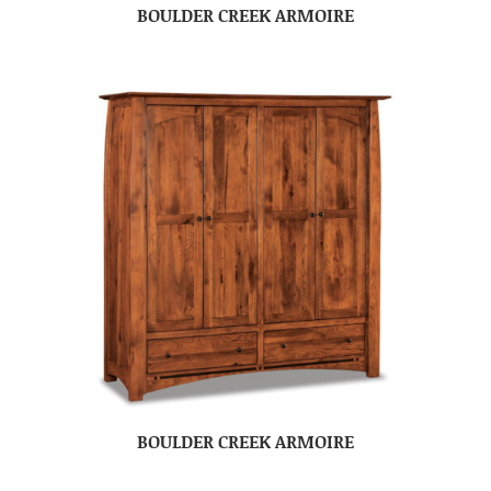
BOULDER CREEK ARMOIRE
BOULDER CREEK ARMOIRE