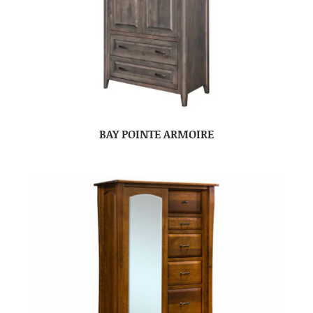
BAY POINTE ARMOIRE