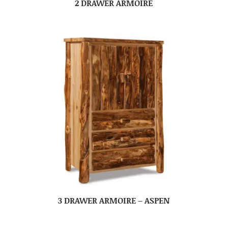
2 DRAWER ARMOIRE
3 DRAWER ARMOIRE – ASPEN