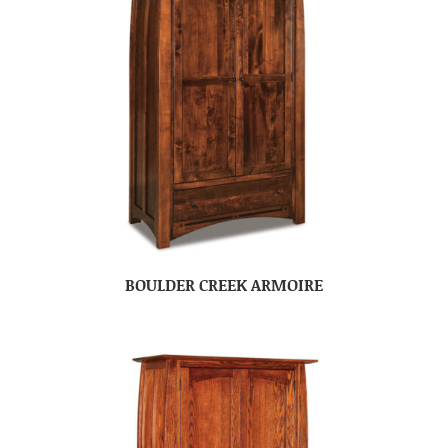
BOULDER CREEK ARMOIRE