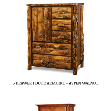
5 DRAWER 1 DOOR ARMOIRE – ASPEN WALNUT