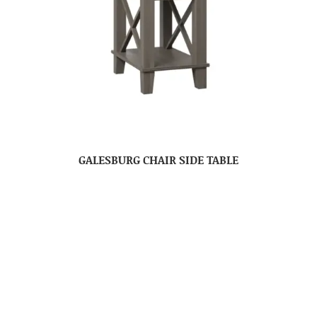
GALESBURG CHAIR SIDE TABLE