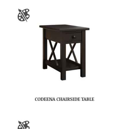
CODEENA CHAIRSIDE TABLE