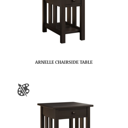
ARNELLE CHAIRSIDE TABLE