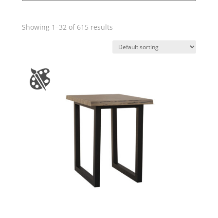
Showing 1–32 of 615 results