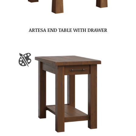
ARTESA END TABLE WITH DRAWER