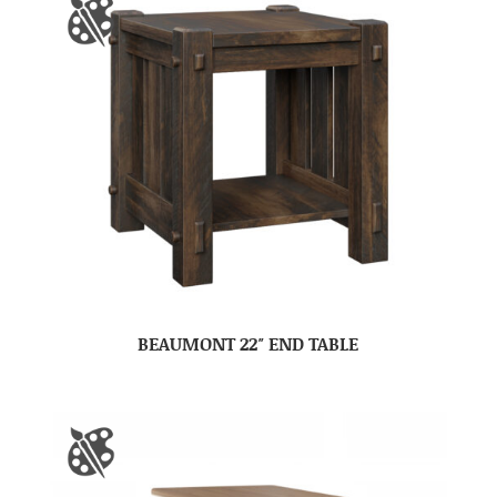
BEAUMONT 22″ END TABLE