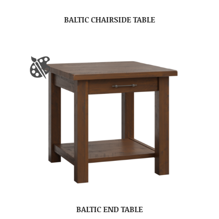
BALTIC CHAIRSIDE TABLE
BALTIC END TABLE