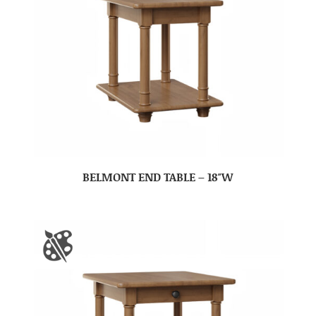
BELMONT END TABLE – 18″W