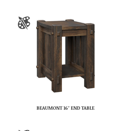
BEAUMONT 16″ END TABLE