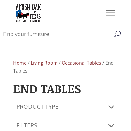
Home
/
Living Room
/
Occasional Tables
/ End
Tables
END TABLES
PRODUCT TYPE
FILTERS