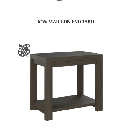
BOW MADISON END TABLE