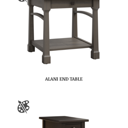
ALANI END TABLE