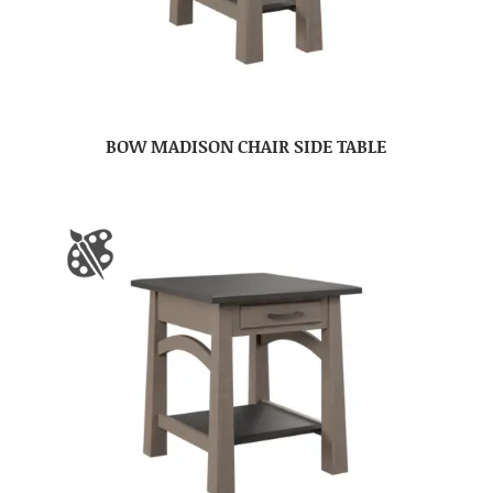
BOW MADISON CHAIR SIDE TABLE