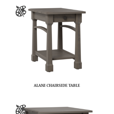
ALANI CHAIRSIDE TABLE