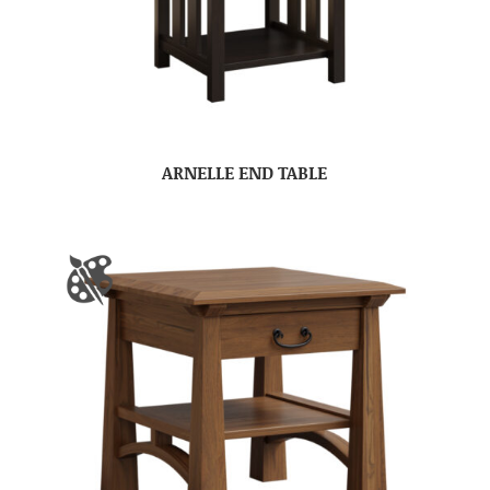
ARNELLE END TABLE