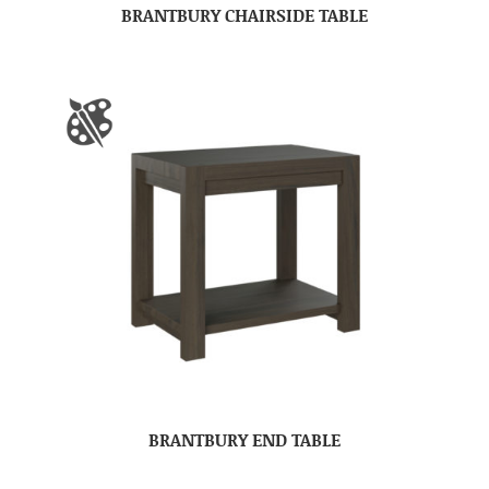
BRANTBURY CHAIRSIDE TABLE
BRANTBURY END TABLE