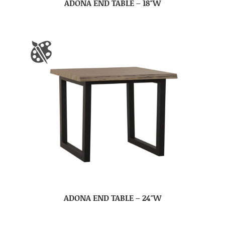
ADONA END TABLE – 18″W
ADONA END TABLE – 24″W