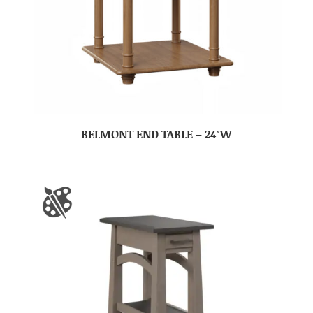
BELMONT END TABLE – 24″W