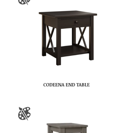
CODEENA END TABLE