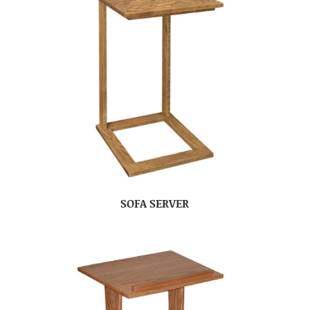
SOFA SERVER