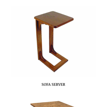
SOFA SERVER