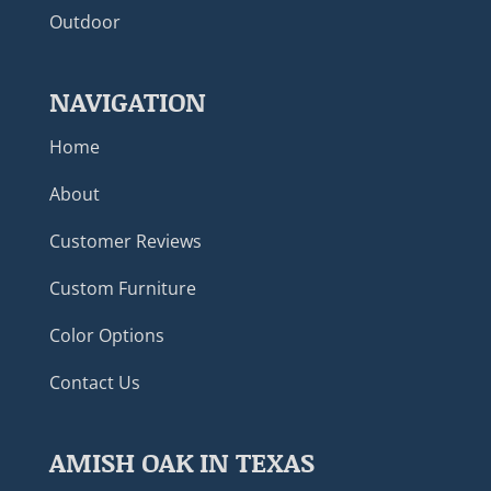
Outdoor
NAVIGATION
Home
About
Customer Reviews
Custom Furniture
Color Options
Contact Us
AMISH OAK IN TEXAS