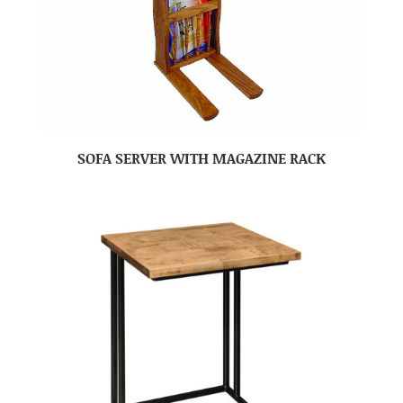
SOFA SERVER WITH MAGAZINE RACK