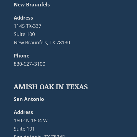
New Braunfels
Address
1145 TX-337
Suite 100
New Braunfels, TX 78130
Phone
830-627–3100
AMISH OAK IN TEXAS
San Antonio
Address
1602 N 1604 W
Suite 101
San Antonio, TX 78248