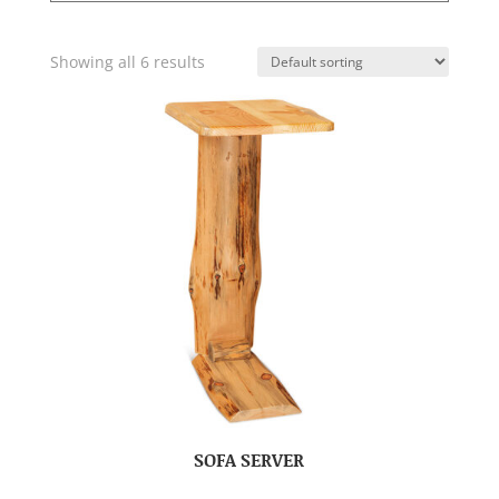
Showing all 6 results
SOFA SERVER