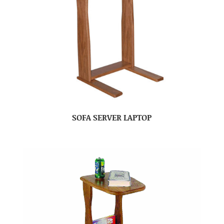
SOFA SERVER LAPTOP