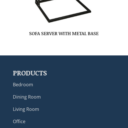
SOFA SERVER WITH METAL BASE
PRODUCTS
Bedroom
Dining Room
Living Room
Office