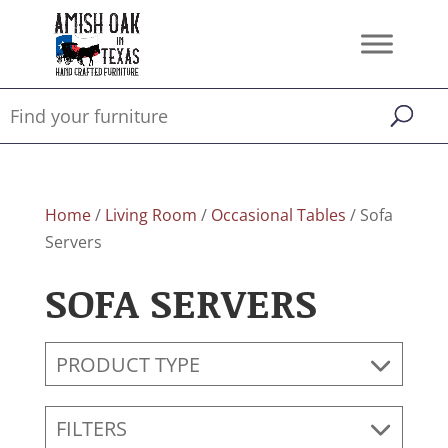
Home
/
Living Room
/
Occasional Tables
/ Sofa
Servers
SOFA SERVERS
PRODUCT TYPE
FILTERS