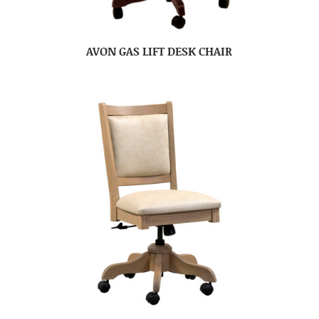
AVON GAS LIFT DESK CHAIR