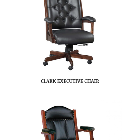
CLARK EXECUTIVE CHAIR