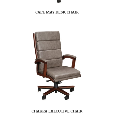
CAPE MAY DESK CHAIR
CHAKRA EXECUTIVE CHAIR