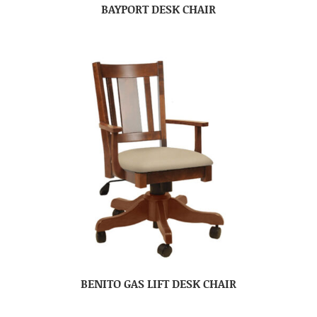
BAYPORT DESK CHAIR
BENITO GAS LIFT DESK CHAIR