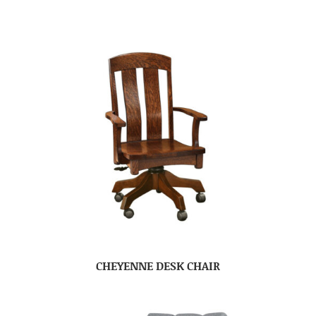
CHEYENNE DESK CHAIR