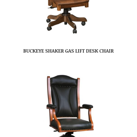
BUCKEYE SHAKER GAS LIFT DESK CHAIR