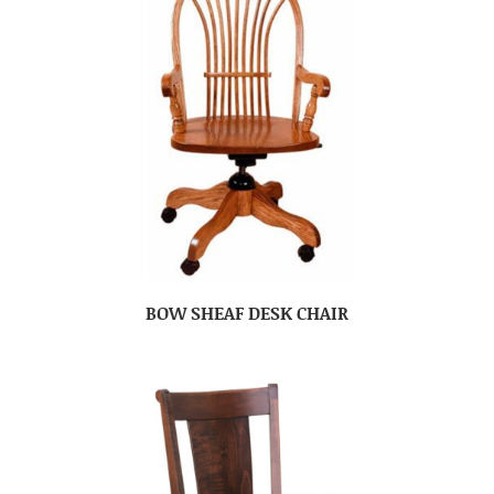
BOW SHEAF DESK CHAIR