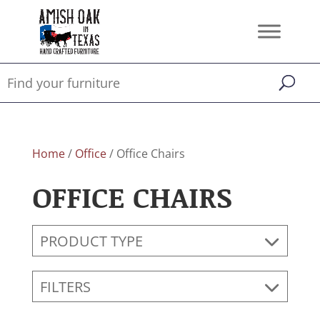
Home
/
Office
/ Office Chairs
OFFICE CHAIRS
PRODUCT TYPE
FILTERS