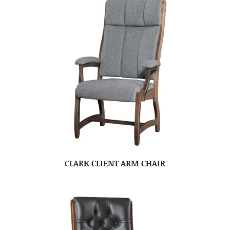
CLARK CLIENT ARM CHAIR