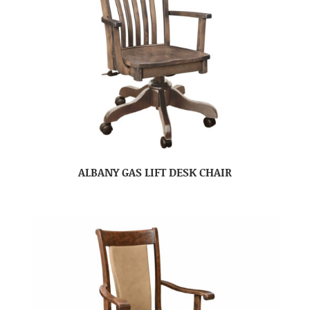
ALBANY GAS LIFT DESK CHAIR