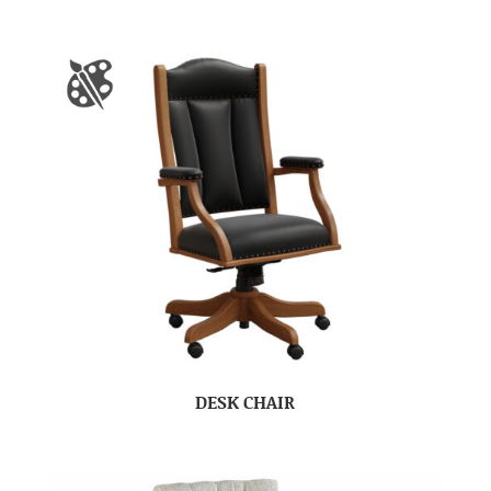
DESK CHAIR