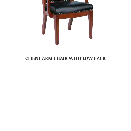
CLIENT ARM CHAIR WITH LOW BACK