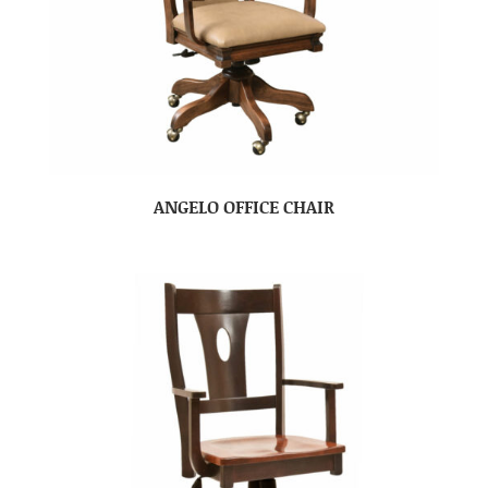
ANGELO OFFICE CHAIR