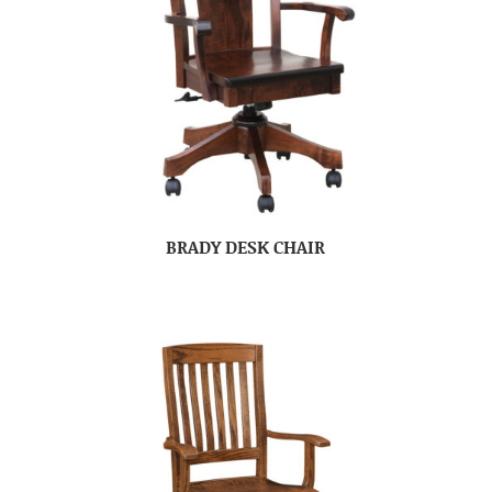
BRADY DESK CHAIR