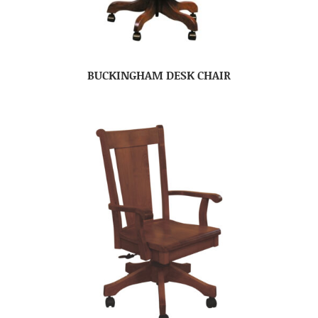
BUCKINGHAM DESK CHAIR