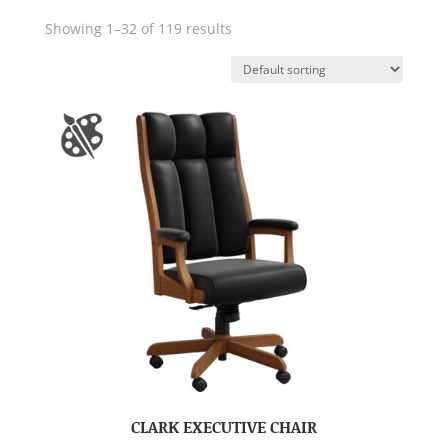
Showing 1–32 of 119 results
CLARK EXECUTIVE CHAIR