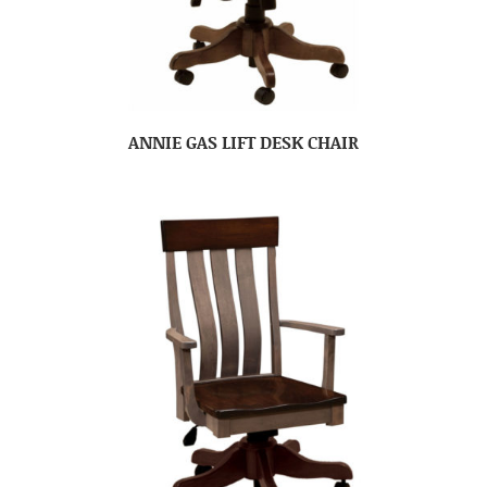
ANNIE GAS LIFT DESK CHAIR