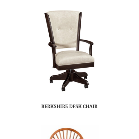
BERKSHIRE DESK CHAIR