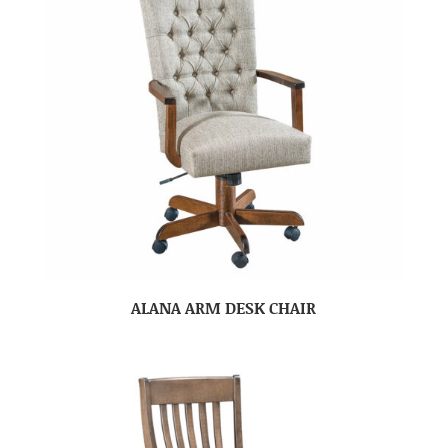
ALANA ARM DESK CHAIR