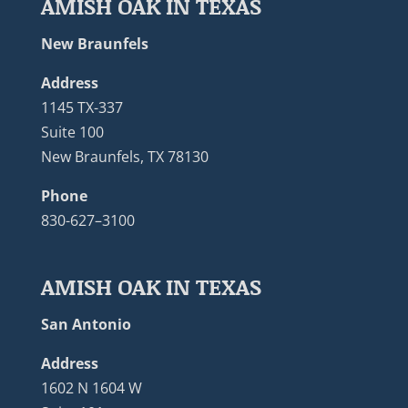
AMISH OAK IN TEXAS
New Braunfels
Address
1145 TX-337
Suite 100
New Braunfels, TX 78130
Phone
830-627–3100
AMISH OAK IN TEXAS
San Antonio
Address
1602 N 1604 W