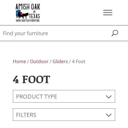
Home
/
Outdoor
/
Gliders
/ 4 Foot
4 FOOT
PRODUCT TYPE
FILTERS