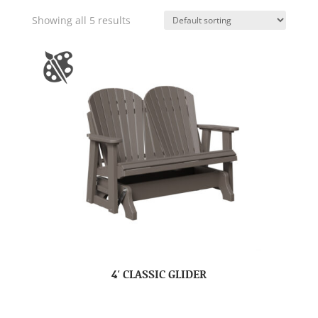
Showing all 5 results
4′ CLASSIC GLIDER