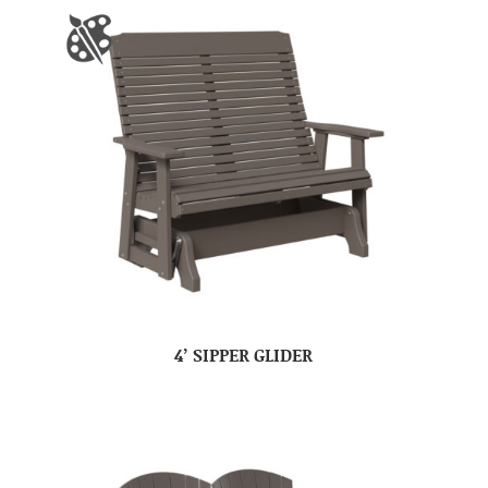
4’ SIPPER GLIDER