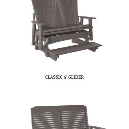
CLASSIC 4′ GLIDER