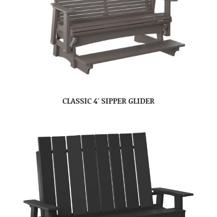
CLASSIC 4′ SIPPER GLIDER