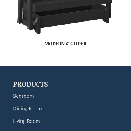
MODERN 4′ GLIDER
PRODUCTS
Bedroom
Dining Room
Living Room