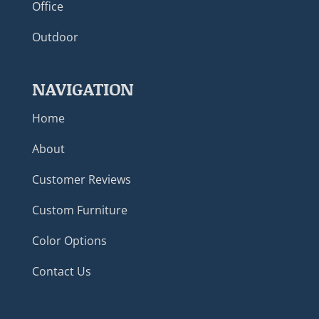
Office
Outdoor
NAVIGATION
Home
About
Customer Reviews
Custom Furniture
Color Options
Contact Us