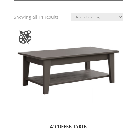
Showing all 11 results
4′ COFFEE TABLE