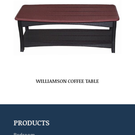
WILLIAMSON COFFEE TABLE
PRODUCTS