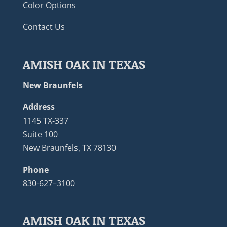
Color Options
Contact Us
AMISH OAK IN TEXAS
New Braunfels
Address
1145 TX-337
Suite 100
New Braunfels, TX 78130
Phone
830-627–3100
AMISH OAK IN TEXAS