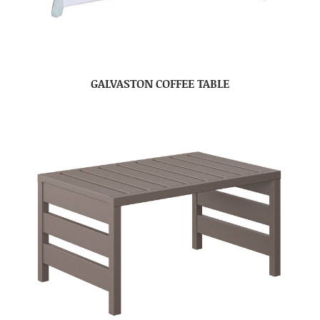
GALVASTON COFFEE TABLE