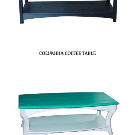
COLUMBIA COFFEE TABLE