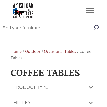
Home
/
Outdoor
/
Occasional Tables
/ Coffee
Tables
COFFEE TABLES
PRODUCT TYPE
FILTERS