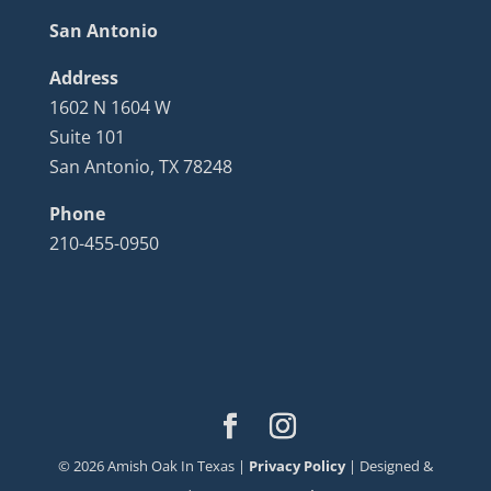
San Antonio
Address
1602 N 1604 W
Suite 101
San Antonio, TX 78248
Phone
210-455-0950
©
2026
Amish Oak In Texas |
Privacy Policy
| Designed &