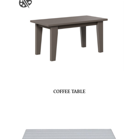
COFFEE TABLE