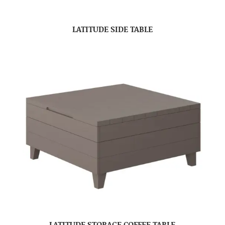
LATITUDE SIDE TABLE
LATITUDE STORAGE COFFEE TABLE