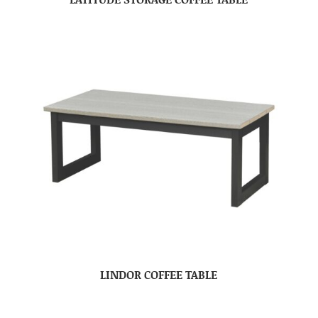
LINDOR COFFEE TABLE