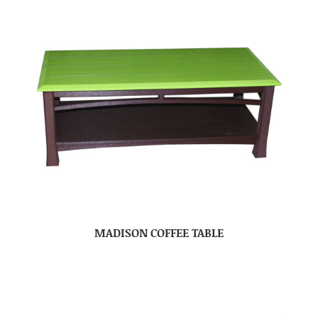
MADISON COFFEE TABLE