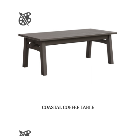
COASTAL COFFEE TABLE