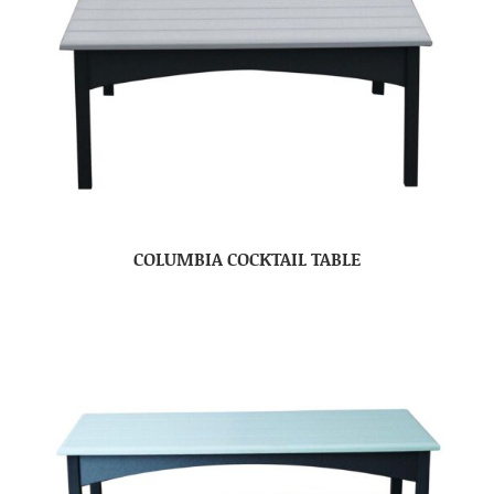
COLUMBIA COCKTAIL TABLE