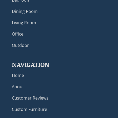
Bedroom
Dining Room
Living Room
Office
Outdoor
NAVIGATION
Home
About
Customer Reviews
Custom Furniture