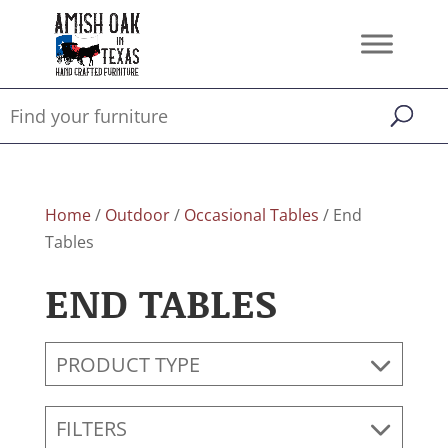
Home
/
Outdoor
/
Occasional Tables
/ End
Tables
END TABLES
PRODUCT TYPE
FILTERS