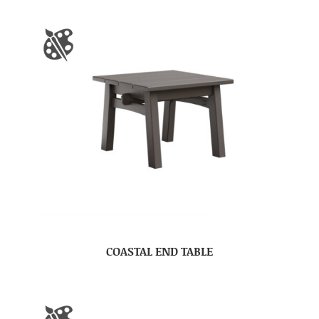
COASTAL END TABLE