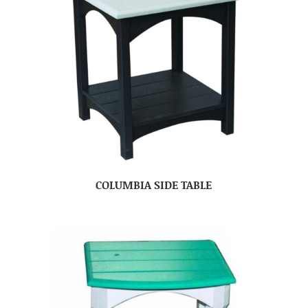
COLUMBIA SIDE TABLE