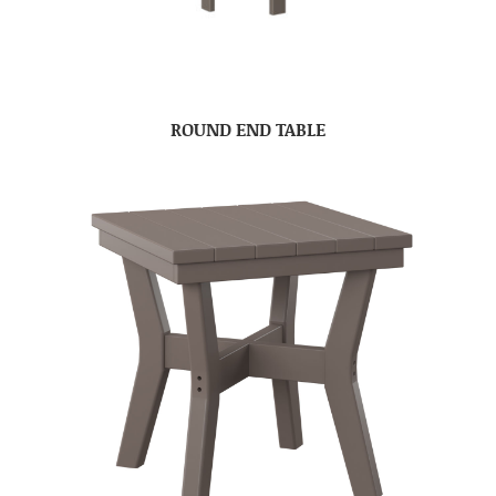
ROUND END TABLE