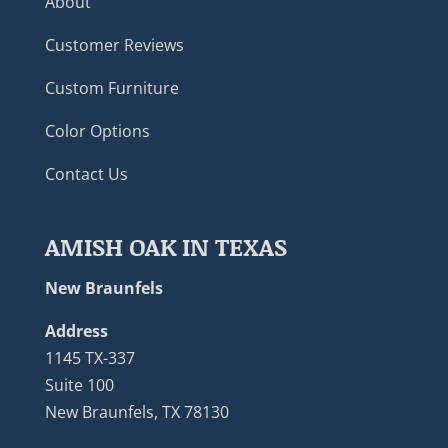
About
Customer Reviews
Custom Furniture
Color Options
Contact Us
AMISH OAK IN TEXAS
New Braunfels
Address
1145 TX-337
Suite 100
New Braunfels, TX 78130