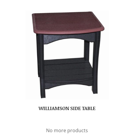
WILLIAMSON SIDE TABLE
No more products