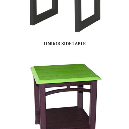
LINDOR SIDE TABLE