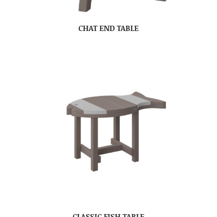
CHAT END TABLE
CLASSIC FISH TABLE