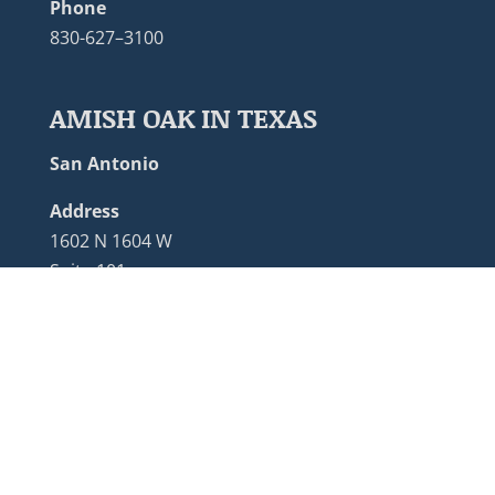
Phone
830-627–3100
AMISH OAK IN TEXAS
San Antonio
Address
1602 N 1604 W
Suite 101
San Antonio, TX 78248
Phone
210-455-0950