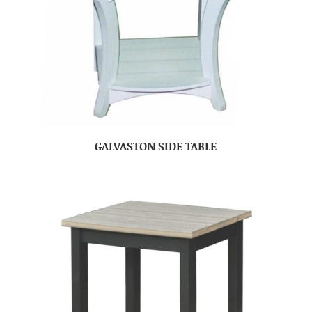
GALVASTON SIDE TABLE