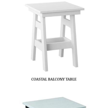
COASTAL BALCONY TABLE