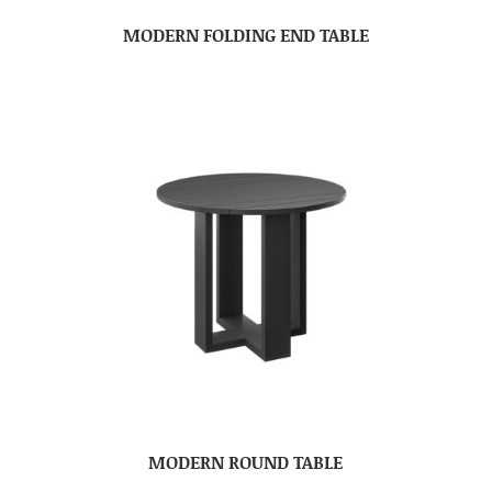
MODERN FOLDING END TABLE
MODERN ROUND TABLE