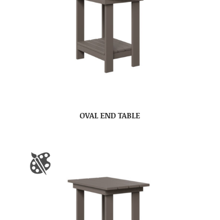
OVAL END TABLE