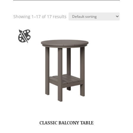
Showing 1–17 of 17 results
CLASSIC BALCONY TABLE