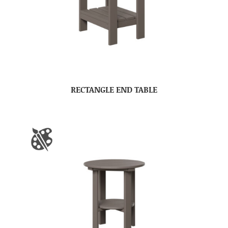
RECTANGLE END TABLE