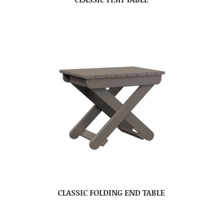
CLASSIC FOLDING END TABLE