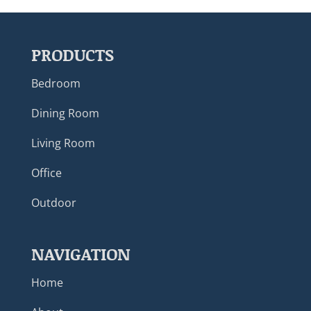
PRODUCTS
Bedroom
Dining Room
Living Room
Office
Outdoor
NAVIGATION
Home