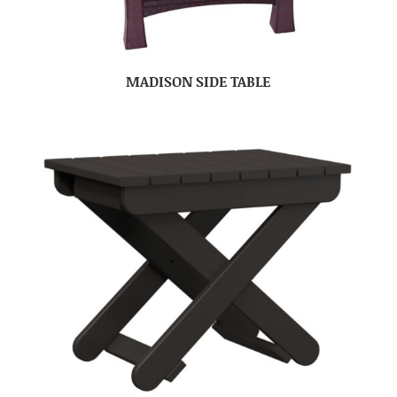
MADISON SIDE TABLE