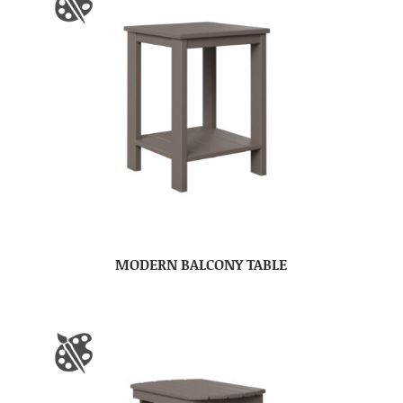
MODERN BALCONY TABLE