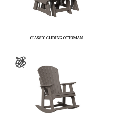
CLASSIC GLIDING OTTOMAN