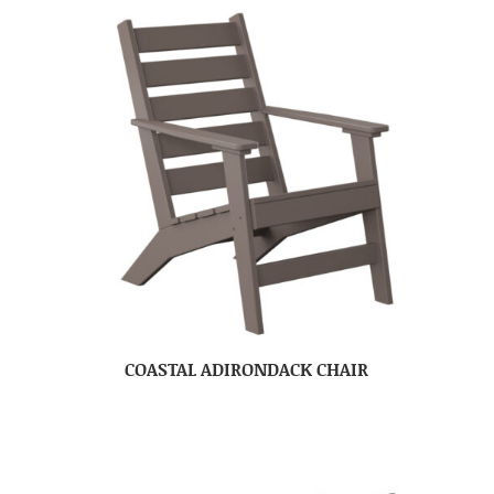
COASTAL ADIRONDACK CHAIR