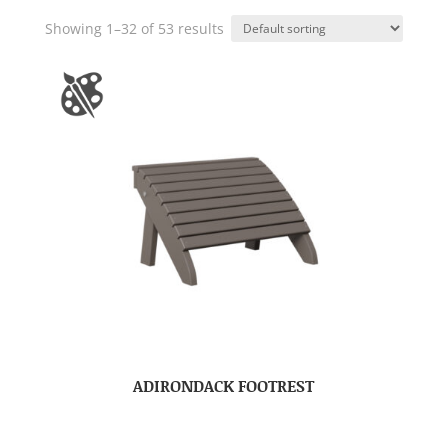
Showing 1–32 of 53 results
ADIRONDACK FOOTREST