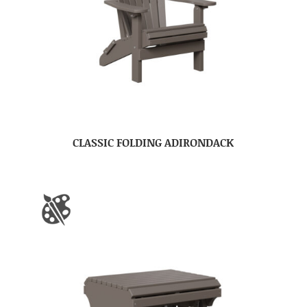
CLASSIC FOLDING ADIRONDACK