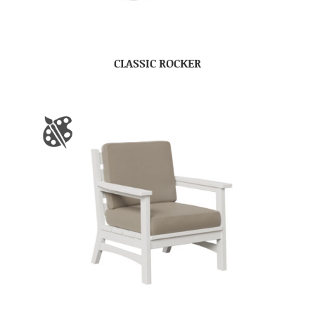
CLASSIC ROCKER