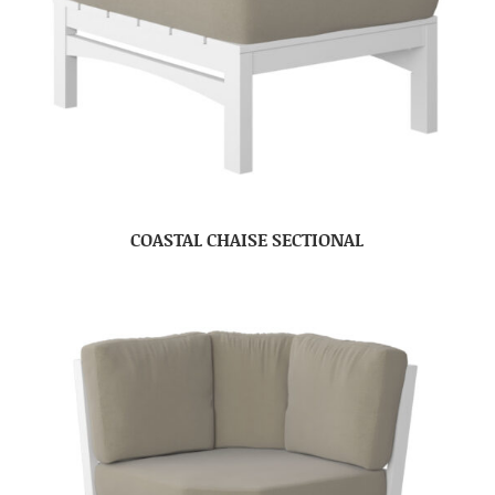
COASTAL CHAISE SECTIONAL