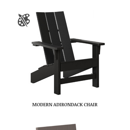
MODERN ADIRONDACK CHAIR