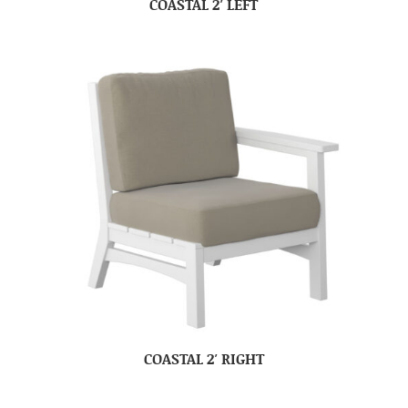
COASTAL 2′ LEFT
COASTAL 2′ RIGHT