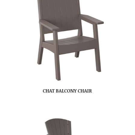
CHAT BALCONY CHAIR