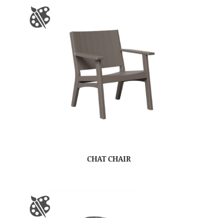
CHAT CHAIR