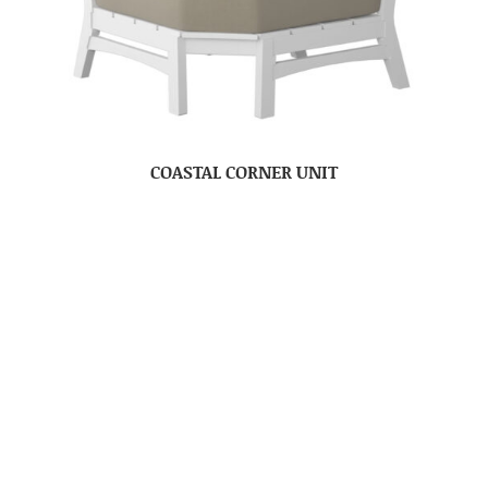
COASTAL CORNER UNIT