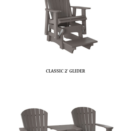
CLASSIC 2′ GLIDER