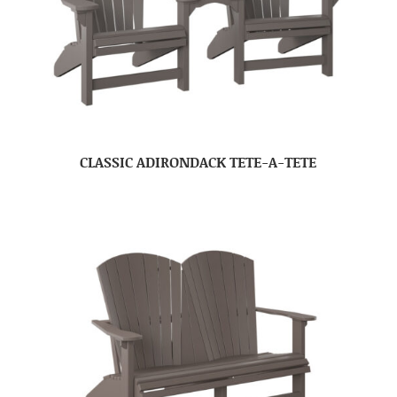
CLASSIC ADIRONDACK TETE-A-TETE