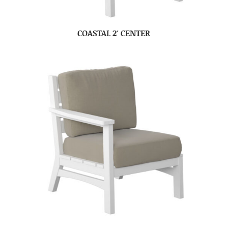
COASTAL 2′ CENTER