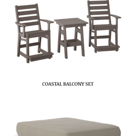
COASTAL BALCONY SET