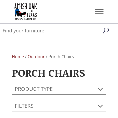
Home
/
Outdoor
/ Porch Chairs
PORCH CHAIRS
PRODUCT TYPE
FILTERS