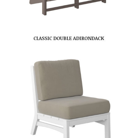
CLASSIC DOUBLE ADIRONDACK