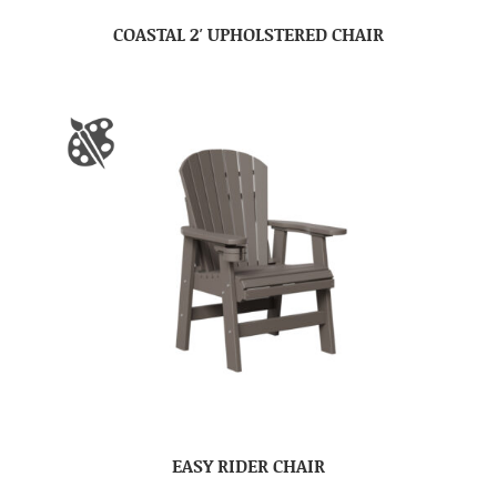
COASTAL 2′ UPHOLSTERED CHAIR
EASY RIDER CHAIR