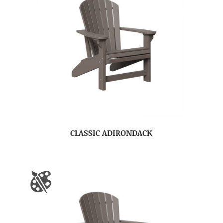
CLASSIC ADIRONDACK