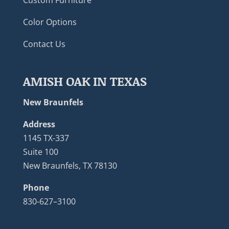
Color Options
Contact Us
AMISH OAK IN TEXAS
New Braunfels
Address
1145 TX-337
Suite 100
New Braunfels, TX 78130
Phone
830-627–3100