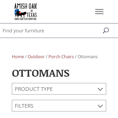
Home
/
Outdoor
/
Porch Chairs
/ Ottomans
OTTOMANS
PRODUCT TYPE
FILTERS