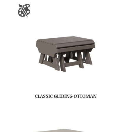
CLASSIC GLIDING OTTOMAN