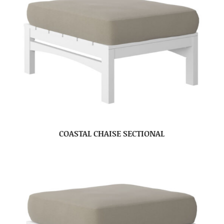
COASTAL CHAISE SECTIONAL