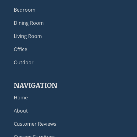
Bedroom
Dining Room
Living Room
Office
Outdoor
NAVIGATION
Home
About
Customer Reviews
Custom Furniture