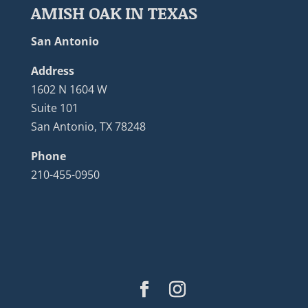
AMISH OAK IN TEXAS
San Antonio
Address
1602 N 1604 W
Suite 101
San Antonio, TX 78248
Phone
210-455-0950