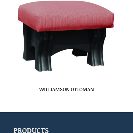
WILLIAMSON OTTOMAN
PRODUCTS