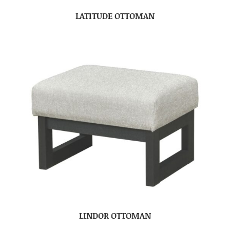
LATITUDE OTTOMAN
LINDOR OTTOMAN