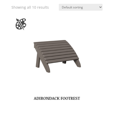
Showing all 10 results
ADIRONDACK FOOTREST