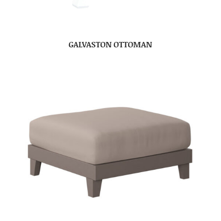
GALVASTON OTTOMAN