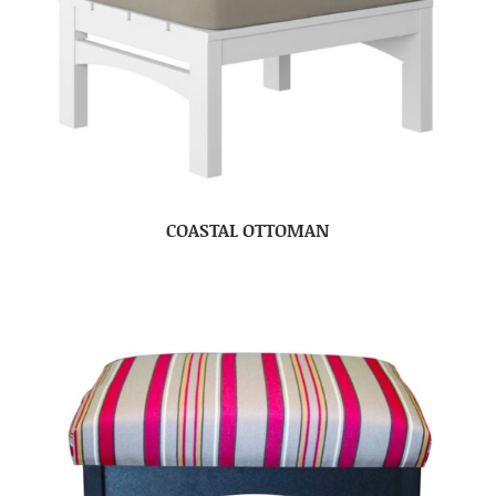
COASTAL OTTOMAN