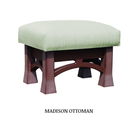
MADISON OTTOMAN