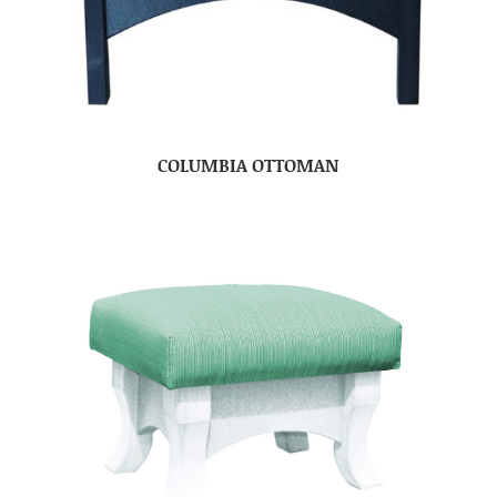
COLUMBIA OTTOMAN