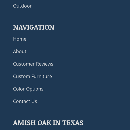
Outdoor
NAVIGATION
Home
About
Customer Reviews
Custom Furniture
Color Options
Contact Us
AMISH OAK IN TEXAS