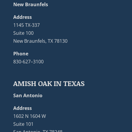
New Braunfels
Address
1145 TX-337
Suite 100
New Braunfels, TX 78130
Phone
830-627–3100
AMISH OAK IN TEXAS
San Antonio
Address
1602 N 1604 W
Suite 101
San Antonio, TX 78248