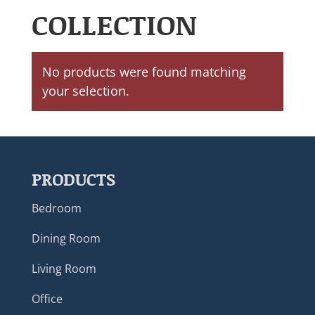
COLLECTION
No products were found matching
your selection.
PRODUCTS
Bedroom
Dining Room
Living Room
Office