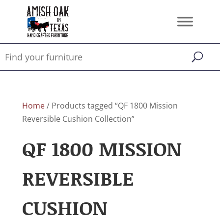
Home
/ Products tagged “QF 1800 Mission
Reversible Cushion Collection”
QF 1800 MISSION
REVERSIBLE
CUSHION