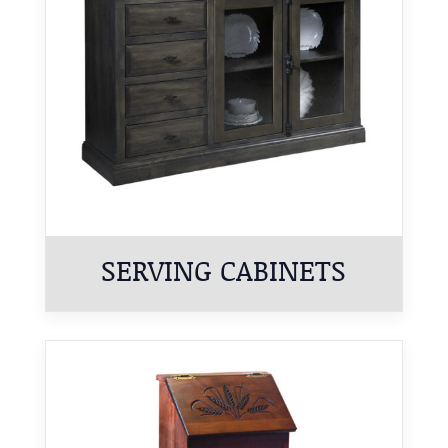
SERVING CABINETS