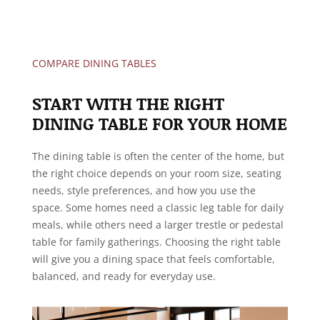
COMPARE DINING TABLES
START WITH THE RIGHT
DINING TABLE FOR YOUR HOME
The dining table is often the center of the home, but
the right choice depends on your room size, seating
needs, style preferences, and how you use the
space. Some homes need a classic leg table for daily
meals, while others need a larger trestle or pedestal
table for family gatherings. Choosing the right table
will give you a dining space that feels comfortable,
balanced, and ready for everyday use.