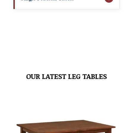
OUR LATEST LEG TABLES