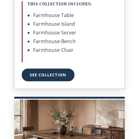
THIS COLLECTION INCLUDES:
Farmhouse Table
Farmhouse Island
Farmhouse Server
Farmhouse Bench
Farmhouse Chair
SEE COLLECTION