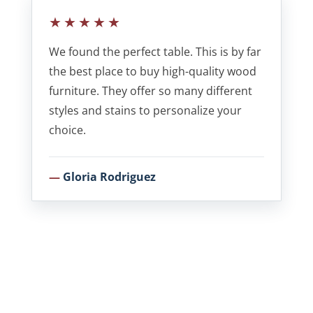
★★★★★
We found the perfect table. This is by far
the best place to buy high-quality wood
furniture. They offer so many different
styles and stains to personalize your
choice.
Gloria Rodriguez