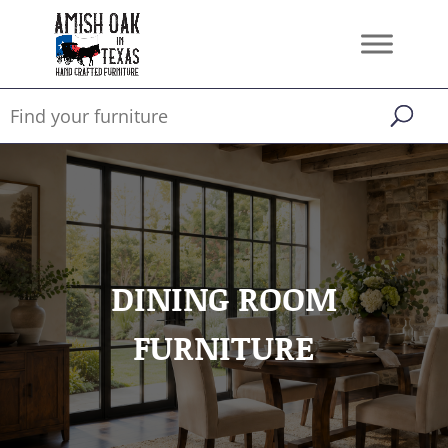
DINING ROOM
FURNITURE