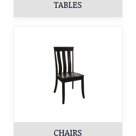
TABLES
CHAIRS