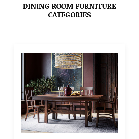
DINING ROOM FURNITURE
CATEGORIES