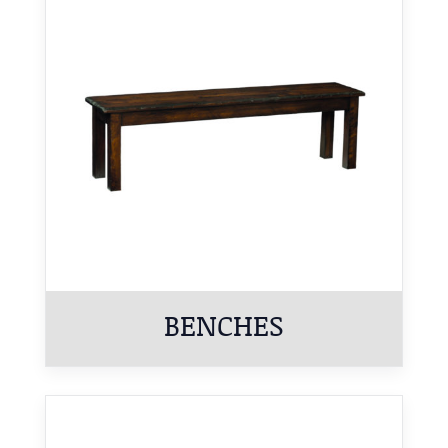
BENCHES