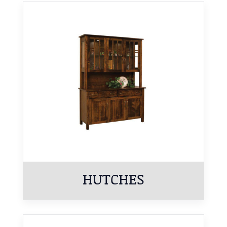
HUTCHES