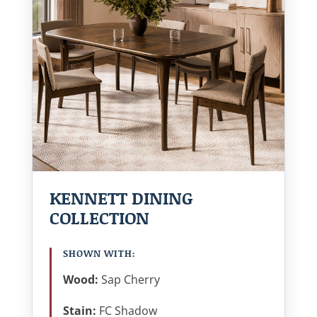
KENNETT DINING
COLLECTION
SHOWN WITH:
Wood:
Sap Cherry
Stain:
FC Shadow