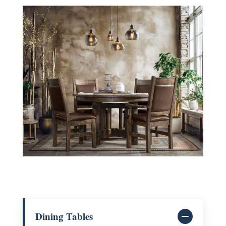
Dining Tables