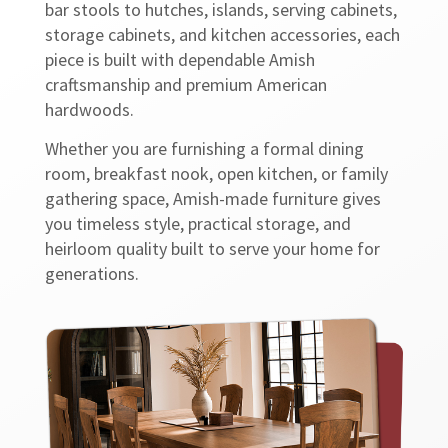
bar stools to hutches, islands, serving cabinets,
storage cabinets, and kitchen accessories, each
piece is built with dependable Amish
craftsmanship and premium American
hardwoods.
Whether you are furnishing a formal dining
room, breakfast nook, open kitchen, or family
gathering space, Amish-made furniture gives
you timeless style, practical storage, and
heirloom quality built to serve your home for
generations.