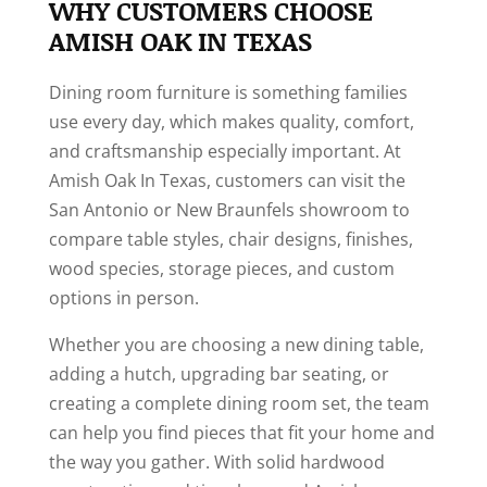
WHY CUSTOMERS CHOOSE
AMISH OAK IN TEXAS
Dining room furniture is something families
use every day, which makes quality, comfort,
and craftsmanship especially important. At
Amish Oak In Texas, customers can visit the
San Antonio or New Braunfels showroom to
compare table styles, chair designs, finishes,
wood species, storage pieces, and custom
options in person.
Whether you are choosing a new dining table,
adding a hutch, upgrading bar seating, or
creating a complete dining room set, the team
can help you find pieces that fit your home and
the way you gather. With solid hardwood