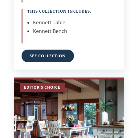
THIS COLLECTION INCLUDES:
Kennett Table
Kennett Bench
SEE COLLECTION
EDITOR’S CHOICE