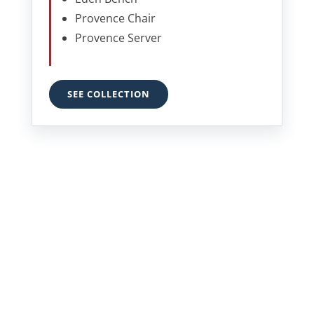
Provence Chair
Provence Server
SEE COLLECTION