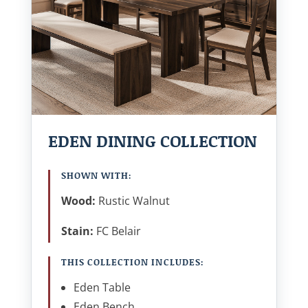
EDEN DINING COLLECTION
SHOWN WITH:
Wood:
Rustic Walnut
Stain:
FC Belair
THIS COLLECTION INCLUDES:
Eden Table
Eden Bench