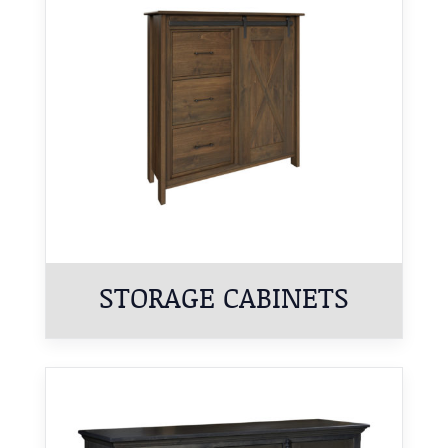
STORAGE CABINETS