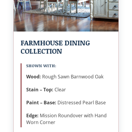
FARMHOUSE DINING
COLLECTION
SHOWN WITH:
Wood:
Rough Sawn Barnwood Oak
Stain – Top:
Clear
Paint – Base:
Distressed Pearl Base
Edge:
Mission Roundover with Hand
Worn Corner