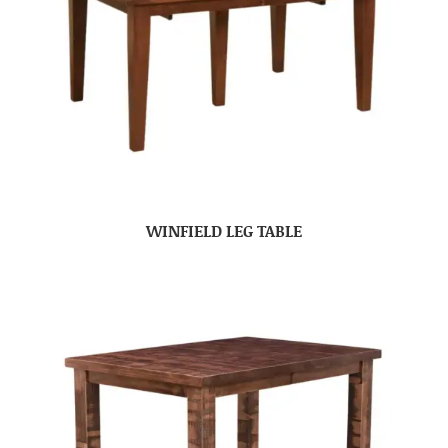
WINFIELD LEG TABLE