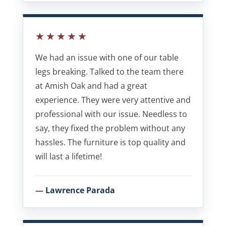
★★★★★
We had an issue with one of our table
legs breaking. Talked to the team there
at Amish Oak and had a great
experience. They were very attentive and
professional with our issue. Needless to
say, they fixed the problem without any
hassles. The furniture is top quality and
will last a lifetime!
Lawrence Parada