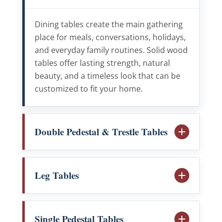
Dining tables create the main gathering
place for meals, conversations, holidays,
and everyday family routines. Solid wood
tables offer lasting strength, natural
beauty, and a timeless look that can be
customized to fit your home.
Double Pedestal & Trestle Tables
Leg Tables
Single Pedestal Tables