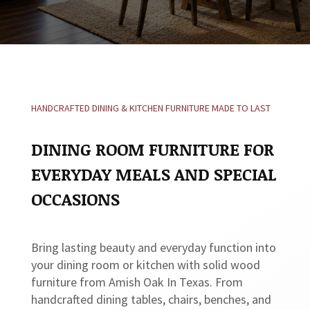
HANDCRAFTED DINING & KITCHEN FURNITURE MADE TO LAST
DINING ROOM FURNITURE FOR
EVERYDAY MEALS AND SPECIAL
OCCASIONS
Bring lasting beauty and everyday function into
your dining room or kitchen with solid wood
furniture from Amish Oak In Texas. From
handcrafted dining tables, chairs, benches, and