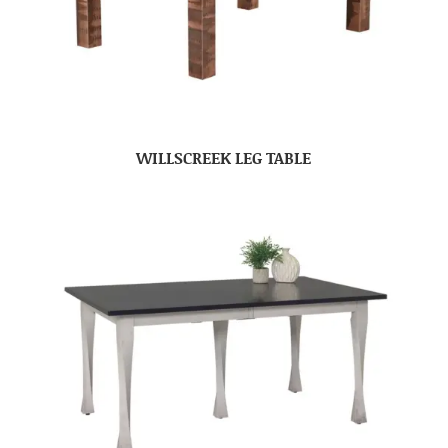
WILLSCREEK LEG TABLE