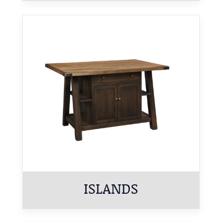
ISLANDS