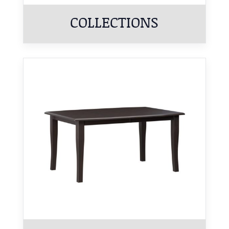
COLLECTIONS