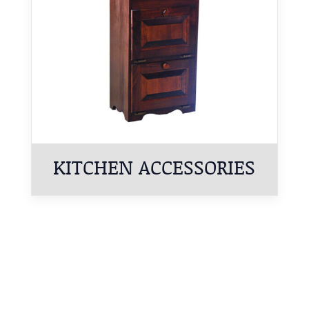
KITCHEN ACCESSORIES