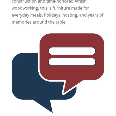
construction and time-honored Amish
woodworking, this is furniture made for
everyday meals, holidays, hosting, and years of
memories around the table.