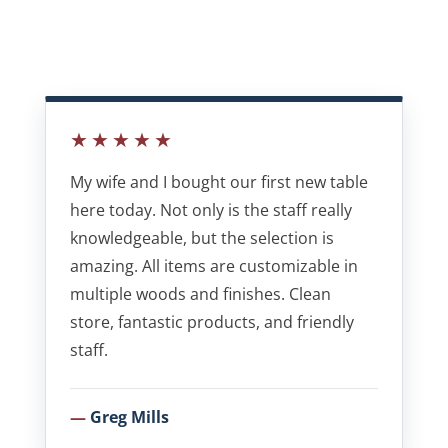
★★★★★
My wife and I bought our first new table
here today. Not only is the staff really
knowledgeable, but the selection is
amazing. All items are customizable in
multiple woods and finishes. Clean
store, fantastic products, and friendly
staff.
Greg Mills