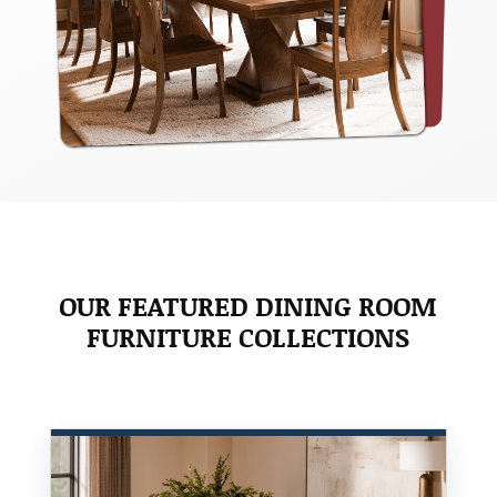
OUR FEATURED DINING ROOM
FURNITURE COLLECTIONS