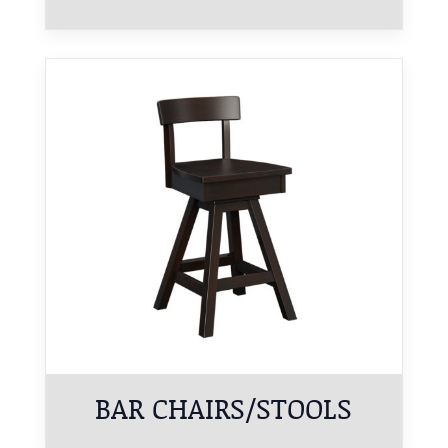
BAR CHAIRS/STOOLS