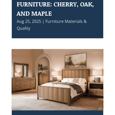
FURNITURE: CHERRY, OAK,
AND MAPLE
Aug 25, 2025
|
Furniture Materials &
Quality