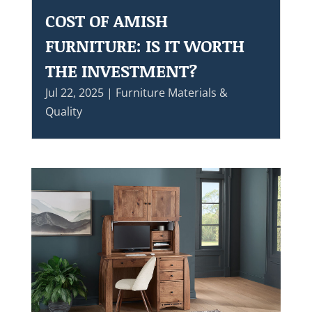
COST OF AMISH
FURNITURE: IS IT WORTH
THE INVESTMENT?
Jul 22, 2025
|
Furniture Materials &
Quality