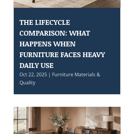
THE LIFECYCLE
COMPARISON: WHAT
HAPPENS WHEN
FURNITURE FACES HEAVY
DAILY USE
Oct 22, 2025
|
Furniture Materials &
Quality