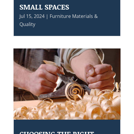
SMALL SPACES
Jul 15, 2024
|
Furniture Materials &
Quality
CHOOSING THE RIGHT