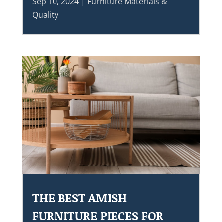
Sep 10, 2024
|
Furniture Materials &
Quality
THE BEST AMISH
FURNITURE PIECES FOR