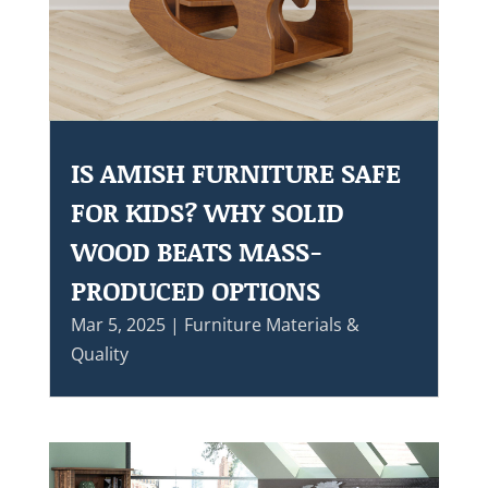
IS AMISH FURNITURE SAFE
FOR KIDS? WHY SOLID
WOOD BEATS MASS-
PRODUCED OPTIONS
Mar 5, 2025
|
Furniture Materials &
Quality