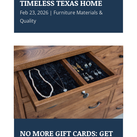
TIMELESS TEXAS HOME
Feb 23, 2026
|
Furniture Materials &
Quality
NO MORE GIFT CARDS: GET