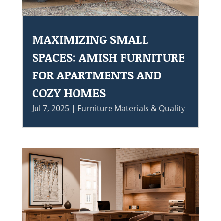
MAXIMIZING SMALL
SPACES: AMISH FURNITURE
FOR APARTMENTS AND
COZY HOMES
Jul 7, 2025
|
Furniture Materials & Quality