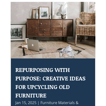
REPURPOSING WITH
PURPOSE: CREATIVE IDEAS
FOR UPCYCLING OLD
FURNITURE
Jan 15, 2025
|
Furniture Materials &