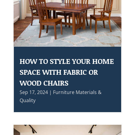
HOW TO STYLE YOUR HOME
SPACE WITH FABRIC OR
WOOD CHAIRS
Sep 17, 2024
|
Furniture Materials &
Quality