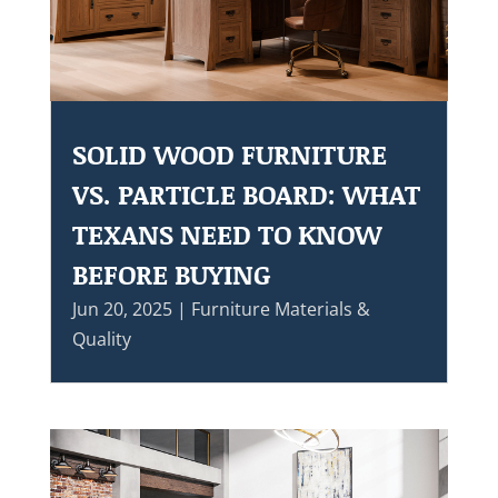
SOLID WOOD FURNITURE
VS. PARTICLE BOARD: WHAT
TEXANS NEED TO KNOW
BEFORE BUYING
Jun 20, 2025
|
Furniture Materials &
Quality