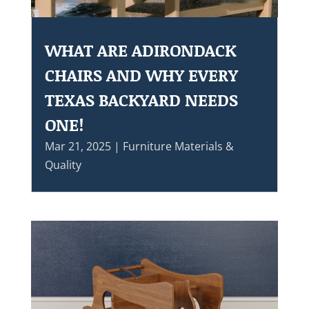
WHAT ARE ADIRONDACK
CHAIRS AND WHY EVERY
TEXAS BACKYARD NEEDS
ONE!
Mar 21, 2025
|
Furniture Materials &
Quality