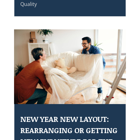
Quality
NEW YEAR NEW LAYOUT:
REARRANGING OR GETTING