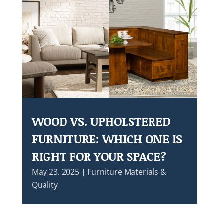
WOOD VS. UPHOLSTERED
FURNITURE: WHICH ONE IS
RIGHT FOR YOUR SPACE?
May 23, 2025
|
Furniture Materials &
Quality