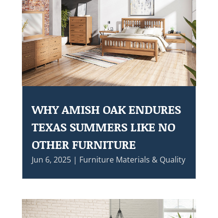
WHY AMISH OAK ENDURES
TEXAS SUMMERS LIKE NO
OTHER FURNITURE
Jun 6, 2025
|
Furniture Materials & Quality