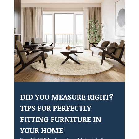
DID YOU MEASURE RIGHT?
TIPS FOR PERFECTLY
FITTING FURNITURE IN
YOUR HOME