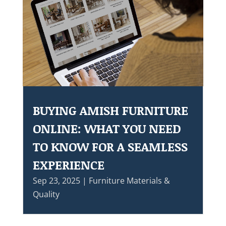
BUYING AMISH FURNITURE
ONLINE: WHAT YOU NEED
TO KNOW FOR A SEAMLESS
EXPERIENCE
Sep 23, 2025
|
Furniture Materials &
Quality