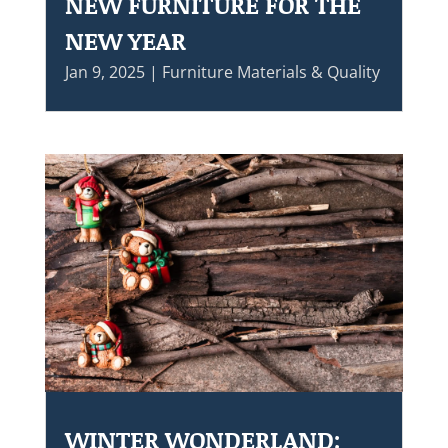
NEW FURNITURE FOR THE
NEW YEAR
Jan 9, 2025
|
Furniture Materials & Quality
WINTER WONDERLAND: