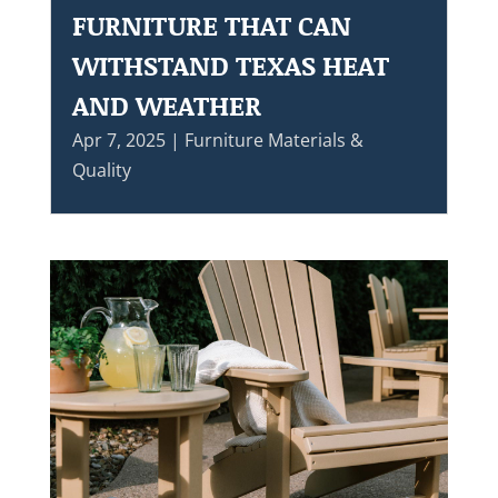
FURNITURE THAT CAN
WITHSTAND TEXAS HEAT
AND WEATHER
Apr 7, 2025
|
Furniture Materials &
Quality