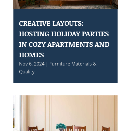
CREATIVE LAYOUTS:
HOSTING HOLIDAY PARTIES
IN COZY APARTMENTS AND
HOMES
Nov 6, 2024
|
Furniture Materials &
Quality