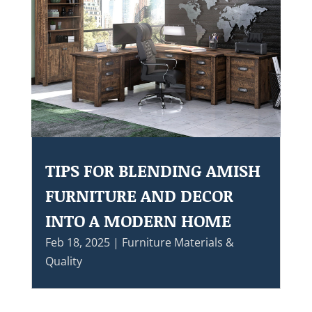
TIPS FOR BLENDING AMISH
FURNITURE AND DECOR
INTO A MODERN HOME
Feb 18, 2025
|
Furniture Materials &
Quality