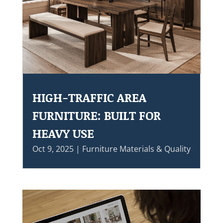
HIGH-TRAFFIC AREA
FURNITURE: BUILT FOR
HEAVY USE
Oct 9, 2025
|
Furniture Materials & Quality