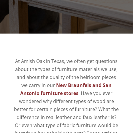
At Amish Oak in Texas, we often get questions
about the types of furniture materials we use,
and about the quality of the heirloom pieces
we carry in our
New Braunfels and San
Antonio furniture stores
. Have you ever
wondered why different types of wood are
better for certain pieces of furniture? What the
difference in real leather and faux leather is?
Or even what type of fabric furniture would be