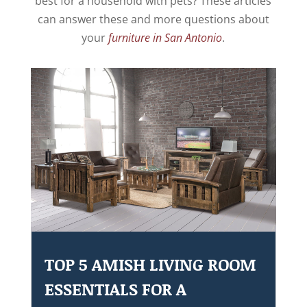
best for a household with pets? These articles
can answer these and more questions about
your
furniture in San Antonio
.
TOP 5 AMISH LIVING ROOM
ESSENTIALS FOR A