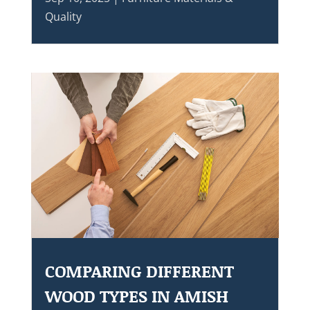
Quality
COMPARING DIFFERENT
WOOD TYPES IN AMISH