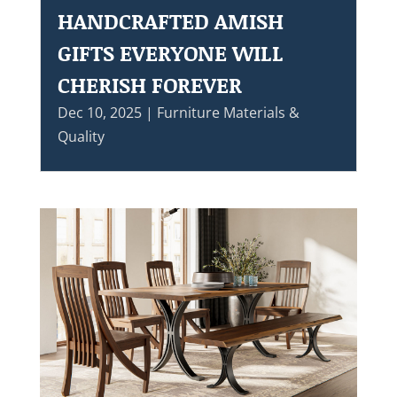
HANDCRAFTED AMISH
GIFTS EVERYONE WILL
CHERISH FOREVER
Dec 10, 2025
|
Furniture Materials &
Quality