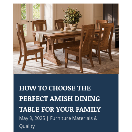
HOW TO CHOOSE THE
PERFECT AMISH DINING
TABLE FOR YOUR FAMILY
May 9, 2025
|
Furniture Materials &
Quality