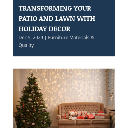
TRANSFORMING YOUR
PATIO AND LAWN WITH
HOLIDAY DECOR
Dec 5, 2024
|
Furniture Materials &
Quality