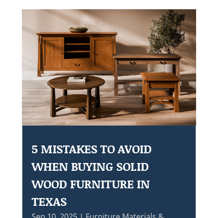
5 MISTAKES TO AVOID
WHEN BUYING SOLID
WOOD FURNITURE IN
TEXAS
Sep 10, 2025
|
Furniture Materials &