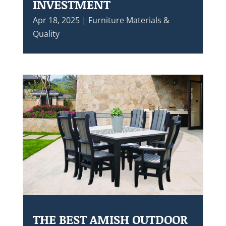
INVESTMENT
Apr 18, 2025
|
Furniture Materials &
Quality
THE BEST AMISH OUTDOOR