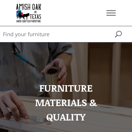
FURNITURE
MATERIALS &
QUALITY