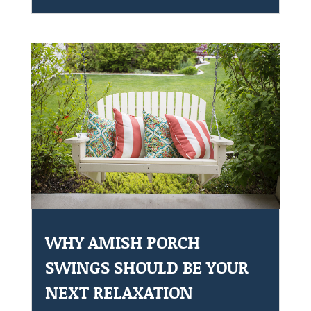
WHY AMISH PORCH
SWINGS SHOULD BE YOUR
NEXT RELAXATION