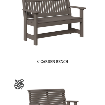
4′ GARDEN BENCH