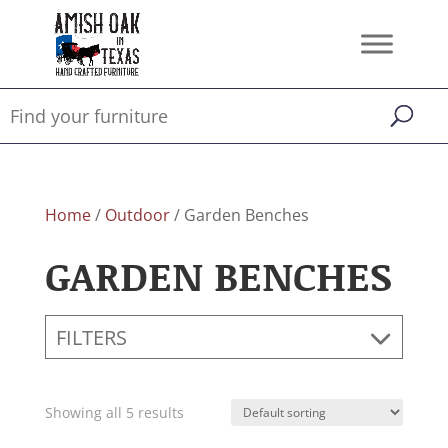
Home
/
Outdoor
/ Garden Benches
GARDEN BENCHES
FILTERS
Showing all 5 results