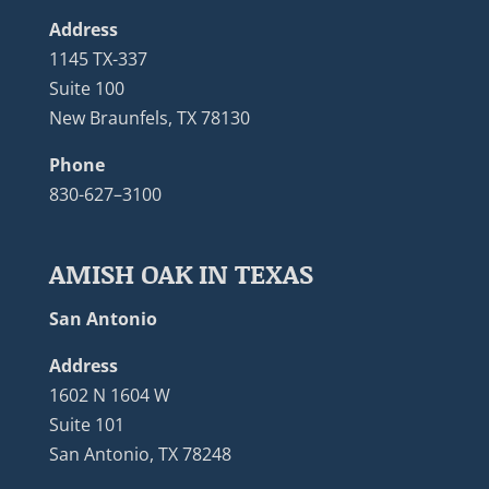
Address
1145 TX-337
Suite 100
New Braunfels, TX 78130
Phone
830-627–3100
AMISH OAK IN TEXAS
San Antonio
Address
1602 N 1604 W
Suite 101
San Antonio, TX 78248