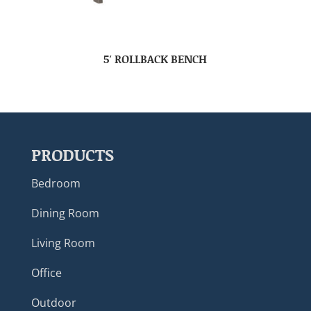
5′ ROLLBACK BENCH
PRODUCTS
Bedroom
Dining Room
Living Room
Office
Outdoor