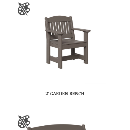
2′ GARDEN BENCH