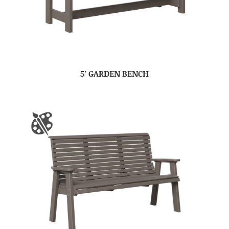
5′ GARDEN BENCH