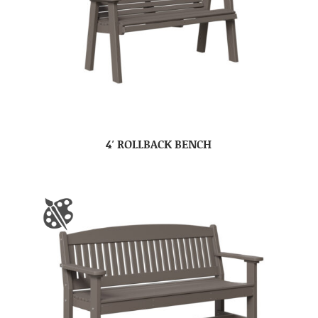
4′ ROLLBACK BENCH