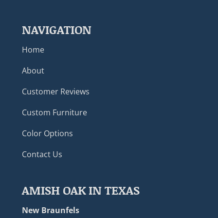
NAVIGATION
Home
About
Customer Reviews
Custom Furniture
Color Options
Contact Us
AMISH OAK IN TEXAS
New Braunfels