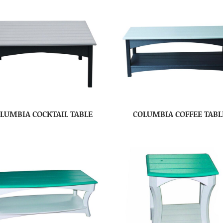
LUMBIA COCKTAIL TABLE
COLUMBIA COFFEE TABL