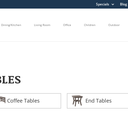
Specials
Blog
Dining/Kitchen
Living Room
Office
Children
Outdoor
BLES
Coffee Tables
End Tables