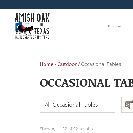
Bedroom
Home
/
Outdoor
/ Occasional Tables
OCCASIONAL TA
All Occasional Tables
Showing 1–32 of 32 results