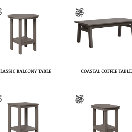
CLASSIC BALCONY TABLE
COASTAL COFFEE TABLE