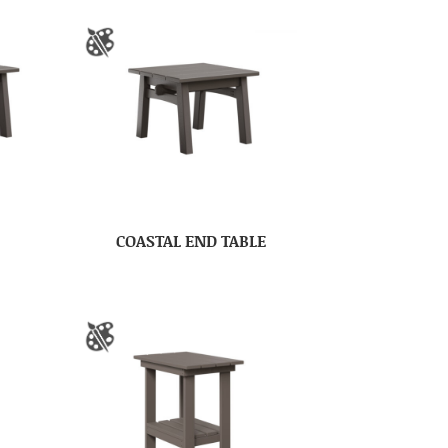
COASTAL END TABLE