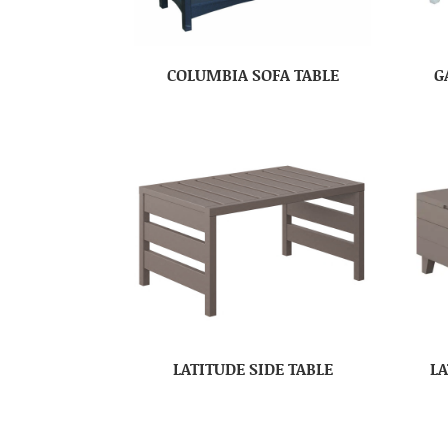
COLUMBIA SOFA TABLE
G
LATITUDE SIDE TABLE
LA