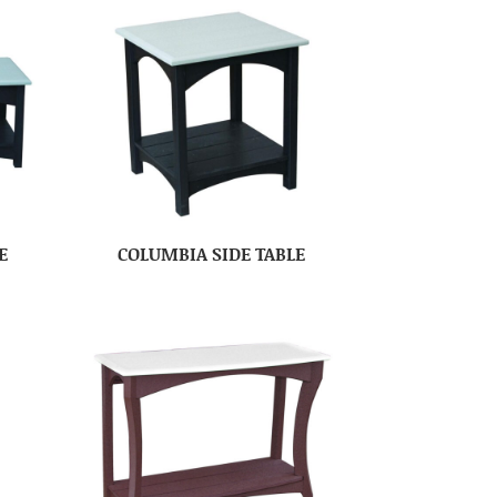
E
COLUMBIA SIDE TABLE