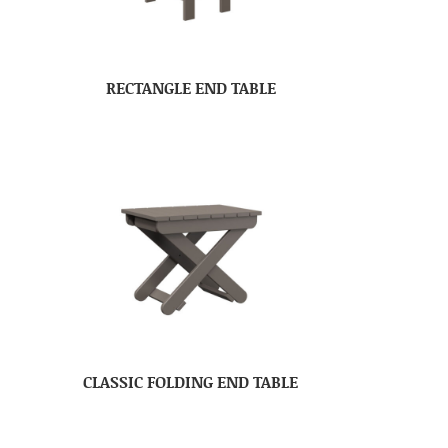
RECTANGLE END TABLE
CLASSIC FOLDING END TABLE