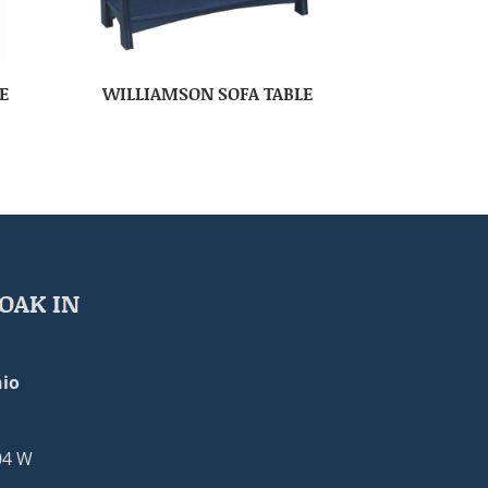
E
WILLIAMSON SOFA TABLE
OAK IN
io
04 W