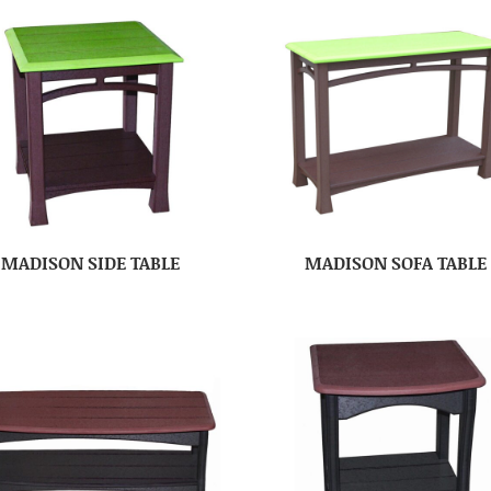
MADISON SIDE TABLE
MADISON SOFA TABLE