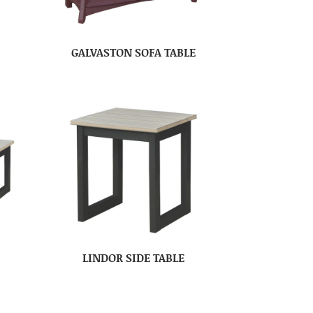
E
GALVASTON SOFA TABLE
LINDOR SIDE TABLE