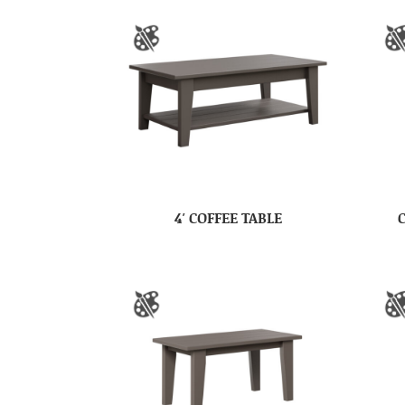
4′ COFFEE TABLE