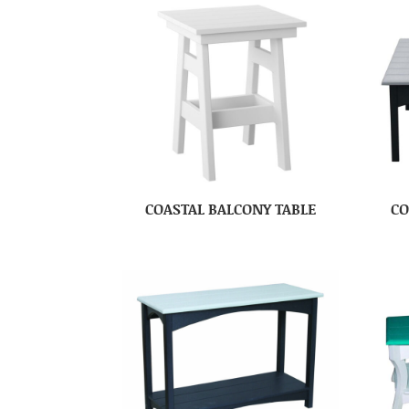
COASTAL BALCONY TABLE
CO