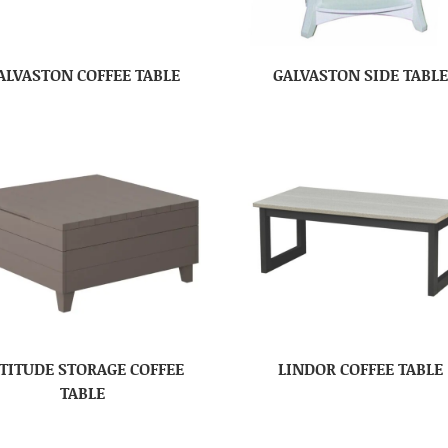
ALVASTON COFFEE TABLE
GALVASTON SIDE TABL
TITUDE STORAGE COFFEE
LINDOR COFFEE TABLE
TABLE