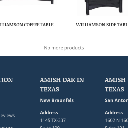
LLIAMSON COFFEE TABLE
WILLIAMSON SIDE TABL
No more products
TION
AMISH OAK IN
AMISH 
TEXAS
TEXAS
New Braunfels
San Anton
Address
Address
Reviews
1145 TX-337
1602 N 16
niture
Suite 100
Suite 101