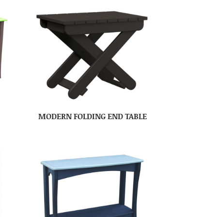
MODERN FOLDING END TABLE