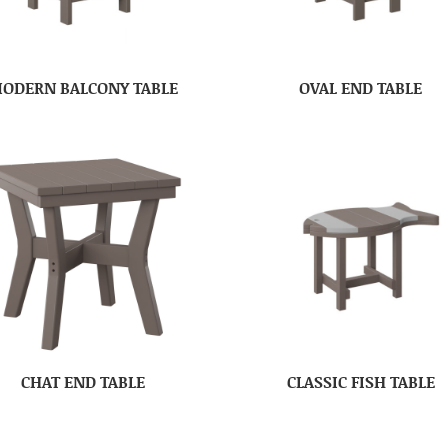
ODERN BALCONY TABLE
OVAL END TABLE
CHAT END TABLE
CLASSIC FISH TABLE