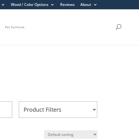
Wood / Color Options
Reviews
About
Pet Furniture