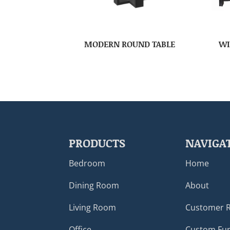
MODERN ROUND TABLE
WI
PRODUCTS
NAVIGA
Bedroom
Home
Dining Room
About
Living Room
Customer 
Office
Custom Fur