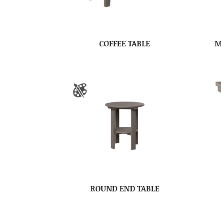
COFFEE TABLE
M
ROUND END TABLE