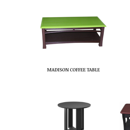
MADISON COFFEE TABLE