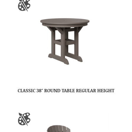
CLASSIC 38″ ROUND TABLE REGULAR HEIGHT