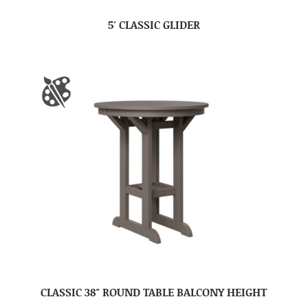
5′ CLASSIC GLIDER
CLASSIC 38″ ROUND TABLE BALCONY HEIGHT