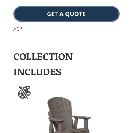
GET A QUOTE
ACP
COLLECTION
INCLUDES