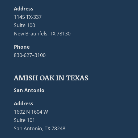
Address
1145 TX-337
Suite 100
New Braunfels, TX 78130
Phone
830-627–3100
AMISH OAK IN TEXAS
San Antonio
Address
1602 N 1604 W
Suite 101
San Antonio, TX 78248