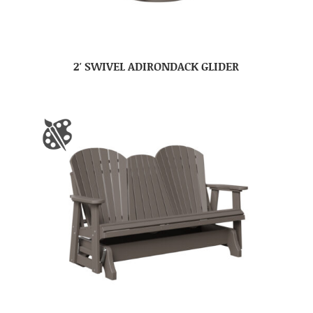
2′ SWIVEL ADIRONDACK GLIDER