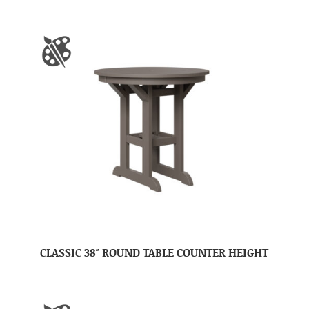
CLASSIC 38″ ROUND TABLE COUNTER HEIGHT