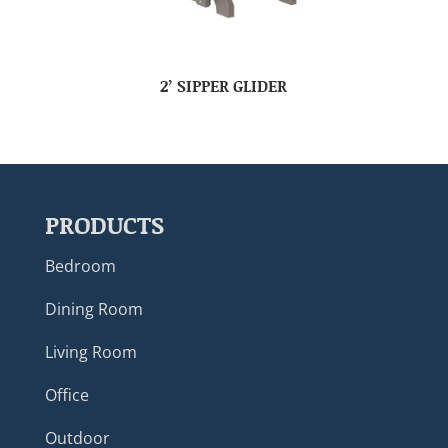
2’ SIPPER GLIDER
PRODUCTS
Bedroom
Dining Room
Living Room
Office
Outdoor