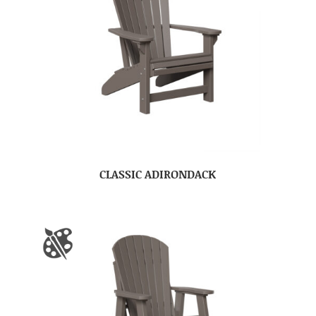
CLASSIC ADIRONDACK