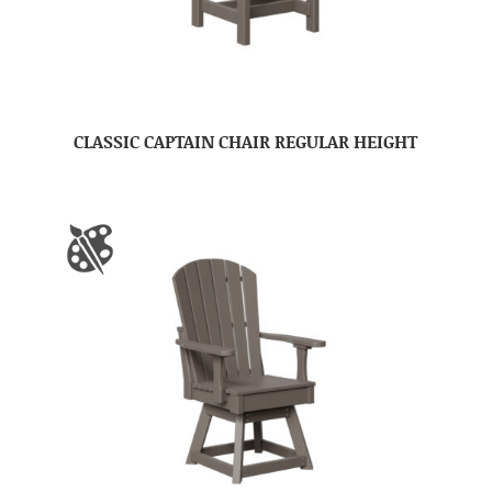
CLASSIC CAPTAIN CHAIR REGULAR HEIGHT