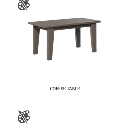
COFFEE TABLE