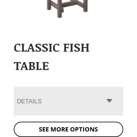
CLASSIC FISH
TABLE
DETAILS
SEE MORE OPTIONS