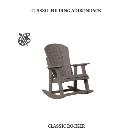
CLASSIC FOLDING ADIRONDACK
CLASSIC ROCKER