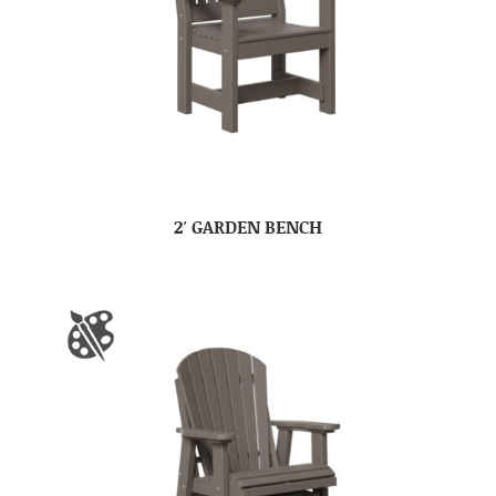
2′ GARDEN BENCH