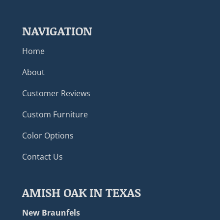
NAVIGATION
Home
About
Customer Reviews
Custom Furniture
Color Options
Contact Us
AMISH OAK IN TEXAS
New Braunfels