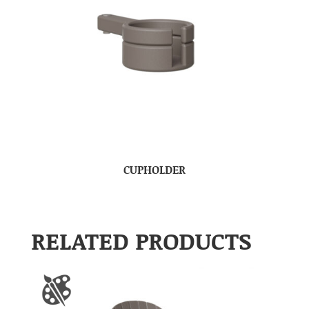
CUPHOLDER
RELATED PRODUCTS