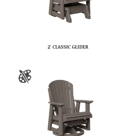
2′ CLASSIC GLIDER