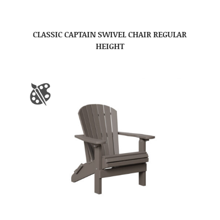
CLASSIC CAPTAIN SWIVEL CHAIR REGULAR
HEIGHT