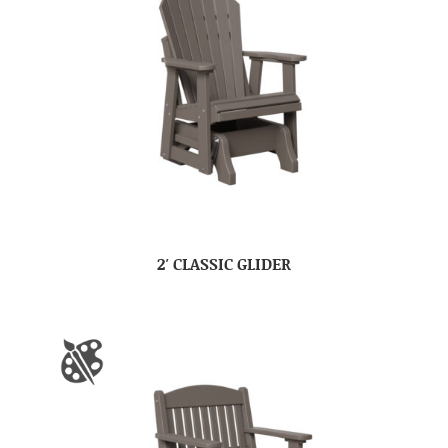
2′ CLASSIC GLIDER