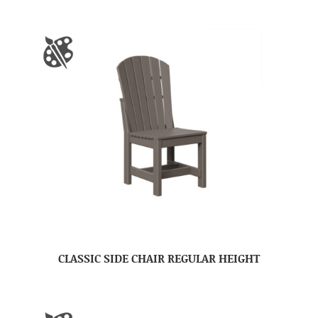
CLASSIC SIDE CHAIR REGULAR HEIGHT