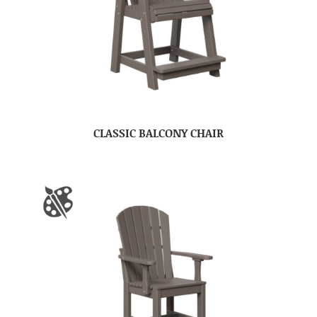
CLASSIC BALCONY CHAIR