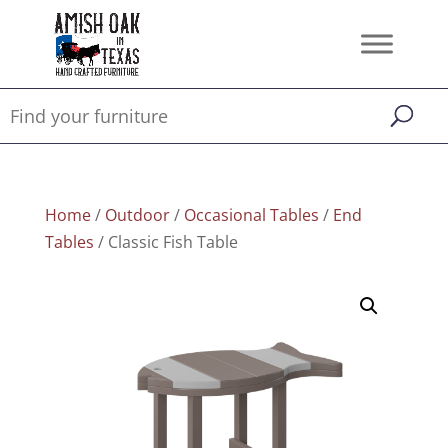
Home
/
Outdoor
/
Occasional Tables
/
End
Tables
/ Classic Fish Table