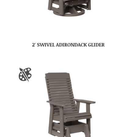
2′ SWIVEL ADIRONDACK GLIDER