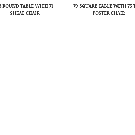
8 ROUND TABLE WITH 71
79 SQUARE TABLE WITH 75
SHEAF CHAIR
POSTER CHAIR
WRAPAROUND YOUTH CHAIR
88 MISSION YOUTH CHA