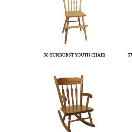
56 SUNBURST YOUTH CHAIR
5