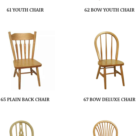
61 YOUTH CHAIR
62 BOW YOUTH CHAIR
65 PLAIN BACK CHAIR
67 BOW DELUXE CHAIR