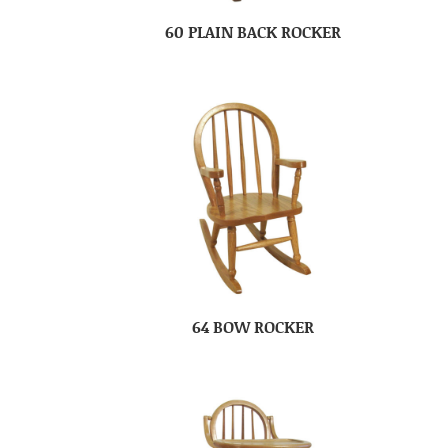
60 PLAIN BACK ROCKER
64 BOW ROCKER