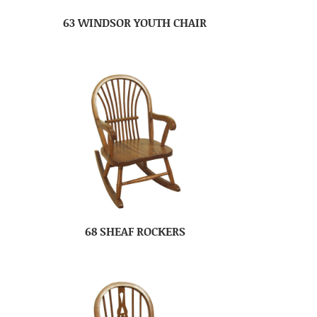
63 WINDSOR YOUTH CHAIR
68 SHEAF ROCKERS