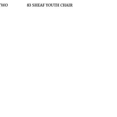
 TWO
83 SHEAF YOUTH CHAIR
IR
89 MISSION HIGH CHAIR