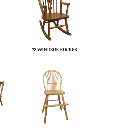
72 WINDSOR ROCKER