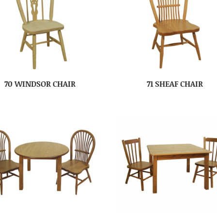
70 WINDSOR CHAIR
71 SHEAF CHAIR