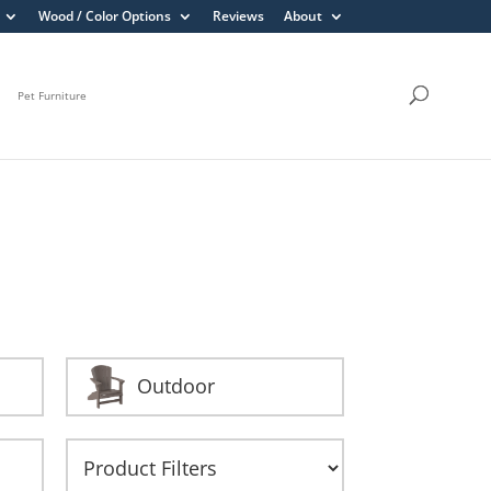
Wood / Color Options
Reviews
About
Pet Furniture
Outdoor