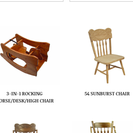
3-IN-1 ROCKING
54 SUNBURST CHAIR
ORSE/DESK/HIGH CHAIR