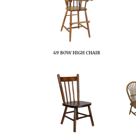
69 BOW HIGH CHAIR