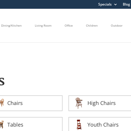
Specials
Blog
Dining/Kitchen
Living Room
Office
Children
Outdoor
S
Chairs
High Chairs
Tables
Youth Chairs