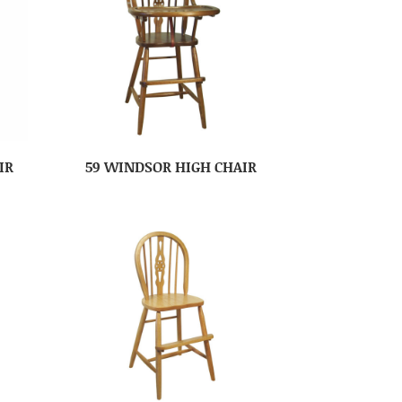
IR
59 WINDSOR HIGH CHAIR