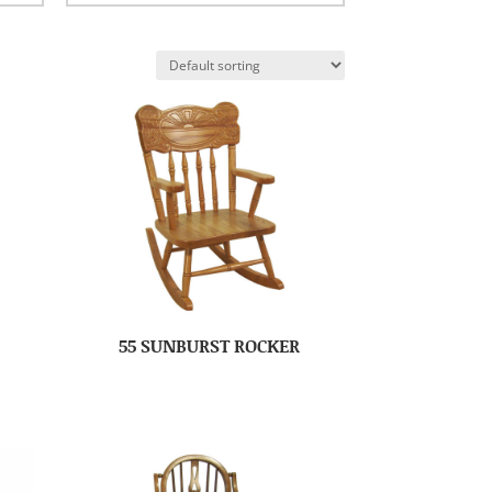
55 SUNBURST ROCKER