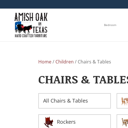
Bedroom
Home
/
Children
/ Chairs & Tables
CHAIRS & TABLE
All Chairs & Tables
Rockers