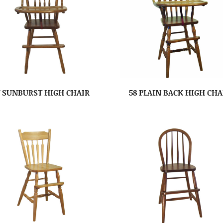
7 SUNBURST HIGH CHAIR
58 PLAIN BACK HIGH CHA