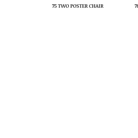
75 TWO POSTER CHAIR
7
85 SHEAF HIGH CHAIR
86 