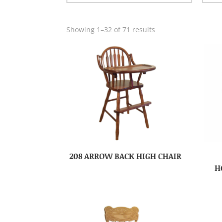
Showing 1–32 of 71 results
208 ARROW BACK HIGH CHAIR
H