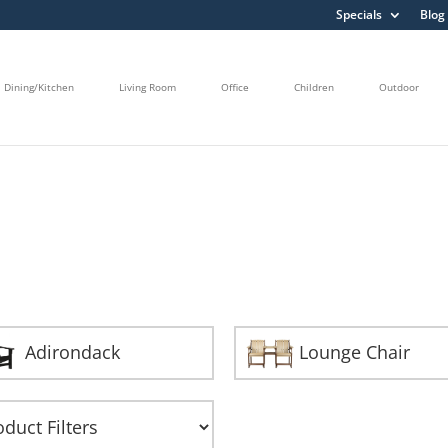
Specials
Blog
Dining/Kitchen
Living Room
Office
Children
Outdoor
Adirondack
Lounge Chair