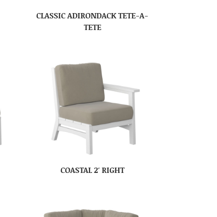
CLASSIC ADIRONDACK TETE-A-
TETE
COASTAL 2′ RIGHT