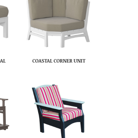
NAL
COASTAL CORNER UNIT