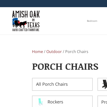
Bedroom
Home
/
Outdoor
/ Porch Chairs
PORCH CHAIRS
All Porch Chairs
Rockers