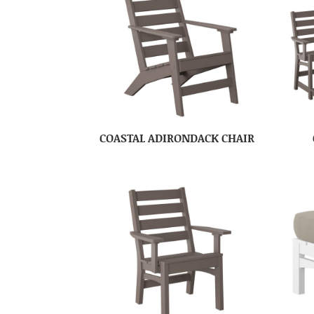
COASTAL ADIRONDACK CHAIR