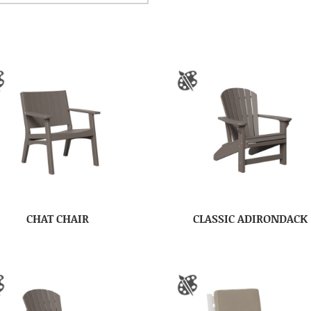
CHAT CHAIR
CLASSIC ADIRONDACK