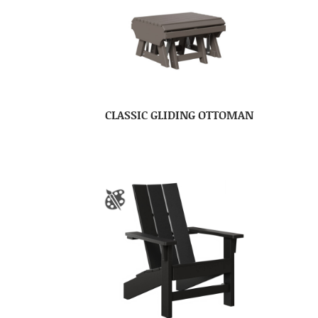
CLASSIC GLIDING OTTOMAN