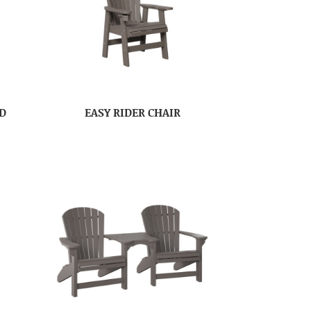
ED
EASY RIDER CHAIR