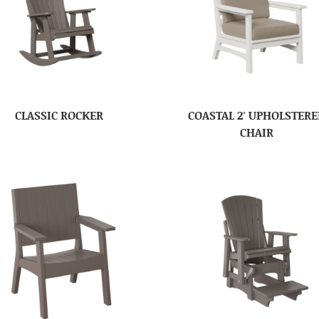
CLASSIC ROCKER
COASTAL 2′ UPHOLSTER
CHAIR