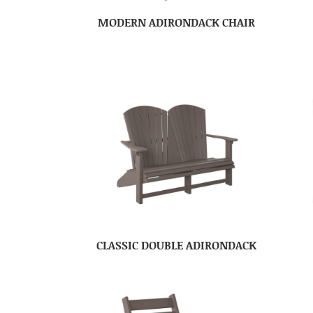
MODERN ADIRONDACK CHAIR
CLASSIC DOUBLE ADIRONDACK