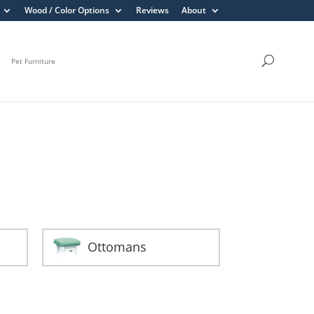
Wood / Color Options
Reviews
About
Pet Furniture
Ottomans