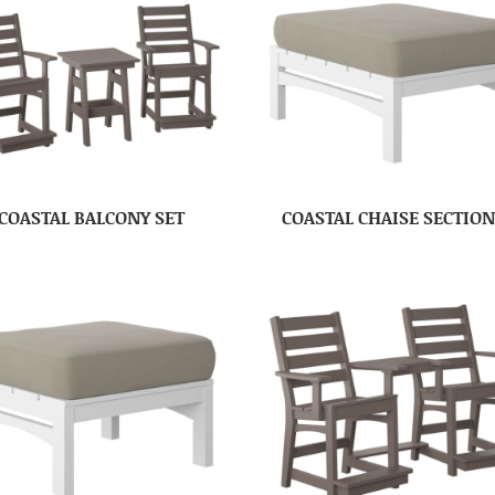
COASTAL BALCONY SET
COASTAL CHAISE SECTIO