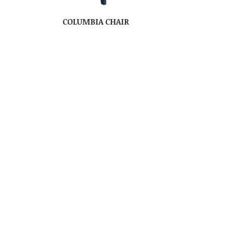
COLUMBIA CHAIR
NE
COLUMBIA COMFORT ZONE
ROCKER