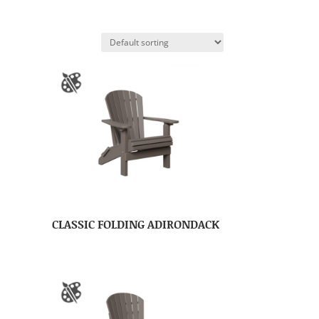
CLASSIC FOLDING ADIRONDACK