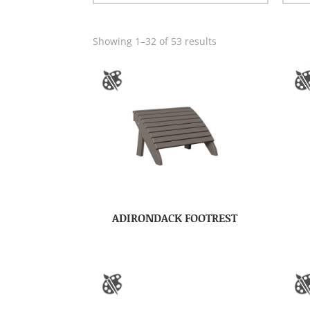
Showing 1–32 of 53 results
ADIRONDACK FOOTREST