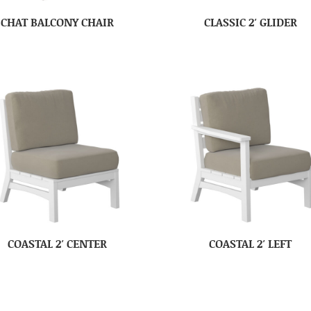
CHAT BALCONY CHAIR
CLASSIC 2′ GLIDER
COASTAL 2′ CENTER
COASTAL 2′ LEFT