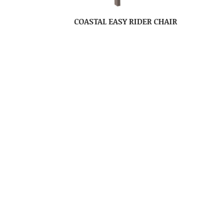
COASTAL EASY RIDER CHAIR
COLUMBIA COMFORT ZONE
C
BALCONY SETTEE