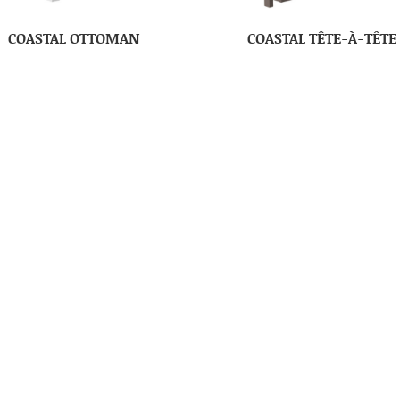
COASTAL OTTOMAN
COASTAL TÊTE-À-TÊTE
OLUMBIA COMFORT ZONE
COLUMBIA COMFORT ZO
CHAIR SETTEE
DONNA’S CHAIR