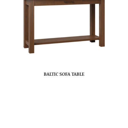
BALTIC SOFA TABLE