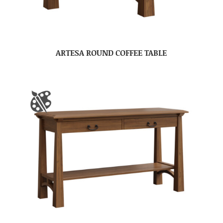
ARTESA ROUND COFFEE TABLE