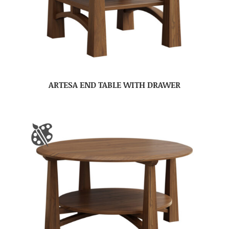
ARTESA END TABLE WITH DRAWER