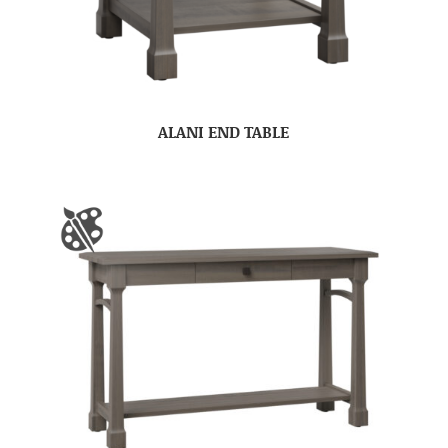
ALANI END TABLE