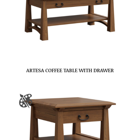
ARTESA COFFEE TABLE WITH DRAWER