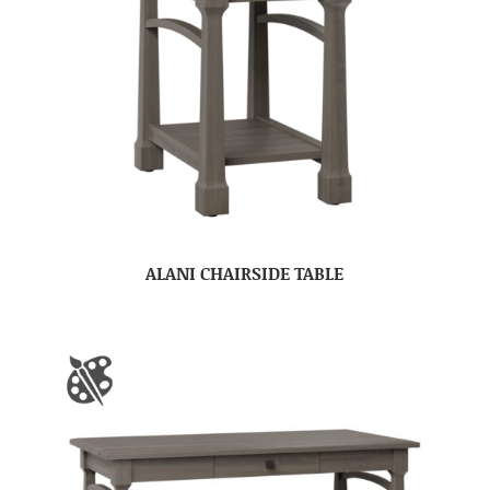
ALANI CHAIRSIDE TABLE