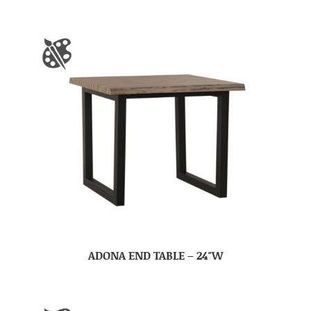
ADONA END TABLE – 24″W