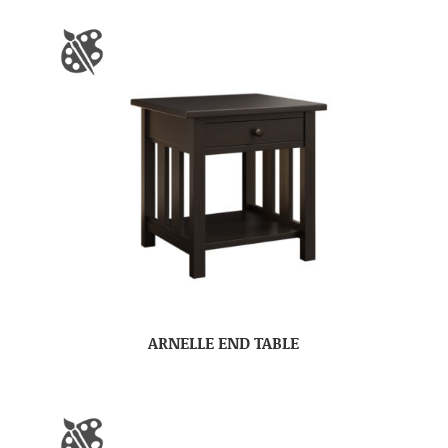
ARNELLE END TABLE