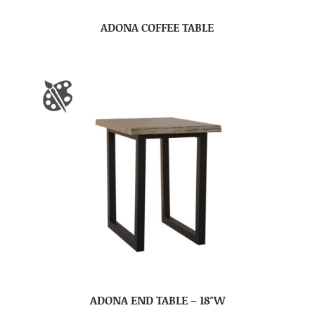
ADONA COFFEE TABLE
ADONA END TABLE – 18″W