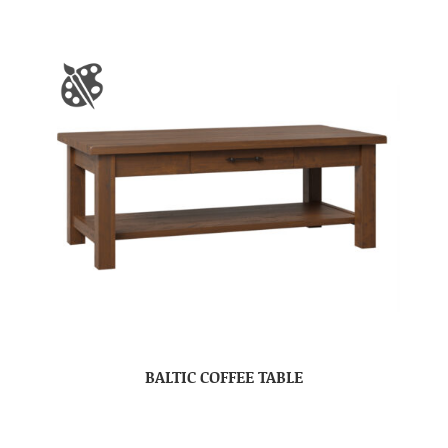
BALTIC COFFEE TABLE