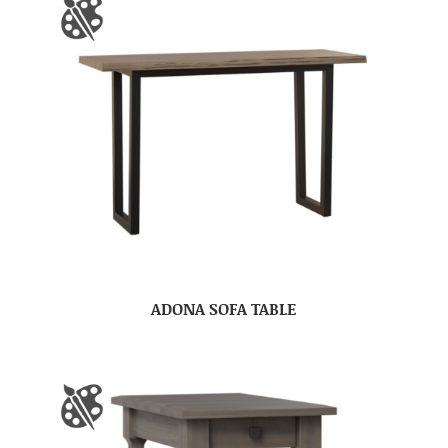
ADONA SOFA TABLE