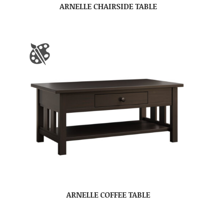
ARNELLE CHAIRSIDE TABLE
ARNELLE COFFEE TABLE