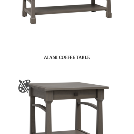
ALANI COFFEE TABLE