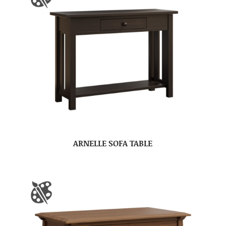
ARNELLE SOFA TABLE