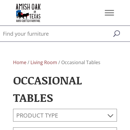
Home
/
Living Room
/ Occasional Tables
OCCASIONAL
TABLES
PRODUCT TYPE