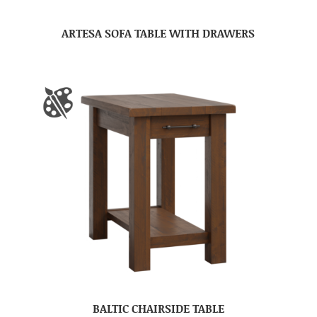
ARTESA SOFA TABLE WITH DRAWERS
BALTIC CHAIRSIDE TABLE