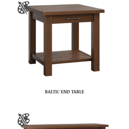
BALTIC END TABLE