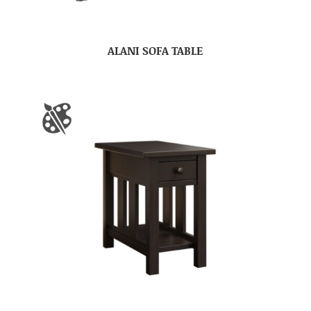
ALANI SOFA TABLE