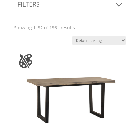
FILTERS
Showing 1–32 of 1361 results