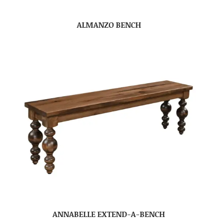
ALMANZO BENCH
ANNABELLE EXTEND-A-BENCH