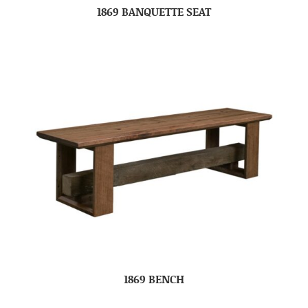
1869 BANQUETTE SEAT
1869 BENCH