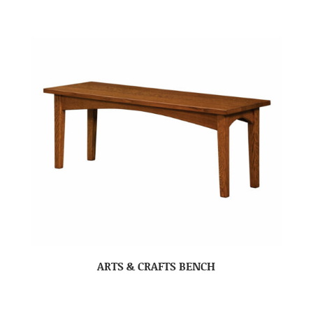
ARTS & CRAFTS BENCH