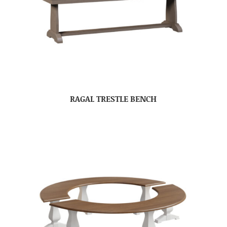
RAGAL TRESTLE BENCH