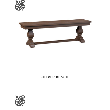
OLIVER BENCH