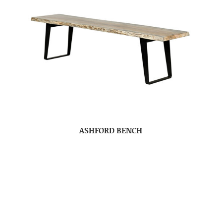
ASHFORD BENCH