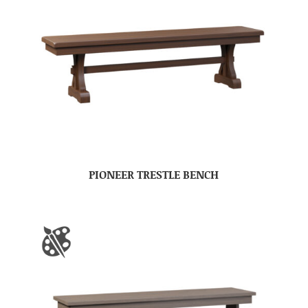
PIONEER TRESTLE BENCH