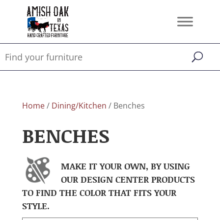
Home
/
Dining/Kitchen
/ Benches
BENCHES
MAKE IT YOUR OWN, BY USING
OUR DESIGN CENTER PRODUCTS
TO FIND THE COLOR THAT FITS YOUR
STYLE.