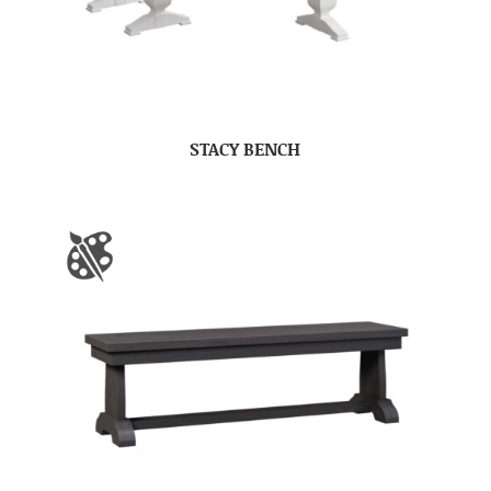
STACY BENCH