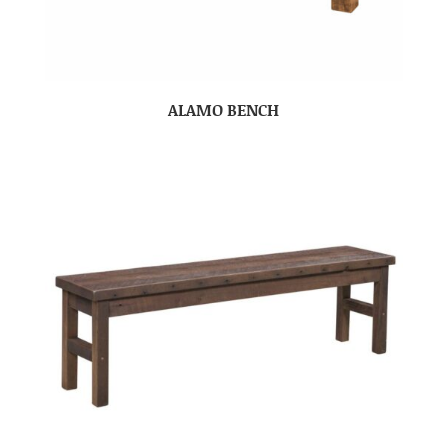
ALAMO BENCH