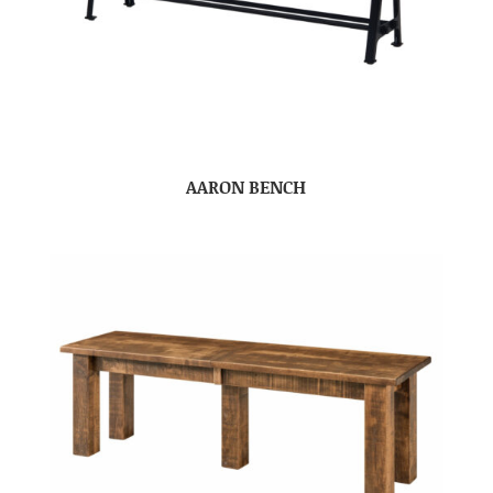
AARON BENCH