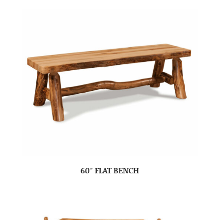
60″ FLAT BENCH