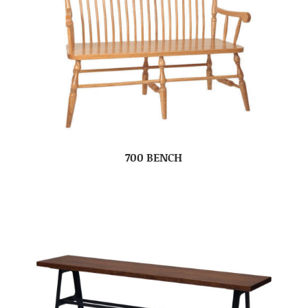
700 BENCH