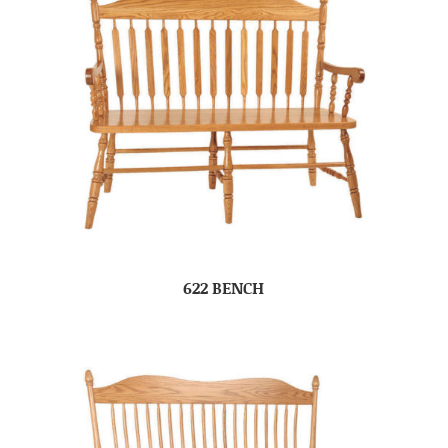
622 BENCH