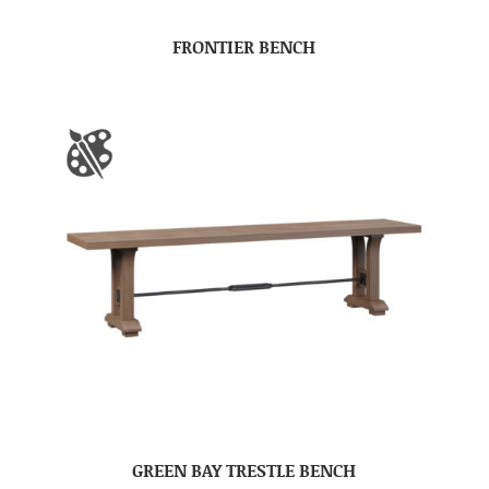
FRONTIER BENCH
GREEN BAY TRESTLE BENCH