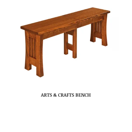
ARTS & CRAFTS BENCH