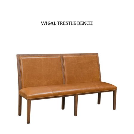
WIGAL TRESTLE BENCH