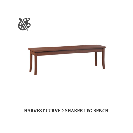
HARVEST CURVED SHAKER LEG BENCH