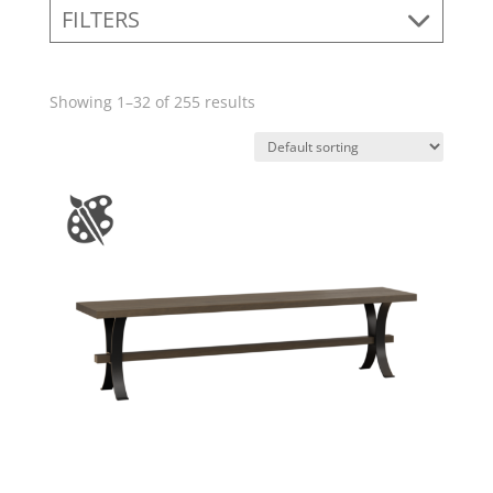
FILTERS
Showing 1–32 of 255 results