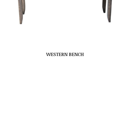
WESTERN BENCH