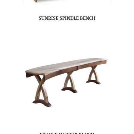
SUNRISE SPINDLE BENCH