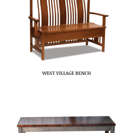
WEST VILLAGE BENCH