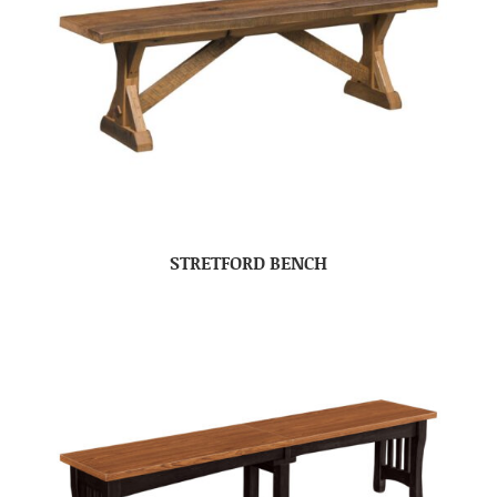
STRETFORD BENCH