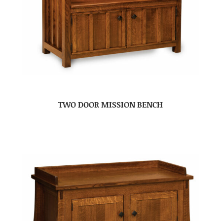
TWO DOOR MISSION BENCH