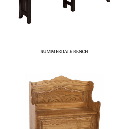
SUMMERDALE BENCH