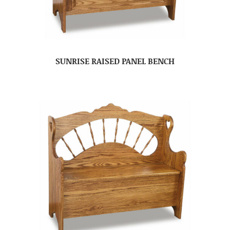
SUNRISE RAISED PANEL BENCH