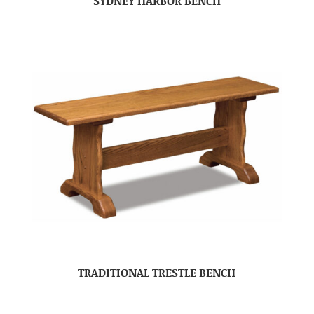
SYDNEY HARBOR BENCH
TRADITIONAL TRESTLE BENCH