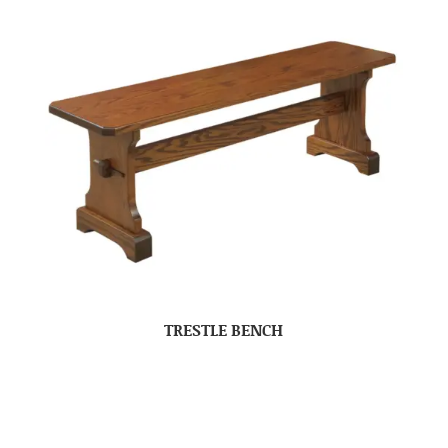
TRESTLE BENCH