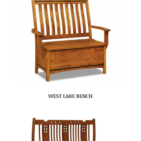
WEST LAKE BENCH