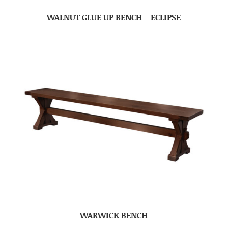
WALNUT GLUE UP BENCH – ECLIPSE
WARWICK BENCH