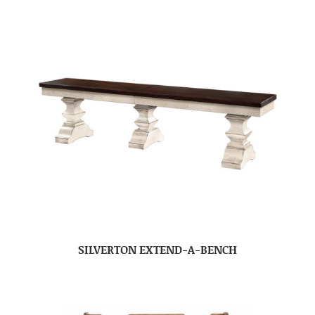
SILVERTON EXTEND-A-BENCH