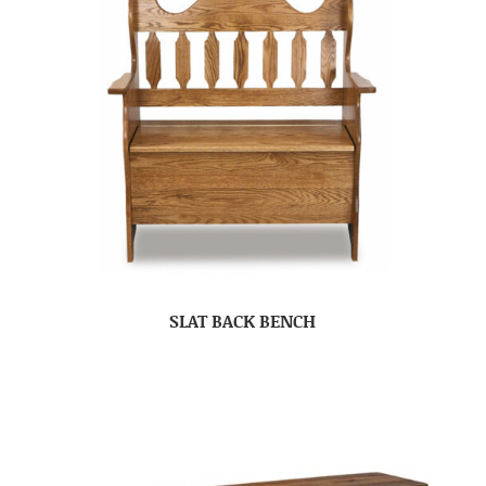
SLAT BACK BENCH