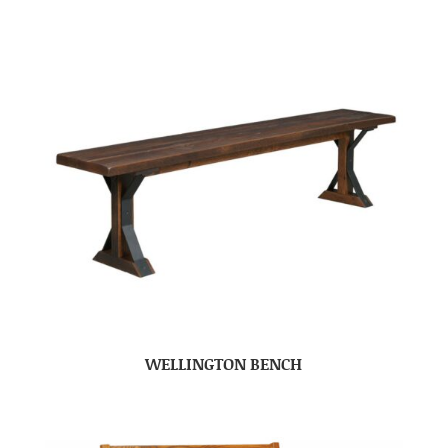
WELLINGTON BENCH