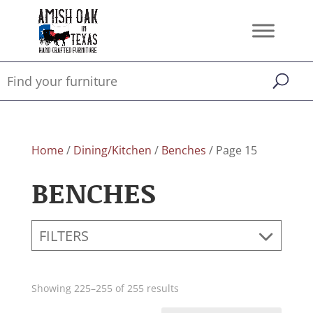
Home
/
Dining/Kitchen
/
Benches
/ Page 15
BENCHES
FILTERS
Showing 225–255 of 255 results