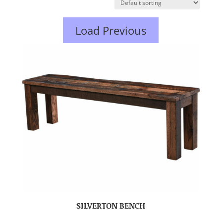
Load Previous
SILVERTON BENCH