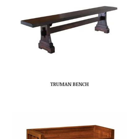
TRUMAN BENCH