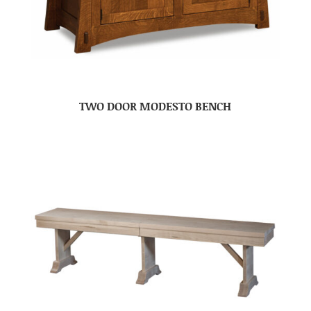
TWO DOOR MODESTO BENCH