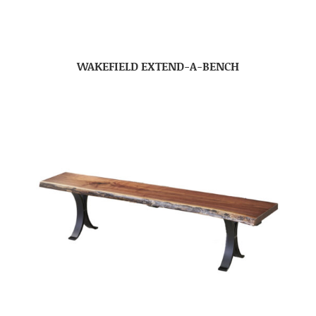
WAKEFIELD EXTEND-A-BENCH