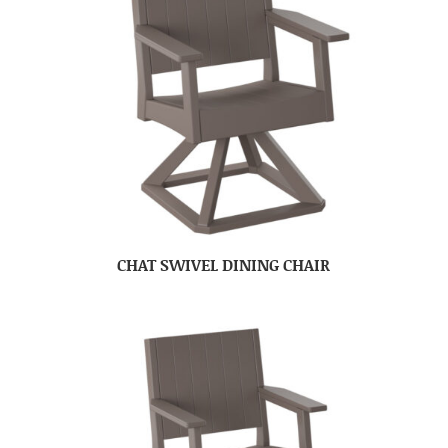
CHAT SWIVEL DINING CHAIR