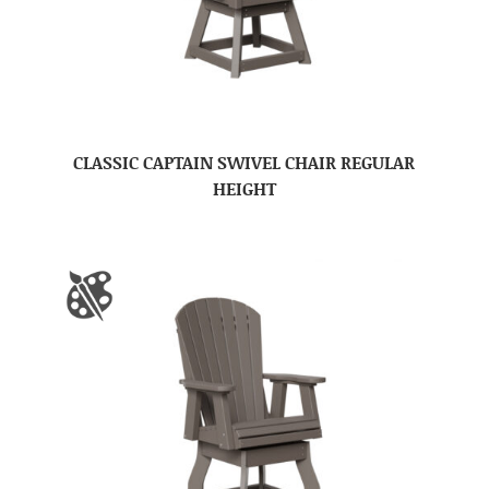
CLASSIC CAPTAIN SWIVEL CHAIR REGULAR
HEIGHT