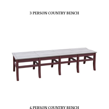
3 PERSON COUNTRY BENCH
4 PERSON COUNTRY BENCH