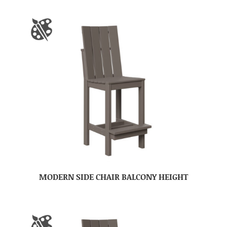
MODERN SIDE CHAIR BALCONY HEIGHT