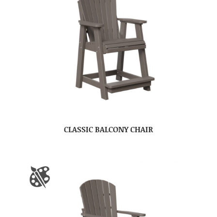
CLASSIC BALCONY CHAIR