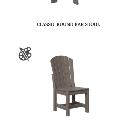
CLASSIC ROUND BAR STOOL