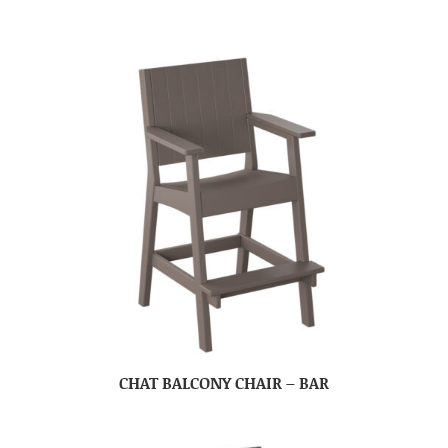
CHAT BALCONY CHAIR – BAR