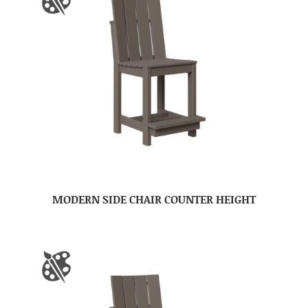
MODERN SIDE CHAIR COUNTER HEIGHT