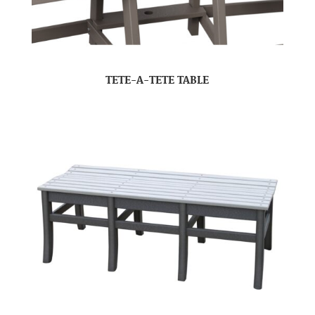
TETE-A-TETE TABLE