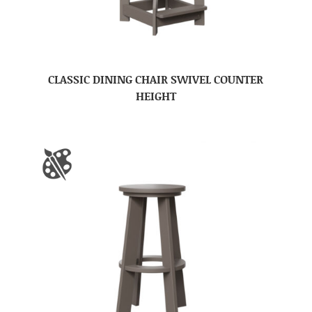
CLASSIC DINING CHAIR SWIVEL COUNTER
HEIGHT