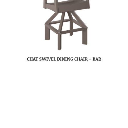
CHAT SWIVEL DINING CHAIR – BAR