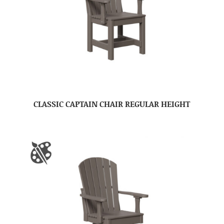
CLASSIC CAPTAIN CHAIR REGULAR HEIGHT