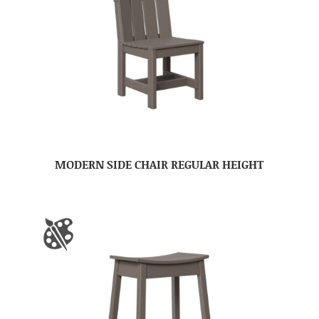
MODERN SIDE CHAIR REGULAR HEIGHT