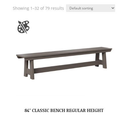
Showing 1–32 of 79 results
84″ CLASSIC BENCH REGULAR HEIGHT