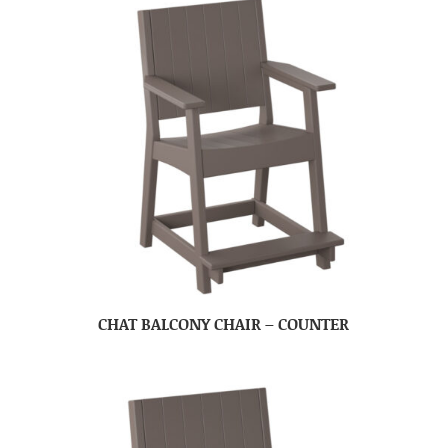
CHAT BALCONY CHAIR – COUNTER