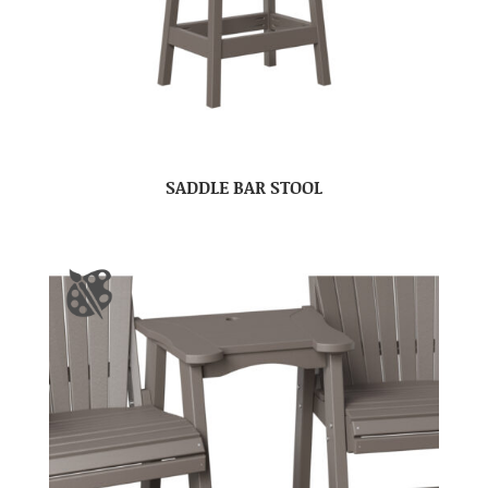
SADDLE BAR STOOL