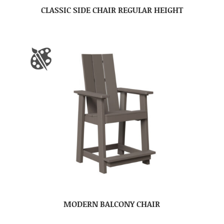
CLASSIC SIDE CHAIR REGULAR HEIGHT
MODERN BALCONY CHAIR