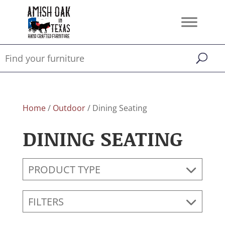
Home
/
Outdoor
/ Dining Seating
DINING SEATING
PRODUCT TYPE
FILTERS