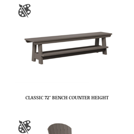
CLASSIC 72″ BENCH COUNTER HEIGHT