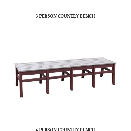
3 PERSON COUNTRY BENCH
4 PERSON COUNTRY BENCH