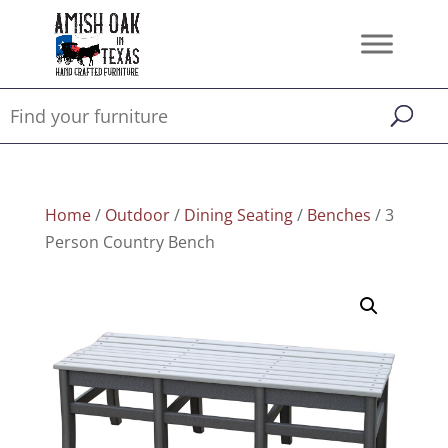
Home
/
Outdoor
/
Dining Seating
/
Benches
/ 3
Person Country Bench