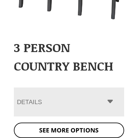
3 PERSON
COUNTRY BENCH
DETAILS
SEE MORE OPTIONS