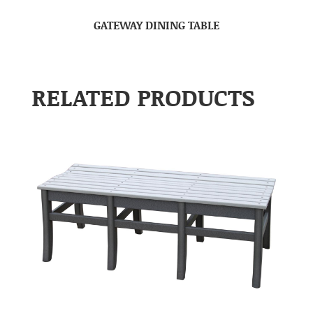
GATEWAY DINING TABLE
RELATED PRODUCTS