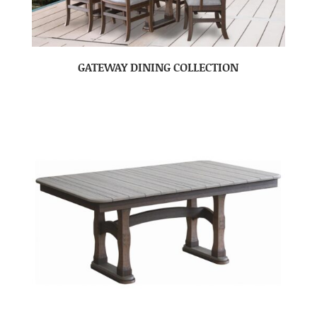
GATEWAY DINING COLLECTION