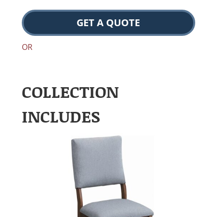
GET A QUOTE
OR
COLLECTION
INCLUDES