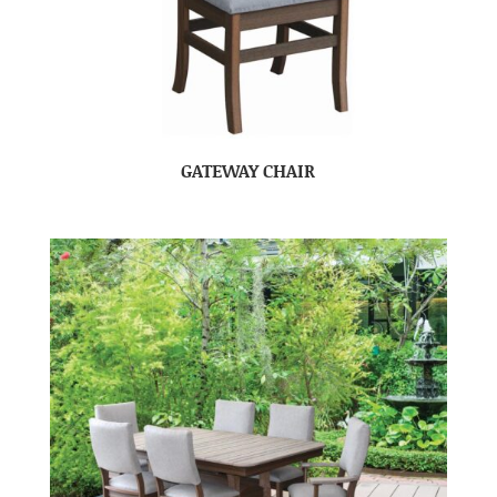
GATEWAY CHAIR