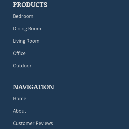
PRODUCTS
Bedroom
Dining Room
Living Room
Office
Outdoor
NAVIGATION
Home
About
Customer Reviews