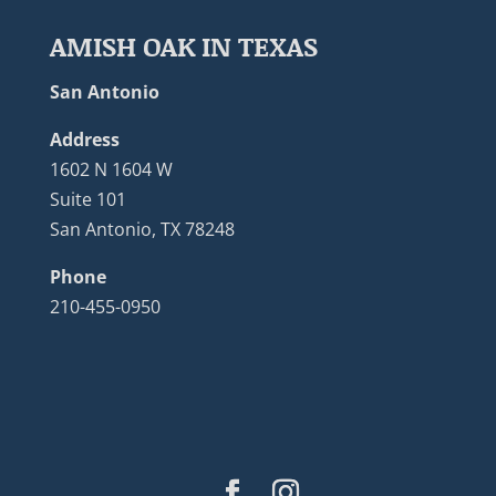
AMISH OAK IN TEXAS
San Antonio
Address
1602 N 1604 W
Suite 101
San Antonio, TX 78248
Phone
210-455-0950