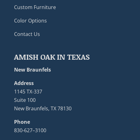
Custom Furniture
Color Options
Contact Us
AMISH OAK IN TEXAS
New Braunfels
Address
1145 TX-337
Suite 100
New Braunfels, TX 78130
Phone
830-627–3100