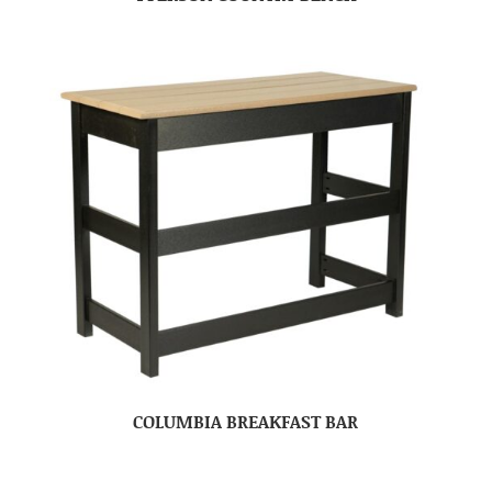
COLUMBIA BREAKFAST BAR