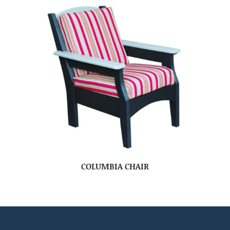
COLUMBIA CHAIR