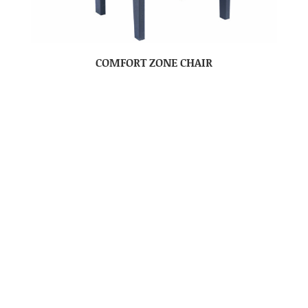
COMFORT ZONE CHAIR