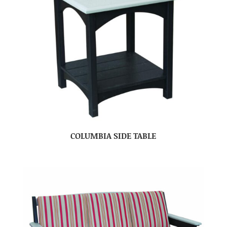
COLUMBIA SIDE TABLE