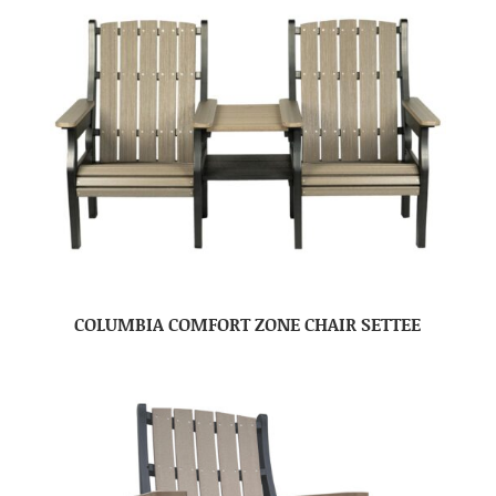
COLUMBIA COMFORT ZONE CHAIR SETTEE