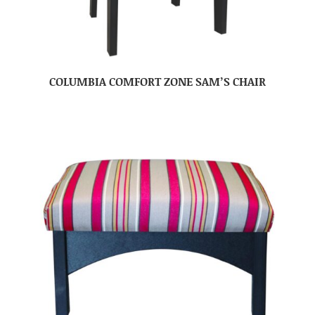
COLUMBIA COMFORT ZONE SAM’S CHAIR