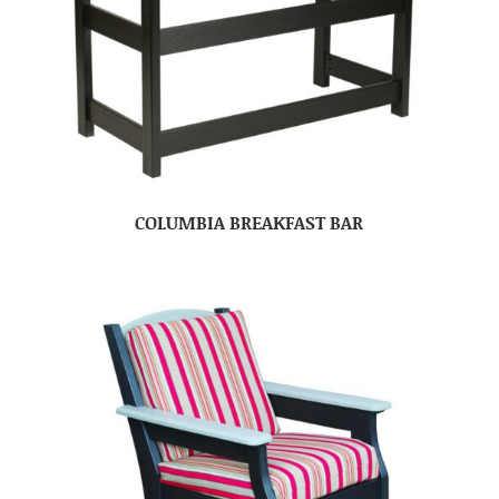
COLUMBIA BREAKFAST BAR