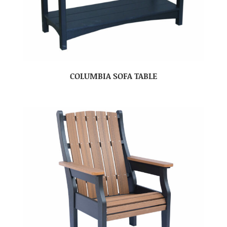
COLUMBIA SOFA TABLE