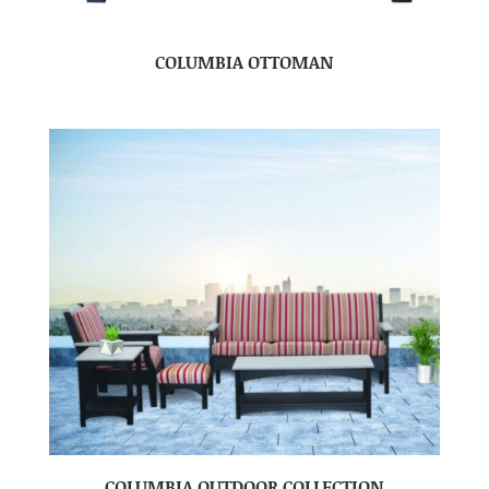
COLUMBIA OTTOMAN
COLUMBIA OUTDOOR COLLECTION