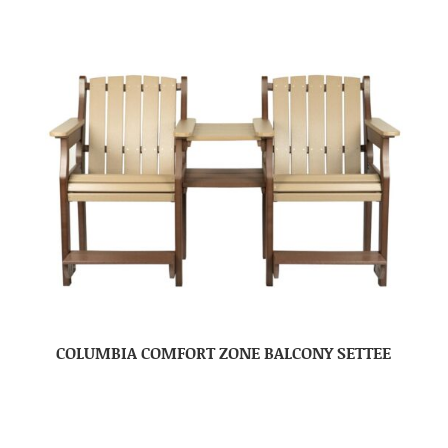
COLUMBIA COMFORT ZONE BALCONY SETTEE