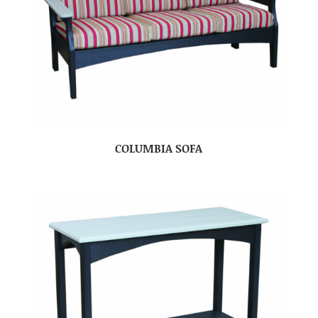
COLUMBIA SOFA