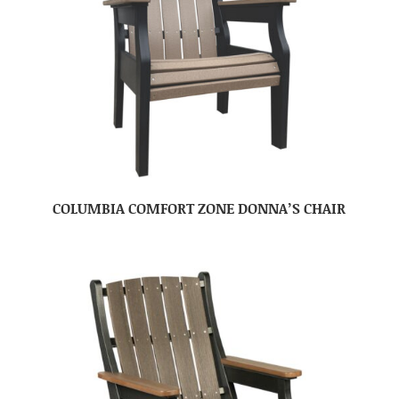
COLUMBIA COMFORT ZONE DONNA’S CHAIR