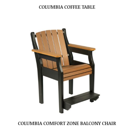
COLUMBIA COFFEE TABLE
COLUMBIA COMFORT ZONE BALCONY CHAIR