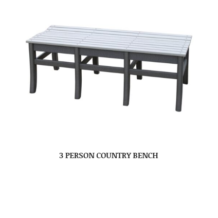
3 PERSON COUNTRY BENCH