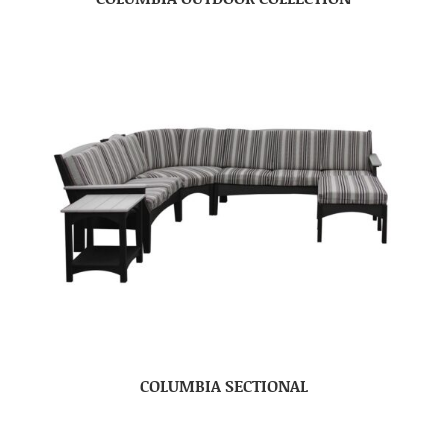
COLUMBIA SECTIONAL