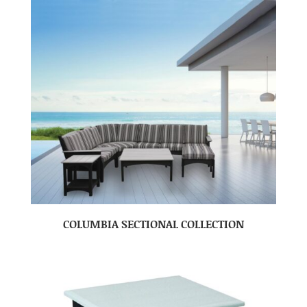
COLUMBIA SECTIONAL COLLECTION