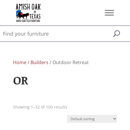
Home
/
Builders
/ Outdoor Retreat
OR
Showing 1–32 of 100 results