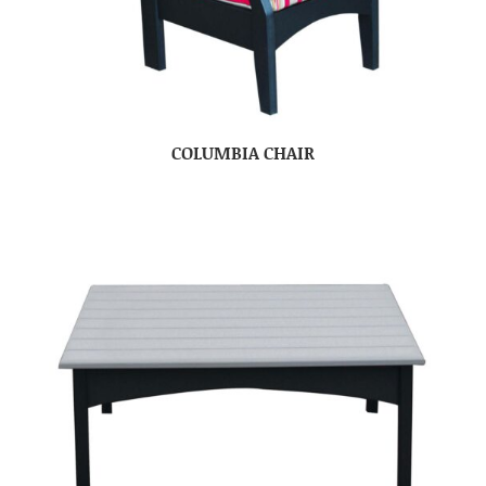
COLUMBIA CHAIR