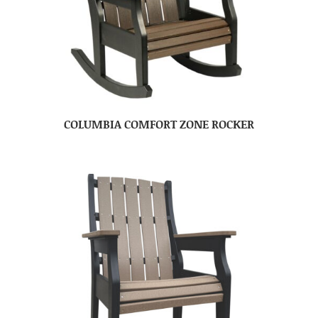
COLUMBIA COMFORT ZONE ROCKER