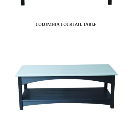
COLUMBIA COCKTAIL TABLE