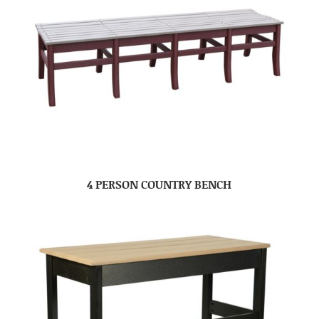
4 PERSON COUNTRY BENCH