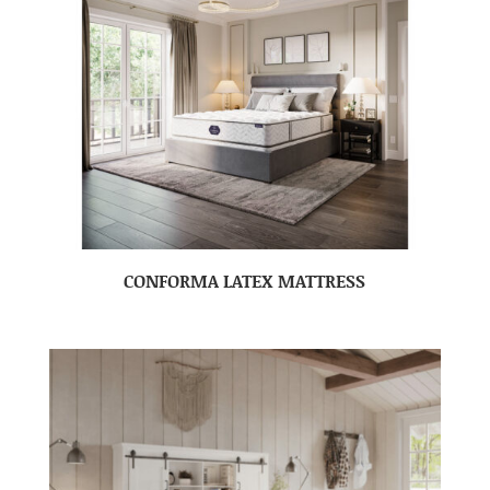
CONFORMA LATEX MATTRESS