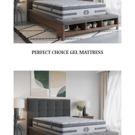
PERFECT CHOICE GEL MATTRESS