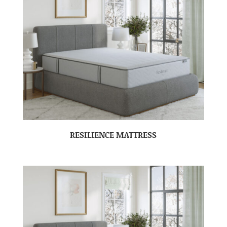
RESILIENCE MATTRESS