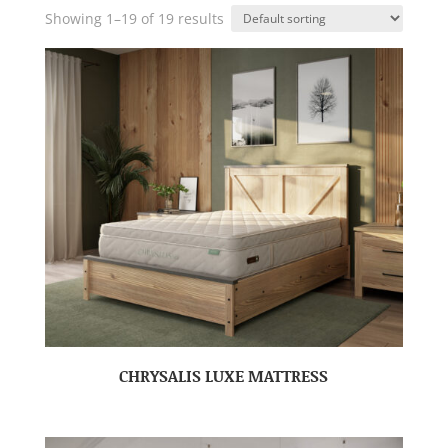
Showing 1–19 of 19 results
CHRYSALIS LUXE MATTRESS