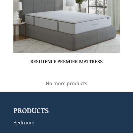
RESILIENCE PREMIER MATTRESS
No more products
PRODUCTS
Bedroom