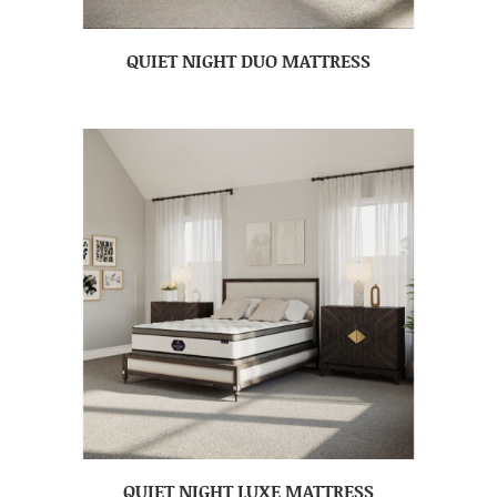
QUIET NIGHT DUO MATTRESS
QUIET NIGHT LUXE MATTRESS