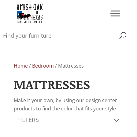
Home
/
Bedroom
/ Mattresses
MATTRESSES
Make it your own, by using our design center
products to find the color that fits your style.
FILTERS