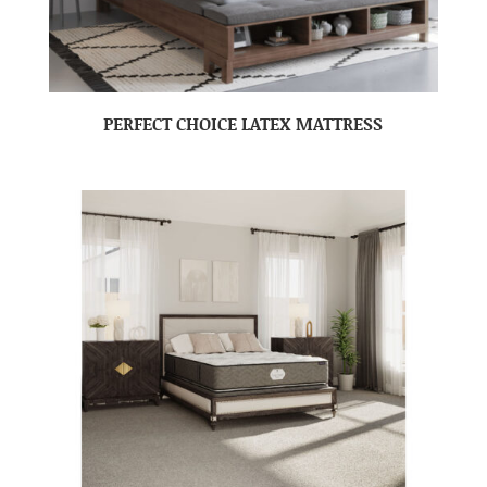
PERFECT CHOICE LATEX MATTRESS