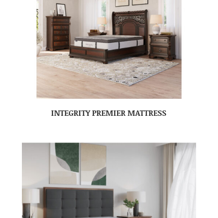
INTEGRITY PREMIER MATTRESS