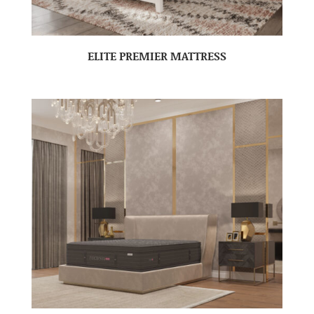
ELITE PREMIER MATTRESS