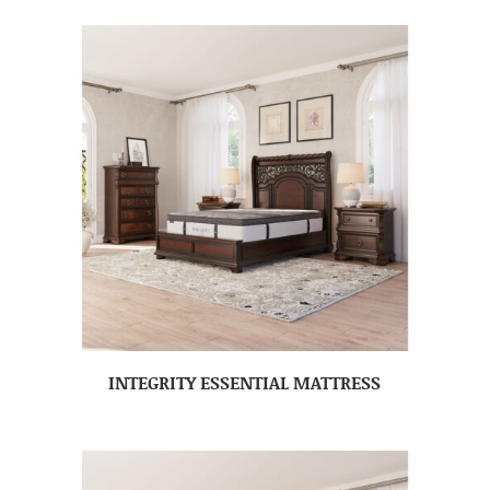
INTEGRITY ESSENTIAL MATTRESS