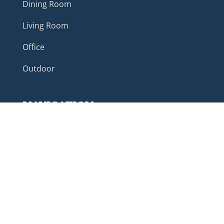
Dining Room
Living Room
Office
Outdoor
NAVIGATION
Home
About
Customer Reviews
Custom Furniture
Color Options