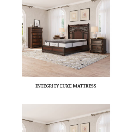
INTEGRITY LUXE MATTRESS