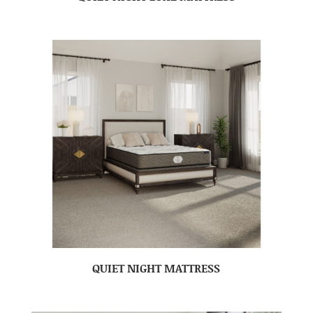
QUIET NIGHT MATTRESS