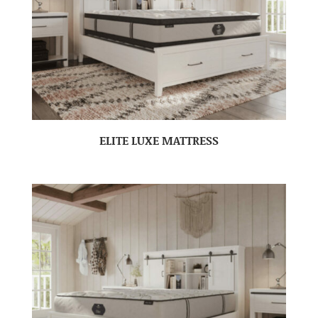
ELITE LUXE MATTRESS