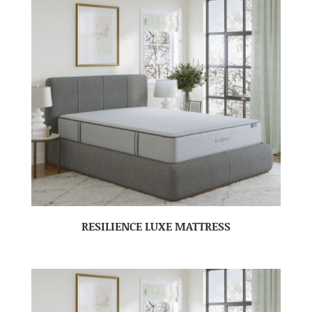
RESILIENCE LUXE MATTRESS