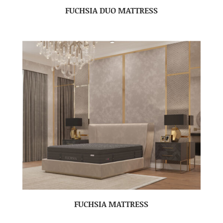
FUCHSIA DUO MATTRESS
FUCHSIA MATTRESS