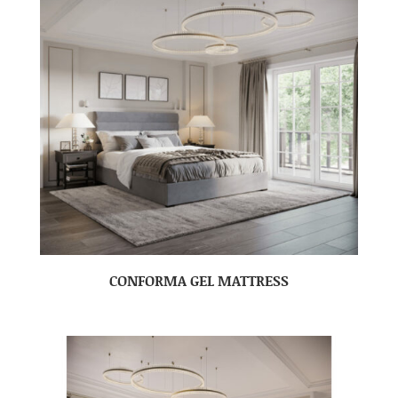
CONFORMA GEL MATTRESS