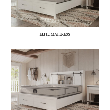
ELITE MATTRESS