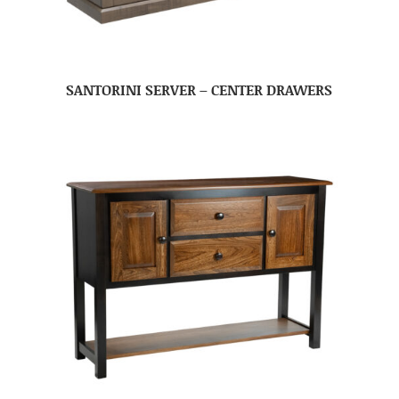
SANTORINI SERVER – CENTER DRAWERS