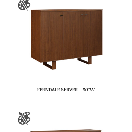
FERNDALE SERVER – 50″W