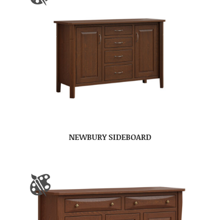
NEWBURY SIDEBOARD