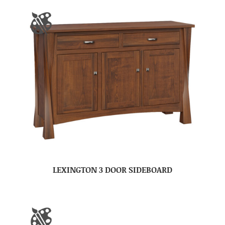
LEXINGTON 3 DOOR SIDEBOARD