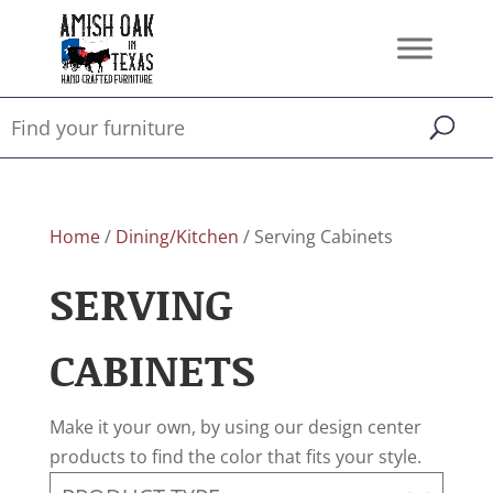
Home
/
Dining/Kitchen
/ Serving Cabinets
SERVING
CABINETS
Make it your own, by using our design center
products to find the color that fits your style.