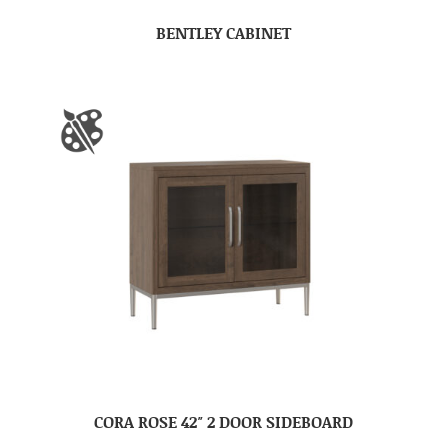
BENTLEY CABINET
CORA ROSE 42″ 2 DOOR SIDEBOARD