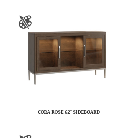
CORA ROSE 62″ SIDEBOARD