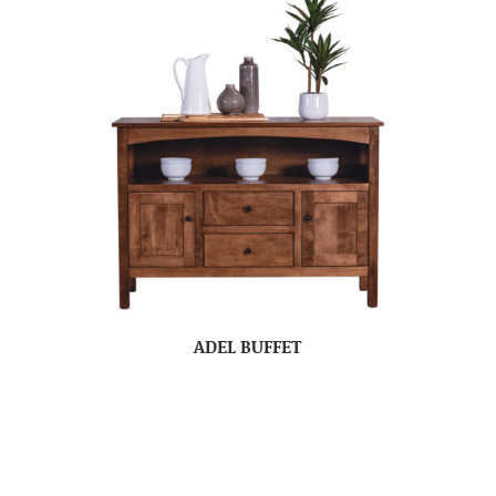
ADEL BUFFET