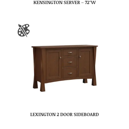
KENSINGTON SERVER – 72″W
LEXINGTON 2 DOOR SIDEBOARD