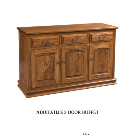
ADDIEVILLE 3 DOOR BUFFET