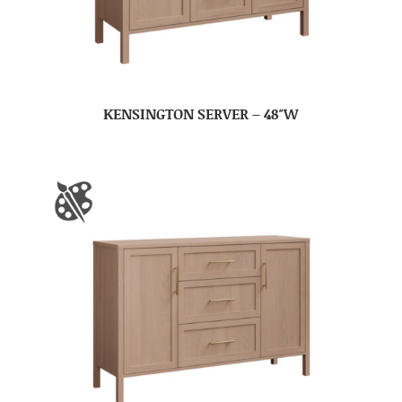
KENSINGTON SERVER – 48″W