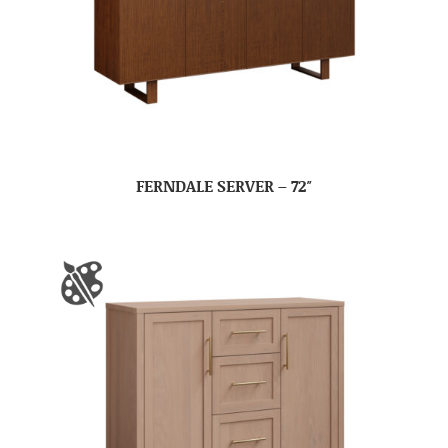
FERNDALE SERVER – 72″