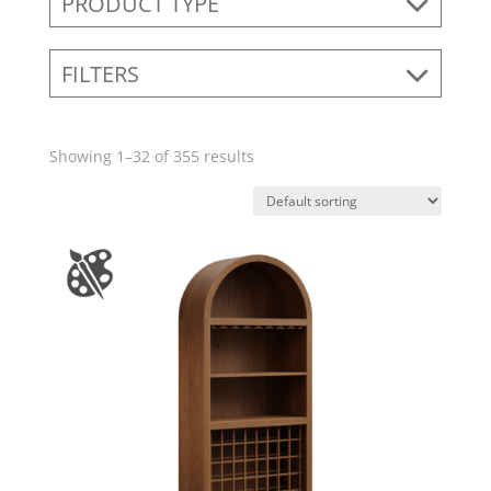
PRODUCT TYPE
FILTERS
Showing 1–32 of 355 results