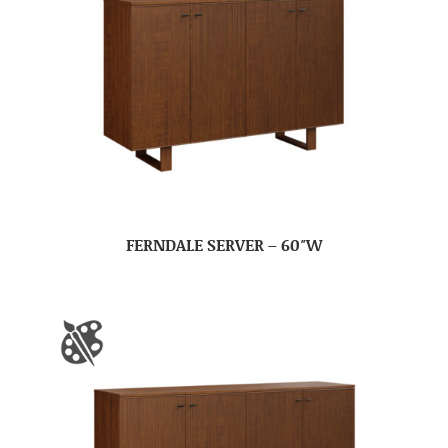
FERNDALE SERVER – 60″W