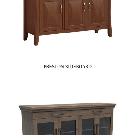
PRESTON SIDEBOARD