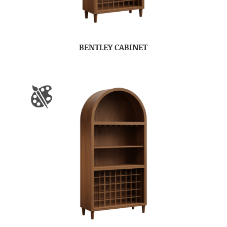
BENTLEY CABINET