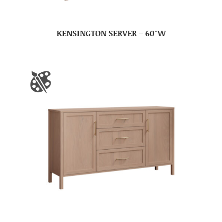
KENSINGTON SERVER – 60″W