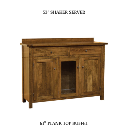
53″ SHAKER SERVER
61” PLANK TOP BUFFET