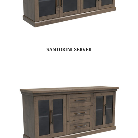
SANTORINI SERVER