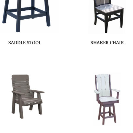
SADDLE STOOL
SHAKER CHAIR