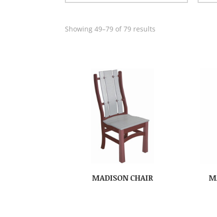
Showing 49–79 of 79 results
MADISON CHAIR
M