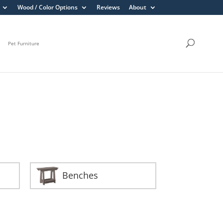
Wood / Color Options
Reviews
About
Pet Furniture
Benches