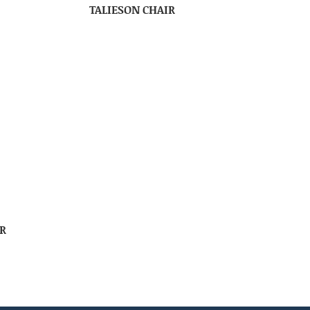
TALIESON CHAIR
R