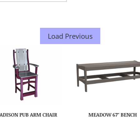
Load Previous
ADISON PUB ARM CHAIR
MEADOW 67″ BENCH