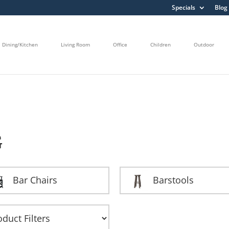
Specials
Blog
Dining/Kitchen
Living Room
Office
Children
Outdoor
G
Bar Chairs
Barstools