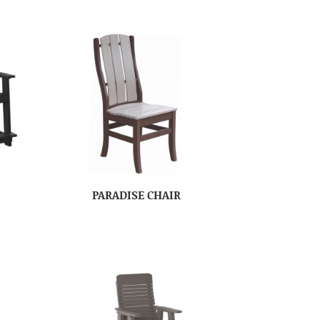
PARADISE CHAIR