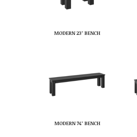
MODERN 23″ BENCH
MODERN 74″ BENCH