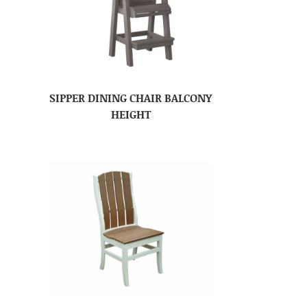
SIPPER DINING CHAIR BALCONY
HEIGHT