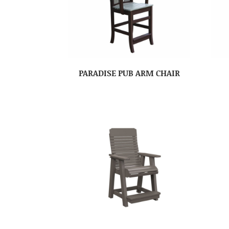
PARADISE PUB ARM CHAIR