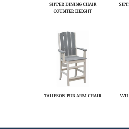
SIPPER DINING CHAIR
SIPP
COUNTER HEIGHT
TALIESON PUB ARM CHAIR
WIL