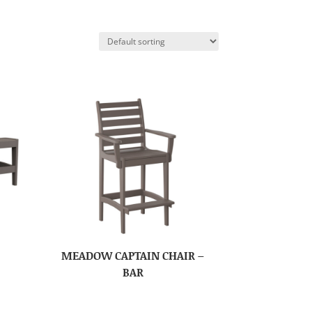
MEADOW CAPTAIN CHAIR –
BAR