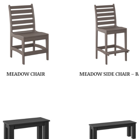
MEADOW CHAIR
MEADOW SIDE CHAIR – B