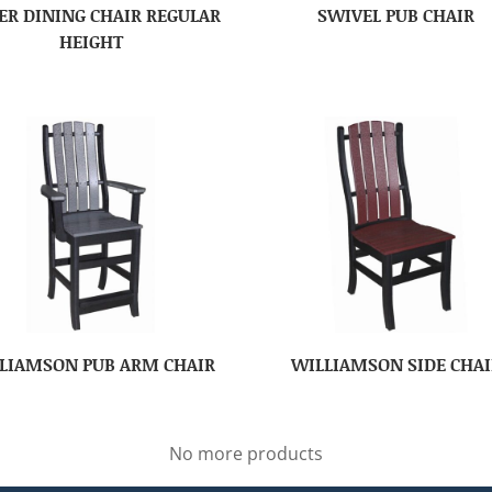
ER DINING CHAIR REGULAR
SWIVEL PUB CHAIR
HEIGHT
LIAMSON PUB ARM CHAIR
WILLIAMSON SIDE CHAI
No more products