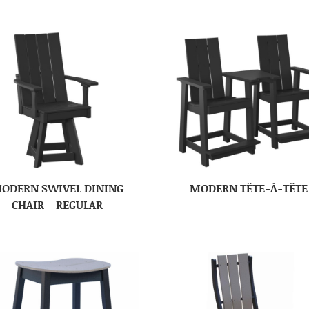
ODERN SWIVEL DINING
MODERN TÊTE-À-TÊTE
CHAIR – REGULAR