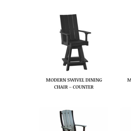
MODERN SWIVEL DINING
M
CHAIR – COUNTER