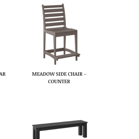
AR
MEADOW SIDE CHAIR –
COUNTER