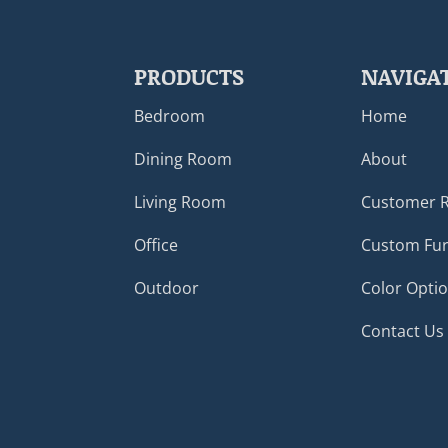
PRODUCTS
NAVIGA
Bedroom
Home
Dining Room
About
Living Room
Customer 
Office
Custom Fur
Outdoor
Color Opti
Contact Us