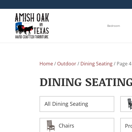
Bedroom
Home
/
Outdoor
/
Dining Seating
/ Page 4
DINING SEATIN
All Dining Seating
Chairs