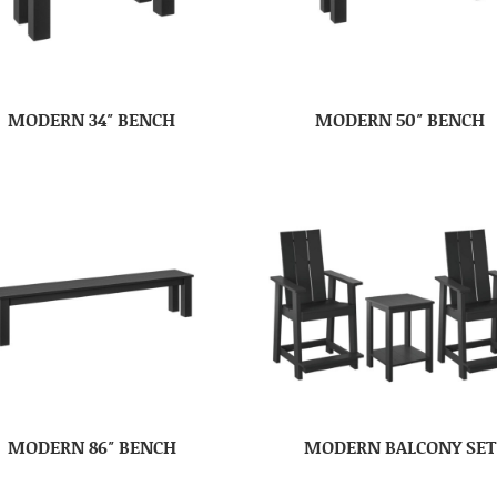
MODERN 34″ BENCH
MODERN 50″ BENCH
MODERN 86″ BENCH
MODERN BALCONY SET