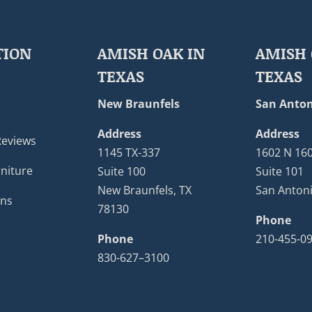
TION
AMISH OAK IN
AMISH 
TEXAS
TEXAS
New Braunfels
San Anton
Address
Address
Reviews
1145 TX-337
1602 N 16
niture
Suite 100
Suite 101
New Braunfels, TX
San Antoni
ons
78130
Phone
Phone
210-455-0
830-627–3100