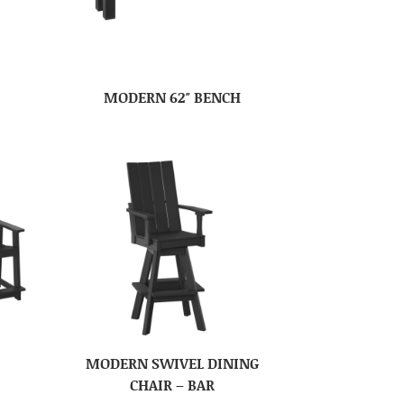
MODERN 62″ BENCH
MODERN SWIVEL DINING
CHAIR – BAR