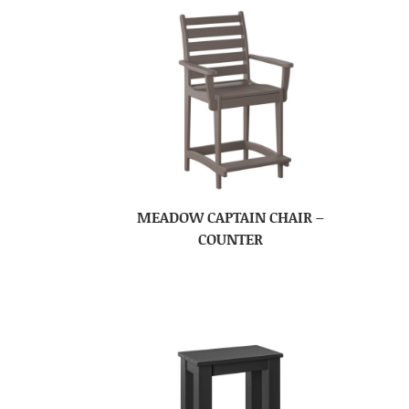
MEADOW CAPTAIN CHAIR –
COUNTER