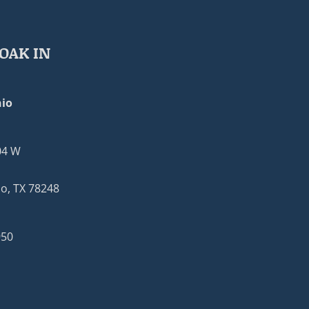
OAK IN
io
04 W
o, TX 78248
950