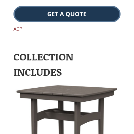
GET A QUOTE
ACP
COLLECTION
INCLUDES