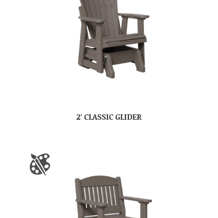
2′ CLASSIC GLIDER