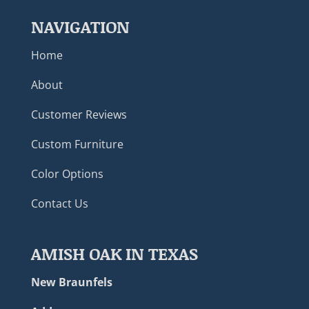
NAVIGATION
Home
About
Customer Reviews
Custom Furniture
Color Options
Contact Us
AMISH OAK IN TEXAS
New Braunfels