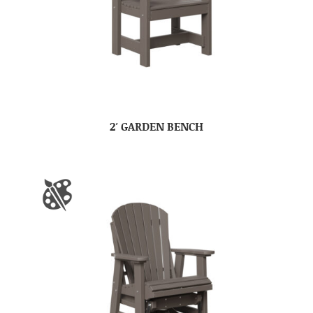
2′ GARDEN BENCH