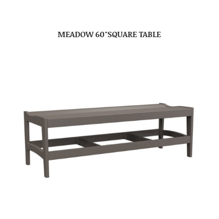
MEADOW 60″SQUARE TABLE