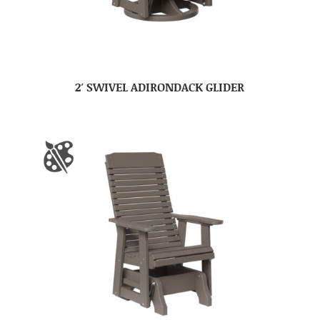
2′ SWIVEL ADIRONDACK GLIDER