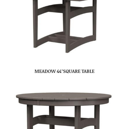
MEADOW 44″SQUARE TABLE