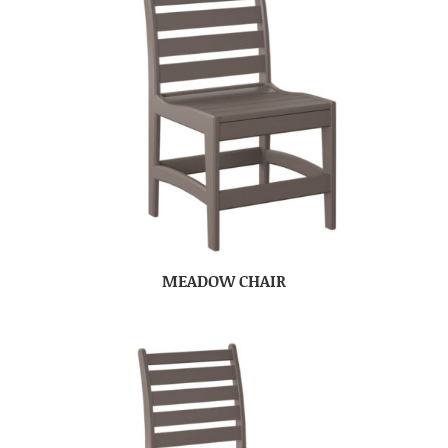
MEADOW CHAIR