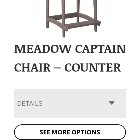
MEADOW CAPTAIN
CHAIR – COUNTER
DETAILS
SEE MORE OPTIONS