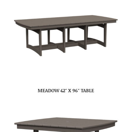
MEADOW 42″ X 96″ TABLE