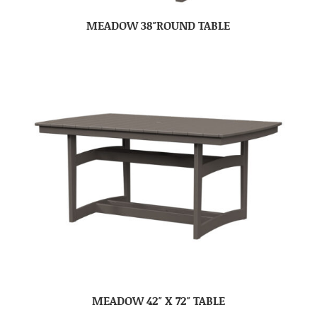
MEADOW 38″ROUND TABLE
MEADOW 42″ X 72″ TABLE