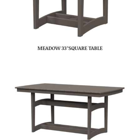
MEADOW 33″SQUARE TABLE