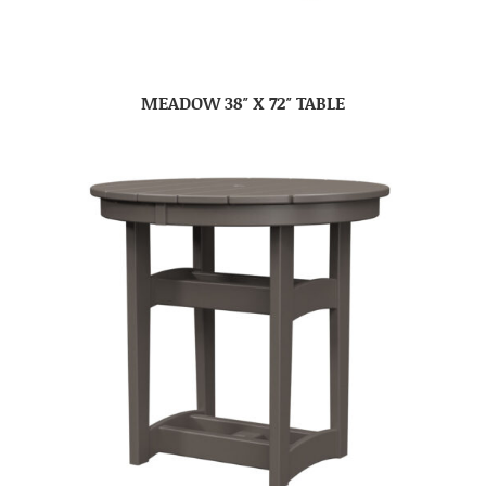
MEADOW 38″ X 72″ TABLE