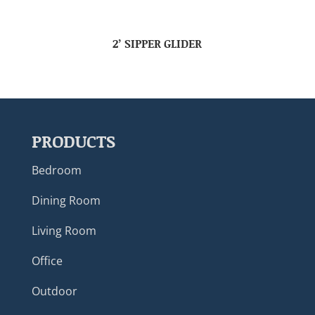
2’ SIPPER GLIDER
PRODUCTS
Bedroom
Dining Room
Living Room
Office
Outdoor