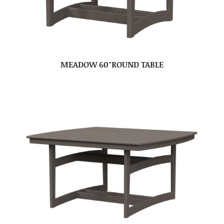
MEADOW 60″ROUND TABLE