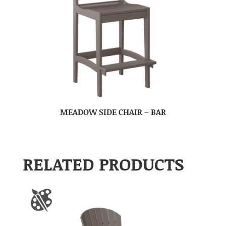
MEADOW SIDE CHAIR – BAR
RELATED PRODUCTS