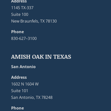
Address
1145 TX-337
Suite 100
New Braunfels, TX 78130
Phone
830-627–3100
AMISH OAK IN TEXAS
San Antonio
Address
1602 N 1604 W
Suite 101
San Antonio, TX 78248
Phone