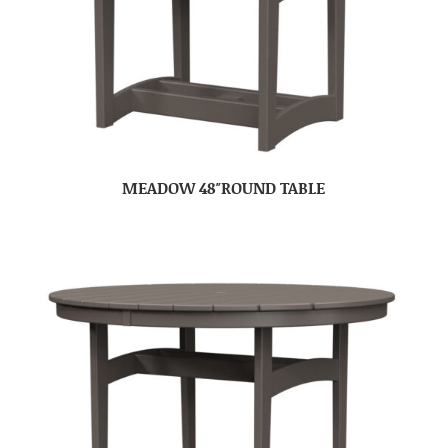
MEADOW 48″ROUND TABLE