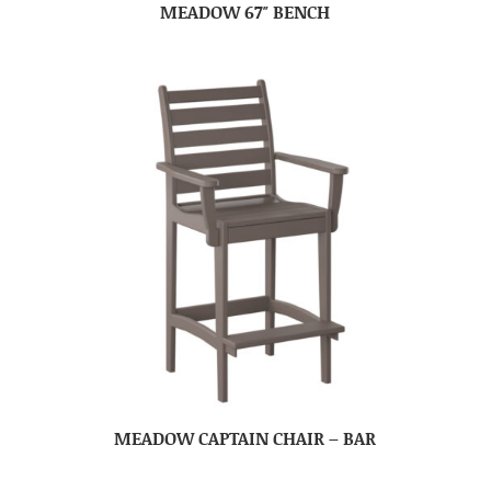
MEADOW 67″ BENCH
MEADOW CAPTAIN CHAIR – BAR