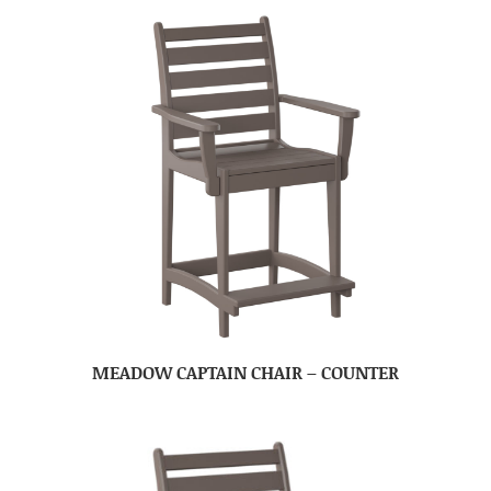
MEADOW CAPTAIN CHAIR – COUNTER