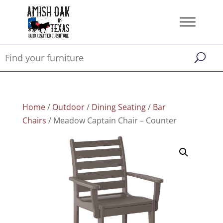
Home
/
Outdoor
/
Dining Seating
/
Bar
Chairs
/ Meadow Captain Chair – Counter