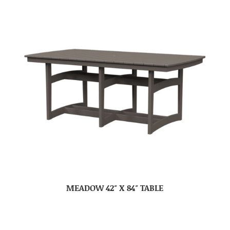
MEADOW 42″ X 84″ TABLE