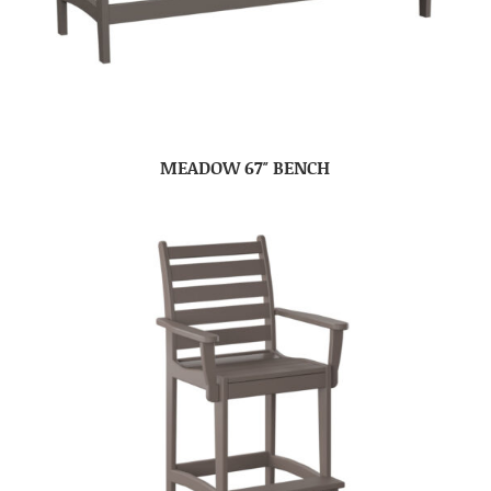
MEADOW 67″ BENCH