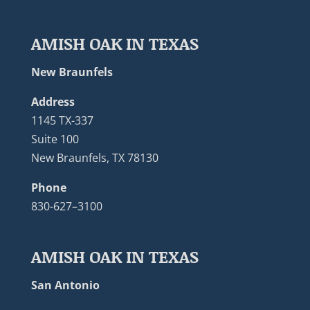
AMISH OAK IN TEXAS
New Braunfels
Address
1145 TX-337
Suite 100
New Braunfels, TX 78130
Phone
830-627–3100
AMISH OAK IN TEXAS
San Antonio