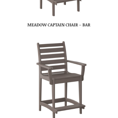
MEADOW CAPTAIN CHAIR – BAR