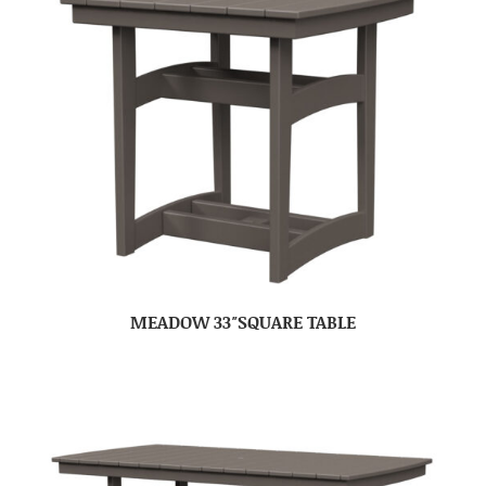
MEADOW 33″SQUARE TABLE