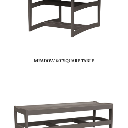
MEADOW 60″SQUARE TABLE