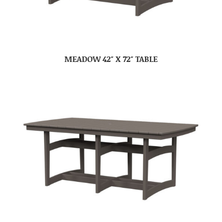
MEADOW 42″ X 72″ TABLE