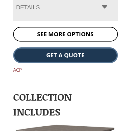
DETAILS
SEE MORE OPTIONS
GET A QUOTE
ACP
COLLECTION
INCLUDES