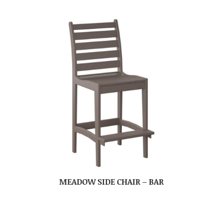
MEADOW SIDE CHAIR – BAR