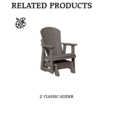
RELATED PRODUCTS
2′ CLASSIC GLIDER