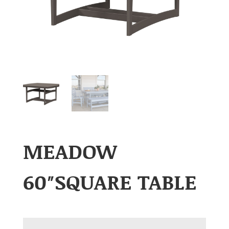
MEADOW
60″SQUARE TABLE