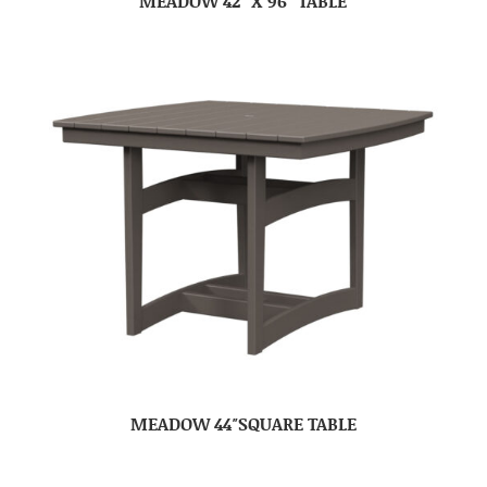
MEADOW 42″ X 96″ TABLE
MEADOW 44″SQUARE TABLE