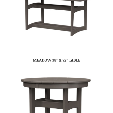
MEADOW 38″ X 72″ TABLE