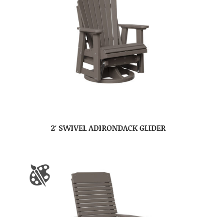
2′ SWIVEL ADIRONDACK GLIDER