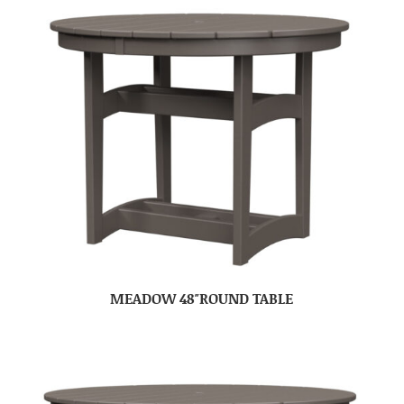
MEADOW 48″ROUND TABLE