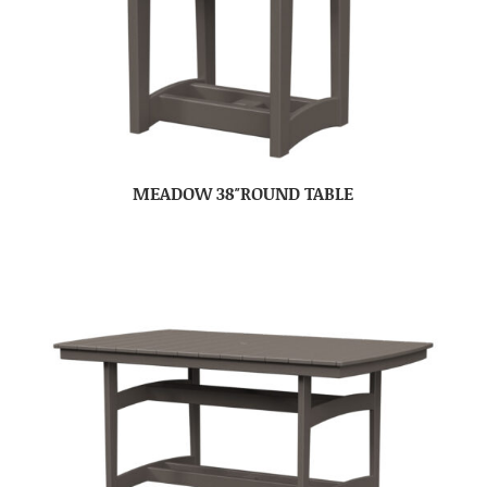
MEADOW 38″ROUND TABLE