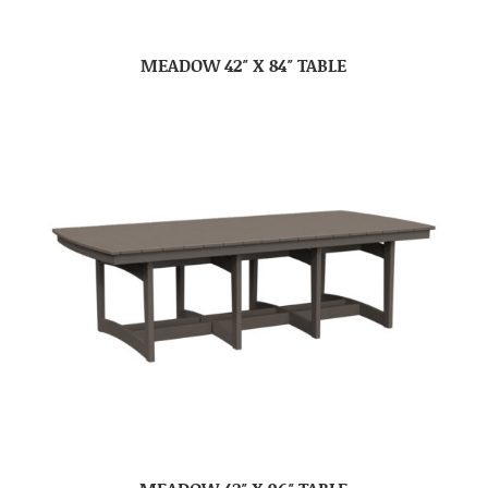
MEADOW 42″ X 84″ TABLE