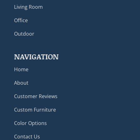
Living Room
Office
Outdoor
NAVIGATION
Home
About
Customer Reviews
Custom Furniture
Color Options
Contact Us