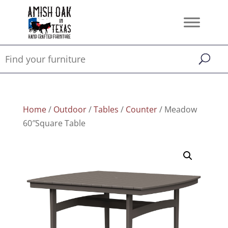
Home
/
Outdoor
/
Tables
/
Counter
/ Meadow
60″Square Table