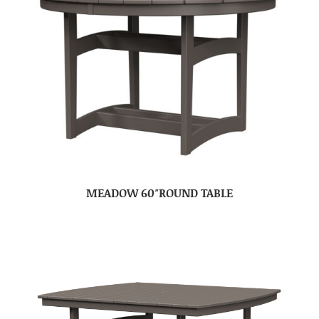
MEADOW 60″ROUND TABLE