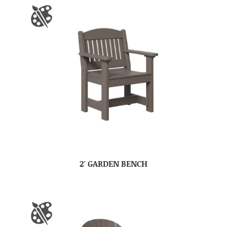
2′ GARDEN BENCH