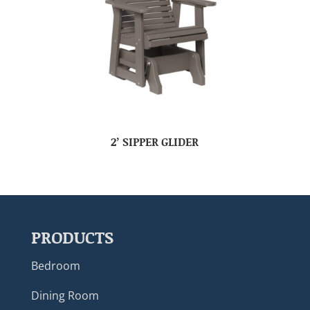
2’ SIPPER GLIDER
PRODUCTS
Bedroom
Dining Room