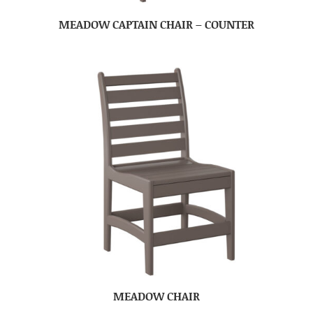
MEADOW CAPTAIN CHAIR – COUNTER
MEADOW CHAIR