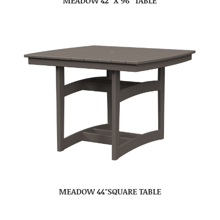
MEADOW 42″ X 96″ TABLE
MEADOW 44″SQUARE TABLE