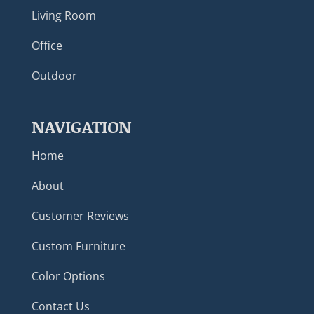
Living Room
Office
Outdoor
NAVIGATION
Home
About
Customer Reviews
Custom Furniture
Color Options
Contact Us