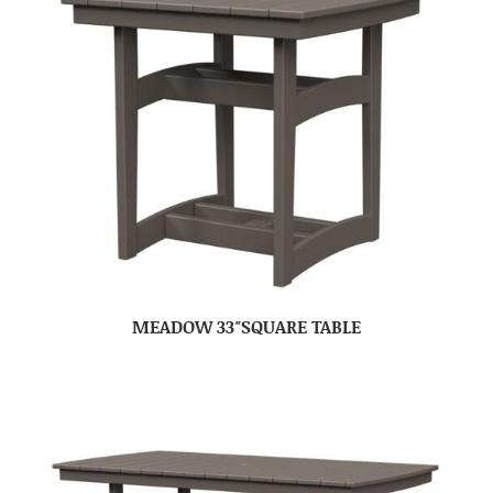
MEADOW 33″SQUARE TABLE