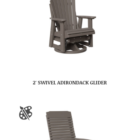
2′ SWIVEL ADIRONDACK GLIDER