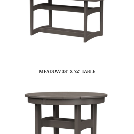
MEADOW 38″ X 72″ TABLE