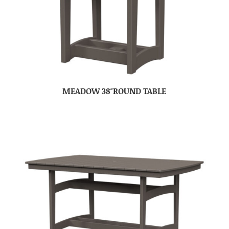
MEADOW 38″ROUND TABLE