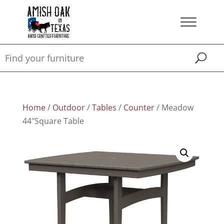
Home
/
Outdoor
/
Tables
/
Counter
/ Meadow
44″Square Table