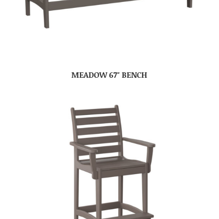
MEADOW 67″ BENCH