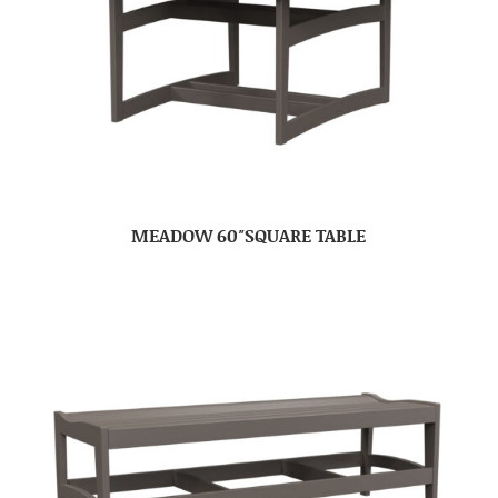
MEADOW 60″SQUARE TABLE