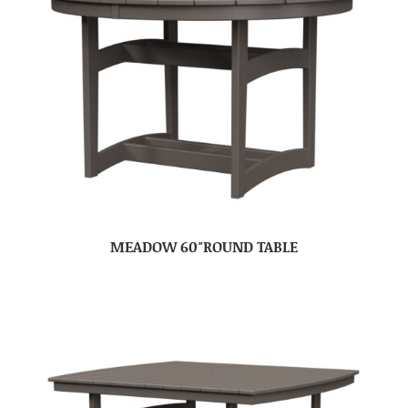
MEADOW 60″ROUND TABLE