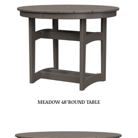
MEADOW 48″ROUND TABLE