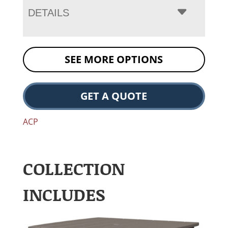
DETAILS
SEE MORE OPTIONS
GET A QUOTE
ACP
COLLECTION
INCLUDES