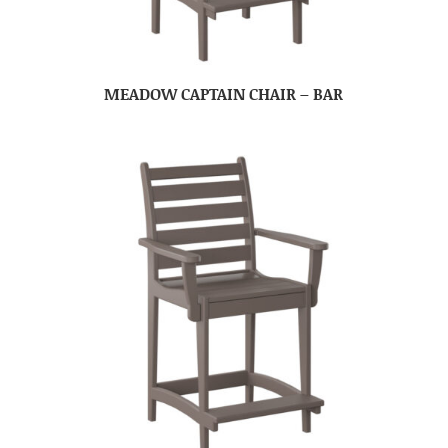
MEADOW CAPTAIN CHAIR – BAR