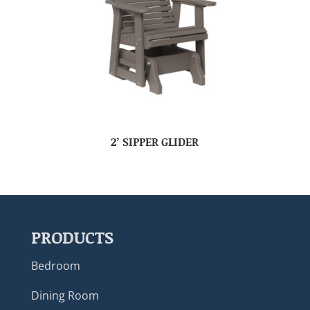
2’ SIPPER GLIDER
PRODUCTS
Bedroom
Dining Room