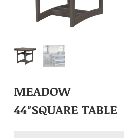
MEADOW
44″SQUARE TABLE