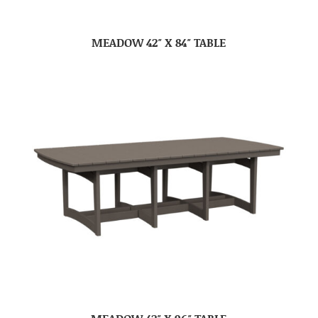
MEADOW 42″ X 84″ TABLE