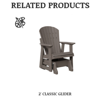
RELATED PRODUCTS
2′ CLASSIC GLIDER