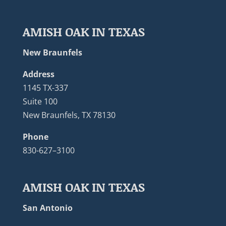
AMISH OAK IN TEXAS
New Braunfels
Address
1145 TX-337
Suite 100
New Braunfels, TX 78130
Phone
830-627–3100
AMISH OAK IN TEXAS
San Antonio