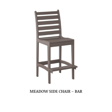
MEADOW SIDE CHAIR – BAR