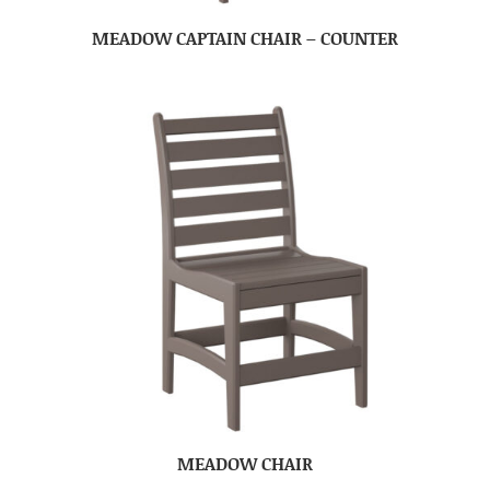
MEADOW CAPTAIN CHAIR – COUNTER
MEADOW CHAIR