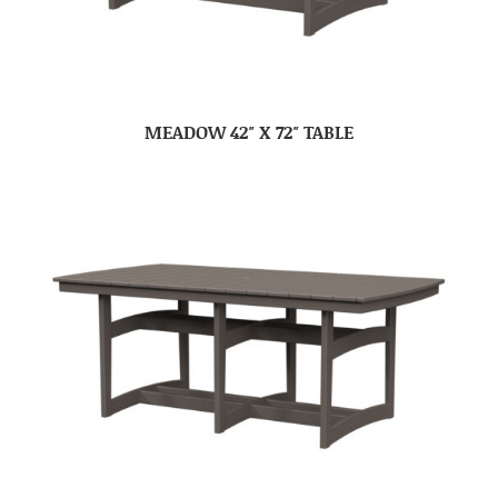
MEADOW 42″ X 72″ TABLE