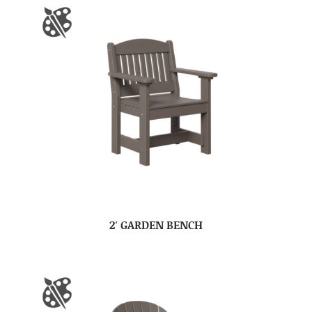
2′ GARDEN BENCH