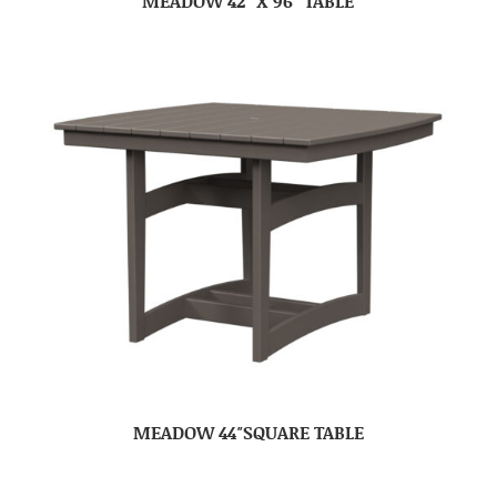
MEADOW 42″ X 96″ TABLE
MEADOW 44″SQUARE TABLE