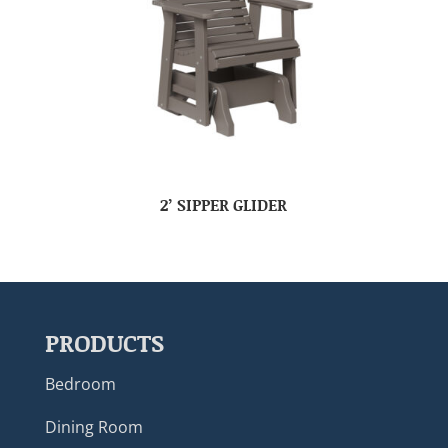
2’ SIPPER GLIDER
PRODUCTS
Bedroom
Dining Room