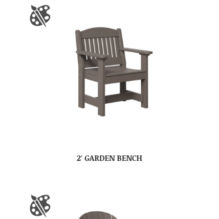
2′ GARDEN BENCH