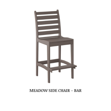
MEADOW SIDE CHAIR – BAR