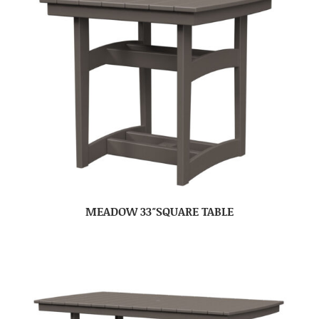
MEADOW 33″SQUARE TABLE