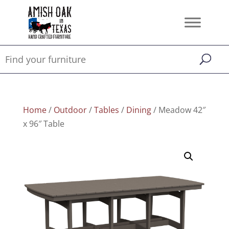
Home
/
Outdoor
/
Tables
/
Dining
/ Meadow 42″
x 96″ Table