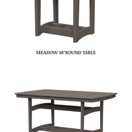
MEADOW 38″ROUND TABLE