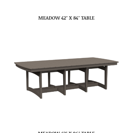
MEADOW 42″ X 84″ TABLE