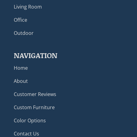
Living Room
Office
Outdoor
NAVIGATION
Home
About
Customer Reviews
Custom Furniture
Color Options
Contact Us