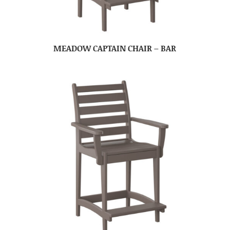
MEADOW CAPTAIN CHAIR – BAR