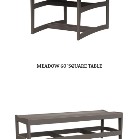
MEADOW 60″SQUARE TABLE