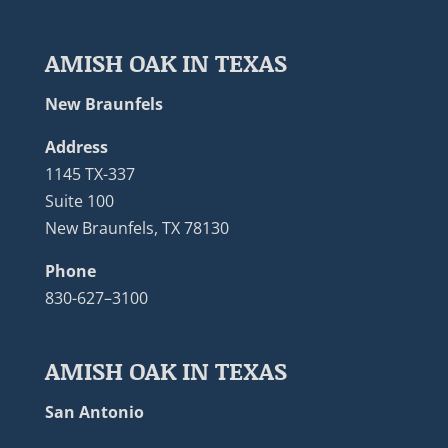
AMISH OAK IN TEXAS
New Braunfels
Address
1145 TX-337
Suite 100
New Braunfels, TX 78130
Phone
830-627–3100
AMISH OAK IN TEXAS
San Antonio