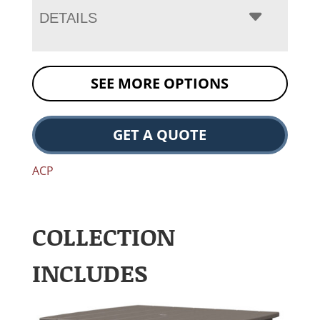
DETAILS
SEE MORE OPTIONS
GET A QUOTE
ACP
COLLECTION
INCLUDES