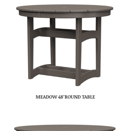
MEADOW 48″ROUND TABLE