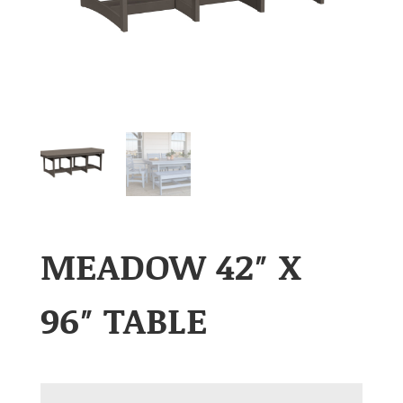
MEADOW 42″ X
96″ TABLE