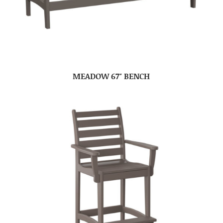
MEADOW 67″ BENCH