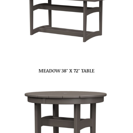
MEADOW 38″ X 72″ TABLE