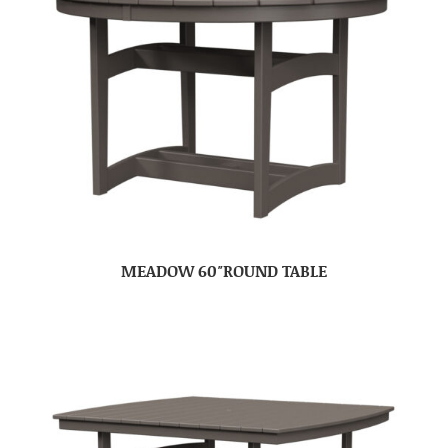
MEADOW 60″ROUND TABLE