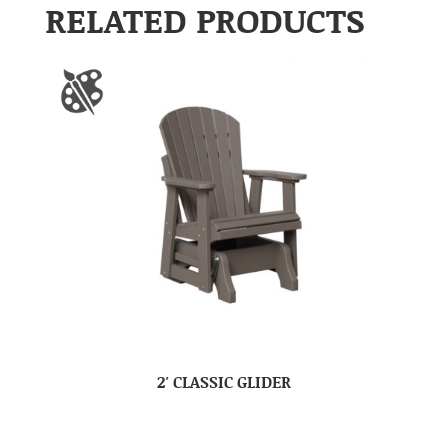
RELATED PRODUCTS
2′ CLASSIC GLIDER