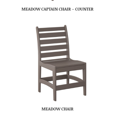
MEADOW CAPTAIN CHAIR – COUNTER
MEADOW CHAIR