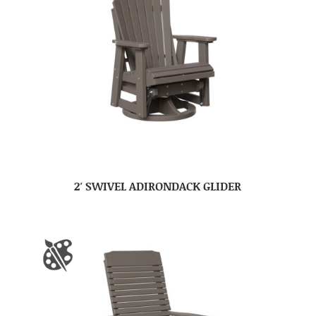
2′ SWIVEL ADIRONDACK GLIDER