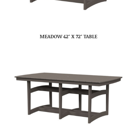
MEADOW 42″ X 72″ TABLE