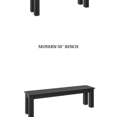
MODERN 50″ BENCH