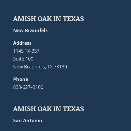
AMISH OAK IN TEXAS
New Braunfels
Address
1145 TX-337
Suite 100
New Braunfels, TX 78130
Phone
830-627–3100
AMISH OAK IN TEXAS
San Antonio