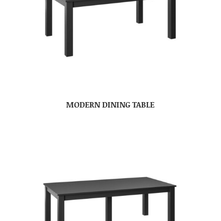
MODERN DINING TABLE