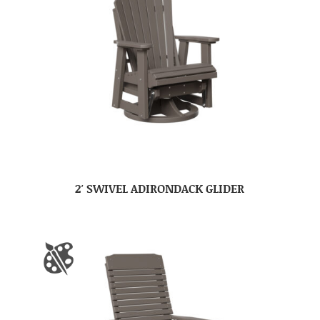
2′ SWIVEL ADIRONDACK GLIDER