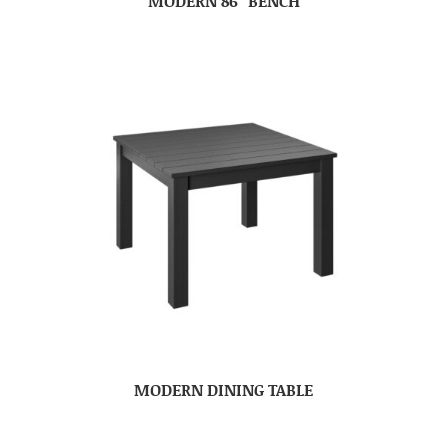
MODERN 86″ BENCH
MODERN DINING TABLE