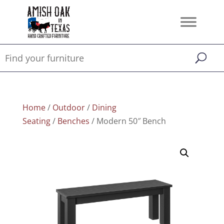
Home
/
Outdoor
/
Dining
Seating
/
Benches
/ Modern 50″ Bench