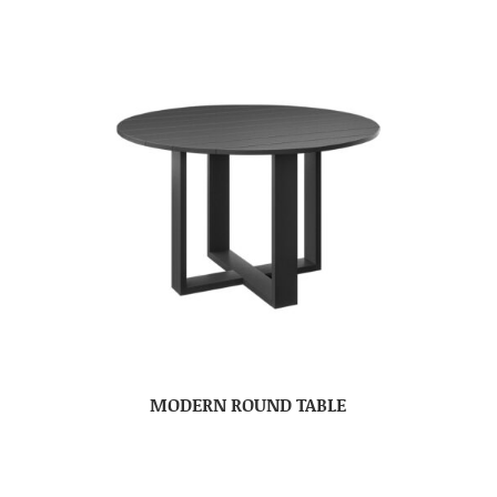
MODERN ROUND TABLE