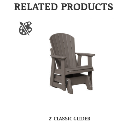
RELATED PRODUCTS
2′ CLASSIC GLIDER