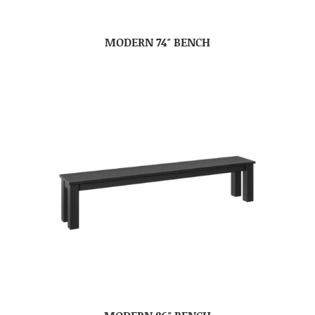
MODERN 74″ BENCH