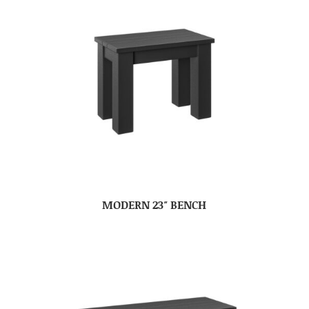
MODERN 23″ BENCH