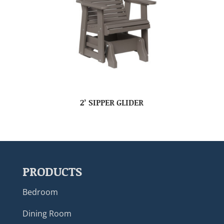
2’ SIPPER GLIDER
PRODUCTS
Bedroom
Dining Room