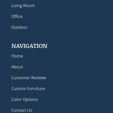
Living Room
Office
Outdoor
NAVIGATION
Home
About
Customer Reviews
Custom Furniture
Color Options
Contact Us