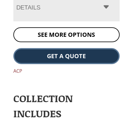
DETAILS
SEE MORE OPTIONS
GET A QUOTE
ACP
COLLECTION
INCLUDES