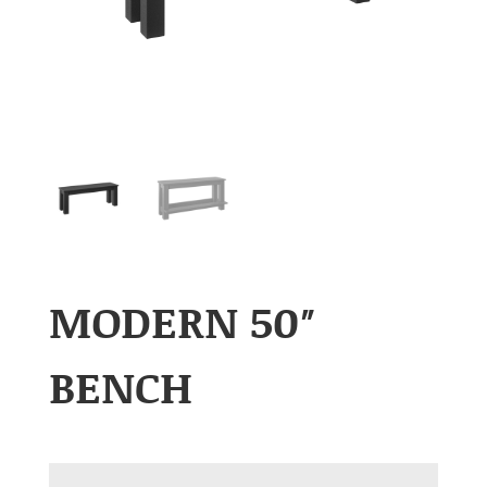
MODERN 50″
BENCH