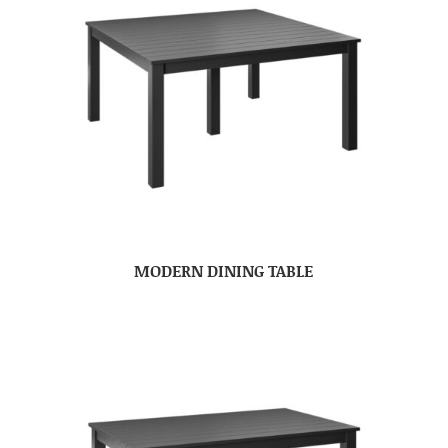
MODERN DINING TABLE