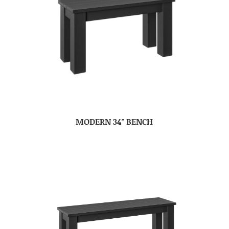
MODERN 34″ BENCH