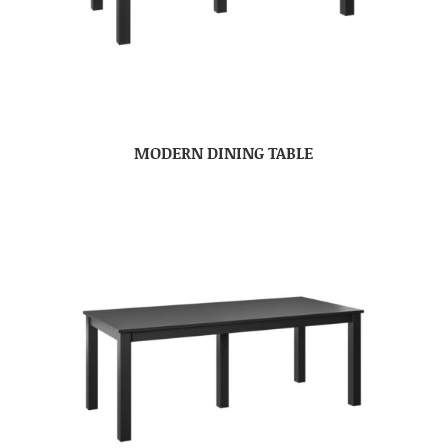
MODERN DINING TABLE