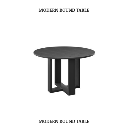
MODERN ROUND TABLE
MODERN ROUND TABLE