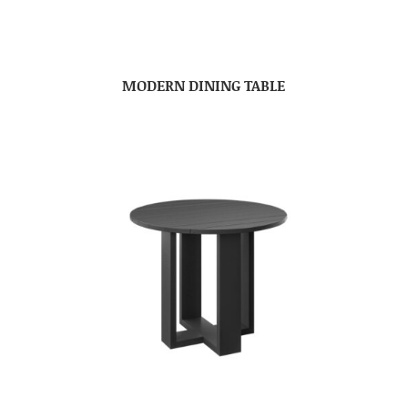
MODERN DINING TABLE