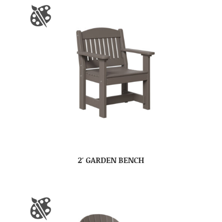
2′ GARDEN BENCH