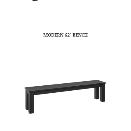
MODERN 62″ BENCH