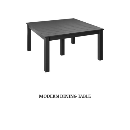
MODERN DINING TABLE