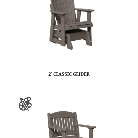
2′ CLASSIC GLIDER