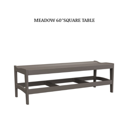
MEADOW 60″SQUARE TABLE