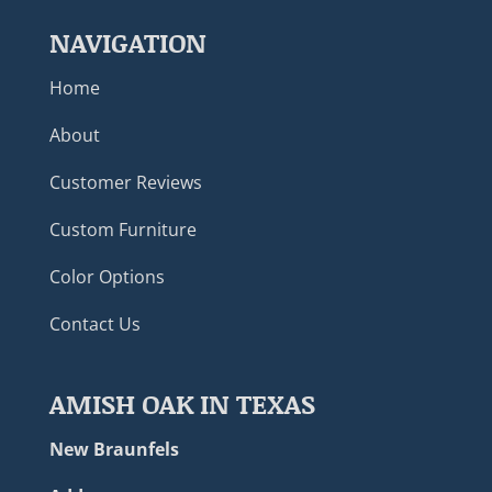
NAVIGATION
Home
About
Customer Reviews
Custom Furniture
Color Options
Contact Us
AMISH OAK IN TEXAS
New Braunfels