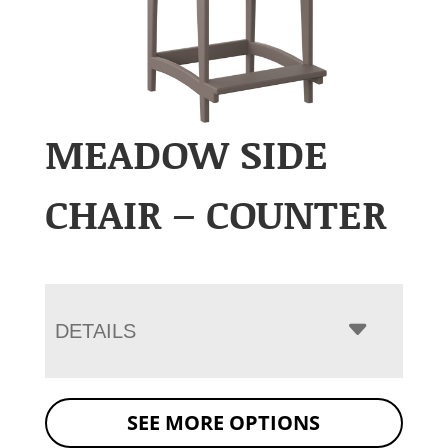
MEADOW SIDE
CHAIR – COUNTER
DETAILS
SEE MORE OPTIONS