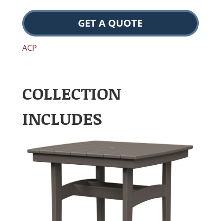
GET A QUOTE
ACP
COLLECTION
INCLUDES