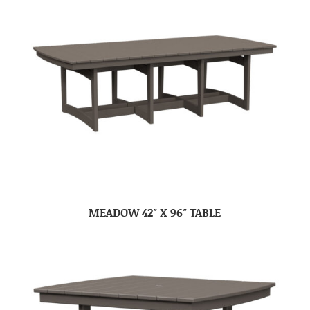
MEADOW 42″ X 96″ TABLE