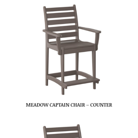
MEADOW CAPTAIN CHAIR – COUNTER