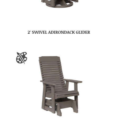
2′ SWIVEL ADIRONDACK GLIDER