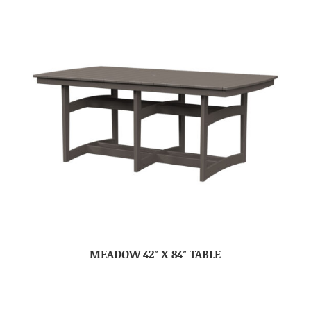
MEADOW 42″ X 84″ TABLE