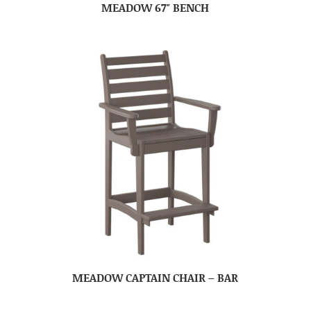
MEADOW 67″ BENCH
MEADOW CAPTAIN CHAIR – BAR