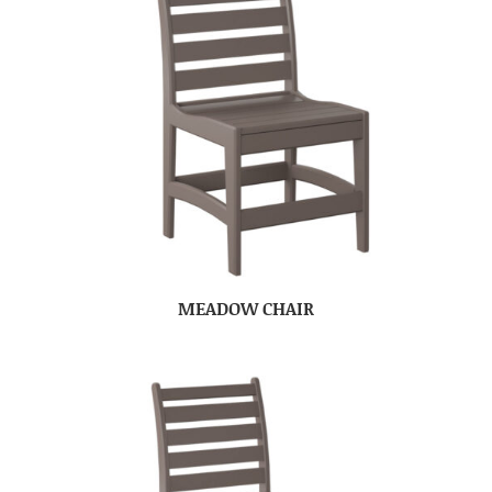
MEADOW CHAIR