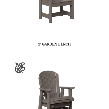
2′ GARDEN BENCH