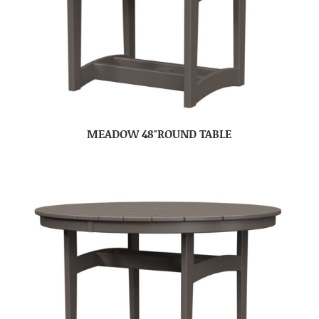
MEADOW 48″ROUND TABLE