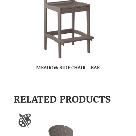
MEADOW SIDE CHAIR – BAR
RELATED PRODUCTS