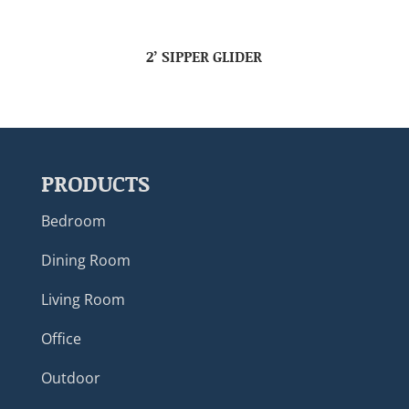
2’ SIPPER GLIDER
PRODUCTS
Bedroom
Dining Room
Living Room
Office
Outdoor