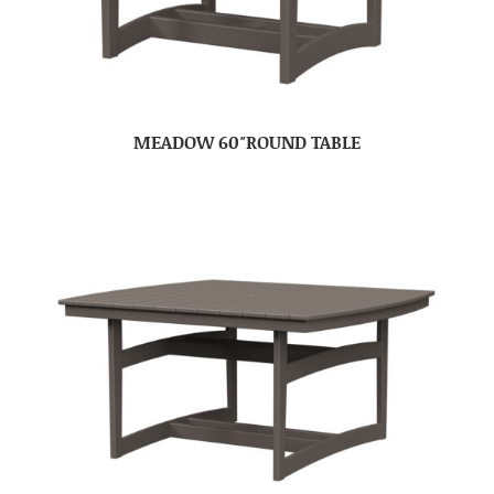
MEADOW 60″ROUND TABLE