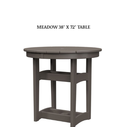
MEADOW 38″ X 72″ TABLE