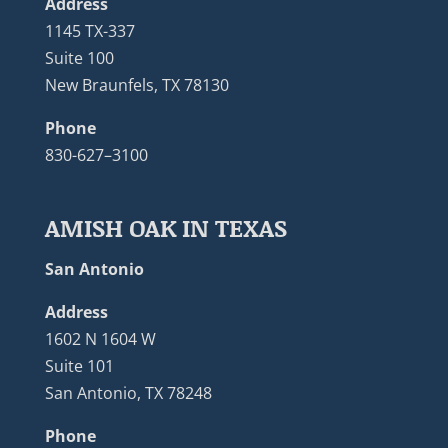
Address
1145 TX-337
Suite 100
New Braunfels, TX 78130
Phone
830-627–3100
AMISH OAK IN TEXAS
San Antonio
Address
1602 N 1604 W
Suite 101
San Antonio, TX 78248
Phone