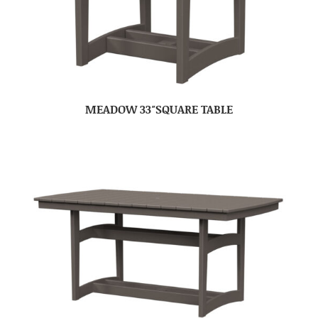
MEADOW 33″SQUARE TABLE