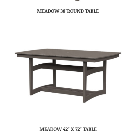
MEADOW 38″ROUND TABLE
MEADOW 42″ X 72″ TABLE