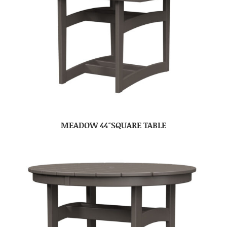
MEADOW 44″SQUARE TABLE