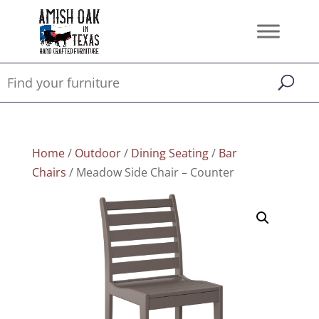
Home
/
Outdoor
/
Dining Seating
/
Bar
Chairs
/ Meadow Side Chair – Counter