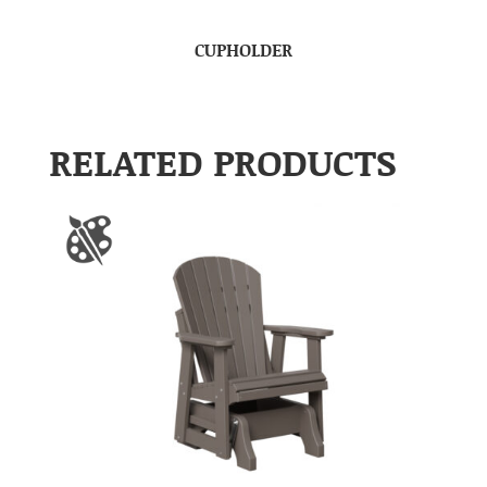
CUPHOLDER
RELATED PRODUCTS