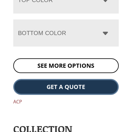
BOTTOM COLOR
SEE MORE OPTIONS
GET A QUOTE
ACP
COLLECTION