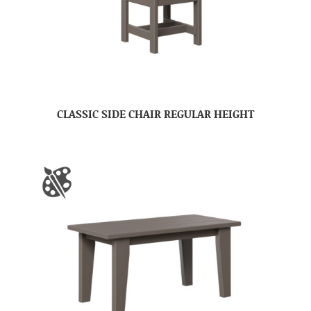
CLASSIC SIDE CHAIR REGULAR HEIGHT