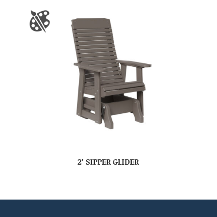
2’ SIPPER GLIDER