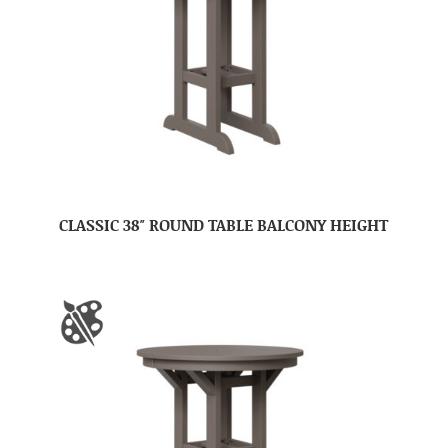
CLASSIC 38″ ROUND TABLE BALCONY HEIGHT