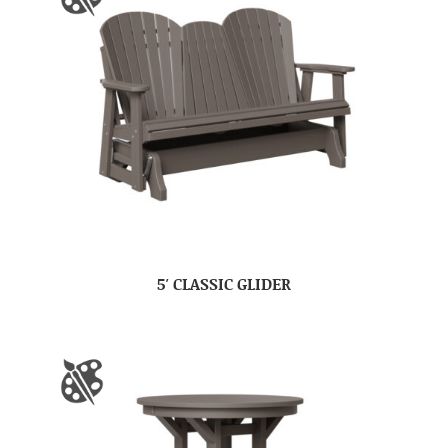
5′ CLASSIC GLIDER