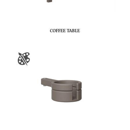
COFFEE TABLE