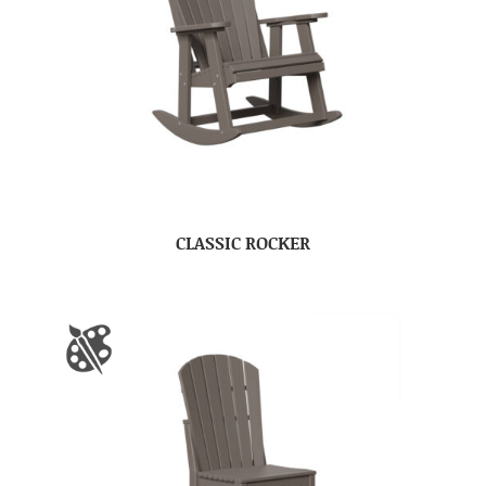
CLASSIC ROCKER