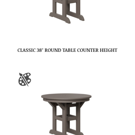
CLASSIC 38″ ROUND TABLE COUNTER HEIGHT