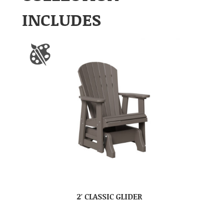
INCLUDES
2′ CLASSIC GLIDER