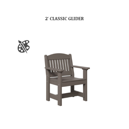
2′ CLASSIC GLIDER