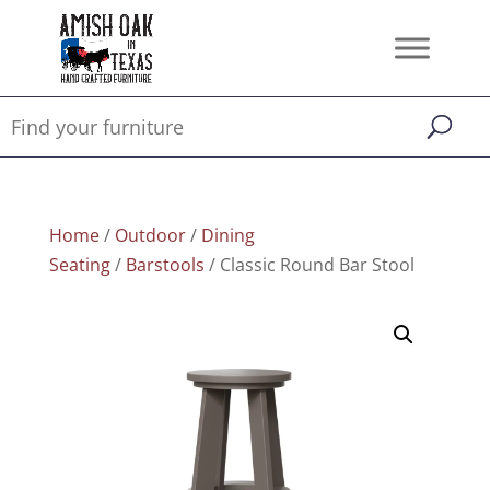
Home
/
Outdoor
/
Dining
Seating
/
Barstools
/ Classic Round Bar Stool