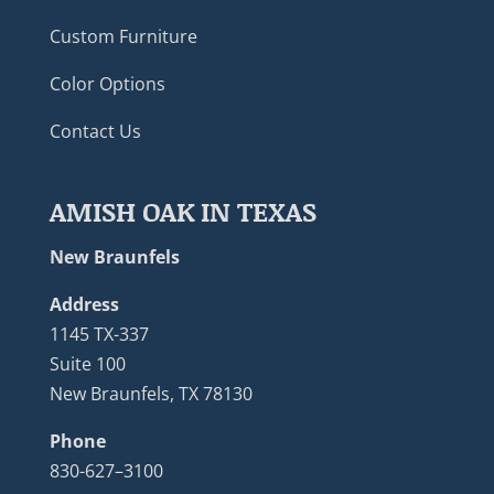
Custom Furniture
Color Options
Contact Us
AMISH OAK IN TEXAS
New Braunfels
Address
1145 TX-337
Suite 100
New Braunfels, TX 78130
Phone
830-627–3100