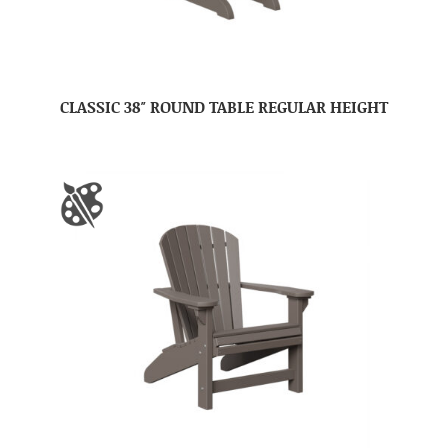
CLASSIC 38″ ROUND TABLE REGULAR HEIGHT