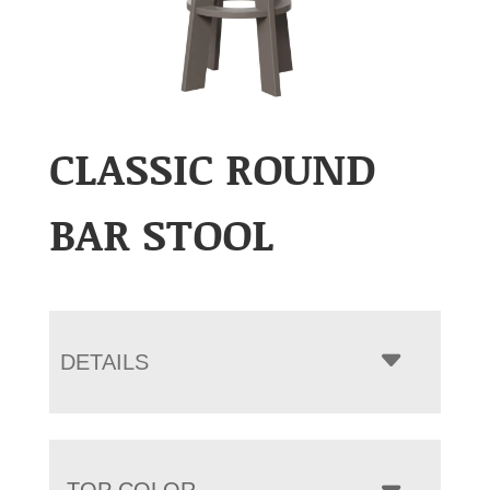
CLASSIC ROUND
BAR STOOL
DETAILS
TOP COLOR