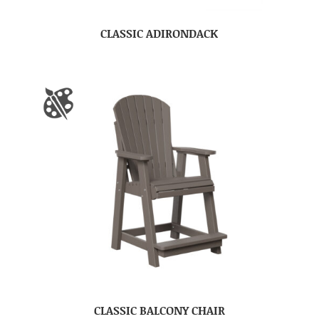
CLASSIC ADIRONDACK
CLASSIC BALCONY CHAIR