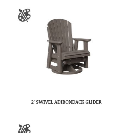
2′ SWIVEL ADIRONDACK GLIDER