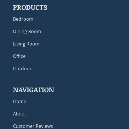
PRODUCTS
Bedroom
Dining Room
Living Room
Office
Outdoor
NAVIGATION
Home
About
Customer Reviews