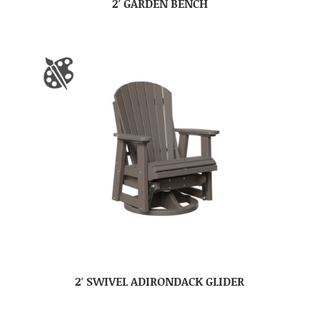
2′ GARDEN BENCH
2′ SWIVEL ADIRONDACK GLIDER