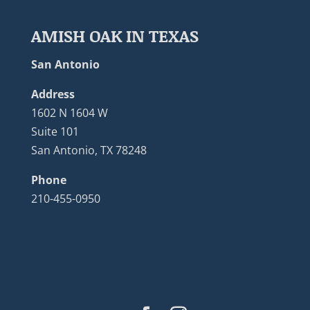
AMISH OAK IN TEXAS
San Antonio
Address
1602 N 1604 W
Suite 101
San Antonio, TX 78248
Phone
210-455-0950