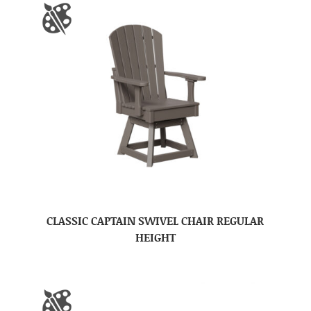
CLASSIC CAPTAIN SWIVEL CHAIR REGULAR
HEIGHT