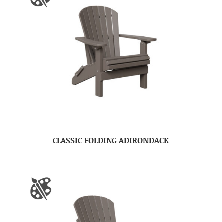
CLASSIC FOLDING ADIRONDACK