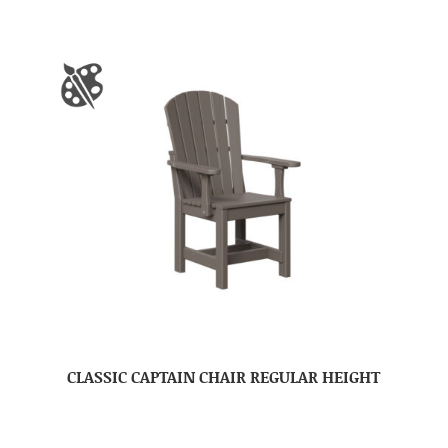
CLASSIC CAPTAIN CHAIR REGULAR HEIGHT