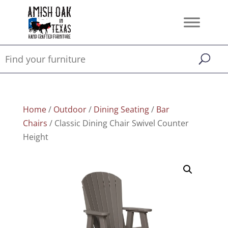
Home
/
Outdoor
/
Dining Seating
/
Bar
Chairs
/ Classic Dining Chair Swivel Counter
Height