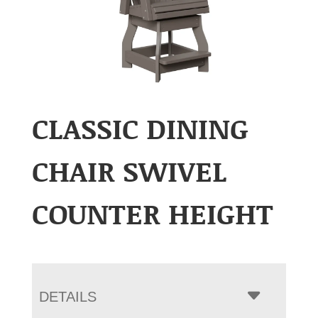
CLASSIC DINING
CHAIR SWIVEL
COUNTER HEIGHT
DETAILS