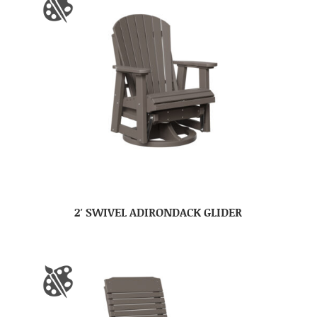
2′ SWIVEL ADIRONDACK GLIDER