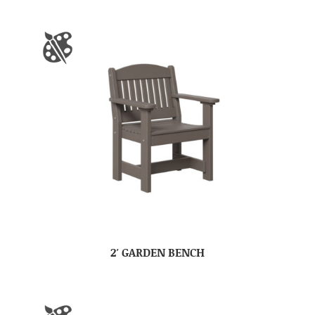
2′ GARDEN BENCH