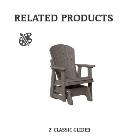
RELATED PRODUCTS
2′ CLASSIC GLIDER