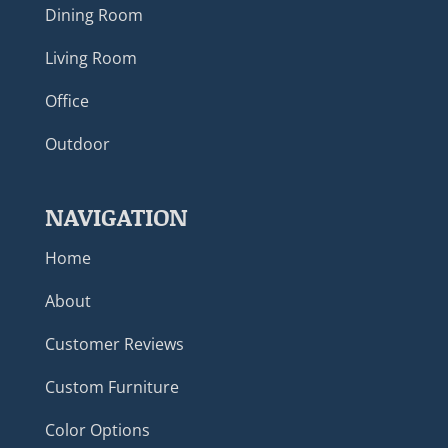
Dining Room
Living Room
Office
Outdoor
NAVIGATION
Home
About
Customer Reviews
Custom Furniture
Color Options