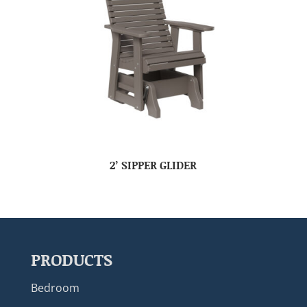
2’ SIPPER GLIDER
PRODUCTS
Bedroom