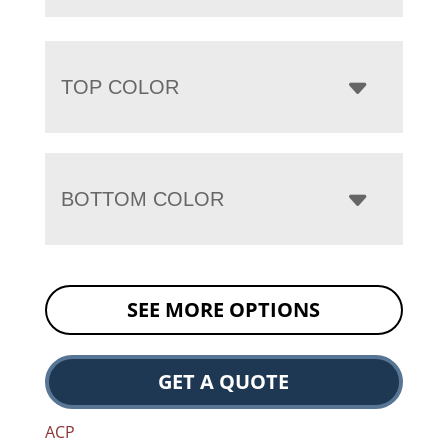
TOP COLOR
BOTTOM COLOR
SEE MORE OPTIONS
GET A QUOTE
ACP