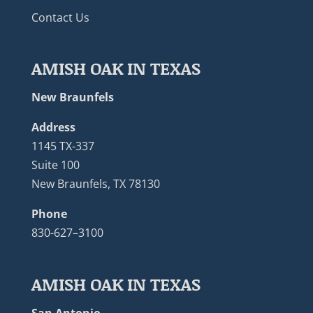
Contact Us
AMISH OAK IN TEXAS
New Braunfels
Address
1145 TX-337
Suite 100
New Braunfels, TX 78130
Phone
830-627–3100
AMISH OAK IN TEXAS
San Antonio