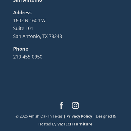
Address
1602 N 1604 W
Suite 101
San Antonio, TX 78248
Phone
210-455-0950
©
2026
Amish Oak In Texas |
Privacy Policy
| Designed &
Hosted By
VIZTECH Furniture