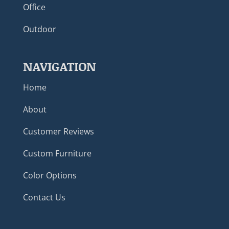
Office
Outdoor
NAVIGATION
Home
About
Customer Reviews
Custom Furniture
Color Options
Contact Us