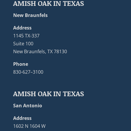
AMISH OAK IN TEXAS
New Braunfels
Address
1145 TX-337
Suite 100
New Braunfels, TX 78130
Phone
830-627–3100
AMISH OAK IN TEXAS
San Antonio
Address
1602 N 1604 W