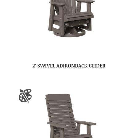
2′ SWIVEL ADIRONDACK GLIDER