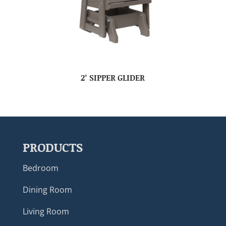
2’ SIPPER GLIDER
PRODUCTS
Bedroom
Dining Room
Living Room