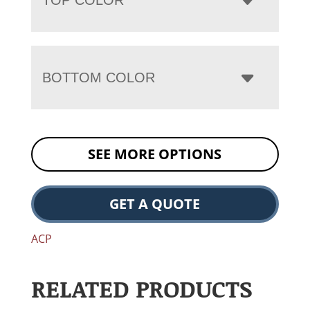
BOTTOM COLOR
SEE MORE OPTIONS
GET A QUOTE
ACP
RELATED PRODUCTS