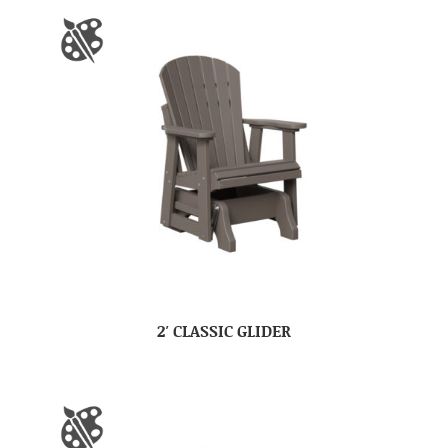
2′ CLASSIC GLIDER