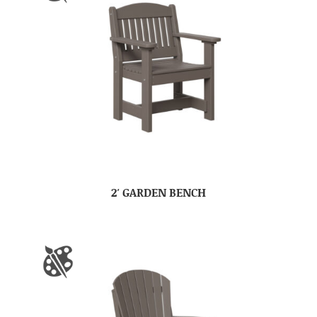
2′ GARDEN BENCH