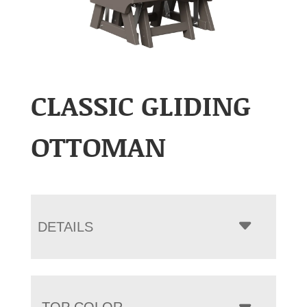
CLASSIC GLIDING
OTTOMAN
DETAILS
TOP COLOR