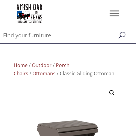
Home
/
Outdoor
/
Porch
Chairs
/
Ottomans
/ Classic Gliding Ottoman