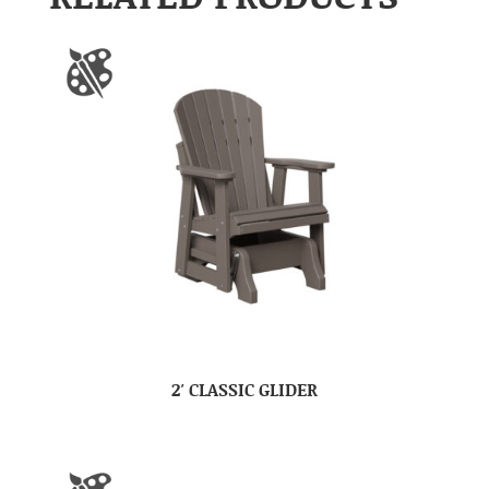
2′ CLASSIC GLIDER