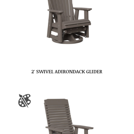
2′ SWIVEL ADIRONDACK GLIDER