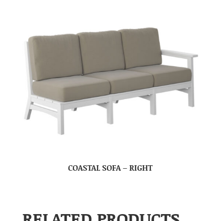
COASTAL SOFA – RIGHT
RELATED PRODUCTS