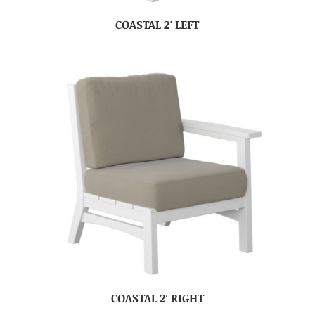
COASTAL 2′ LEFT
COASTAL 2′ RIGHT