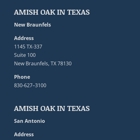
AMISH OAK IN TEXAS
New Braunfels
Address
1145 TX-337
Suite 100
New Braunfels, TX 78130
Phone
830-627–3100
AMISH OAK IN TEXAS
San Antonio
Address