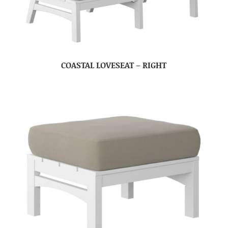
COASTAL LOVESEAT – RIGHT