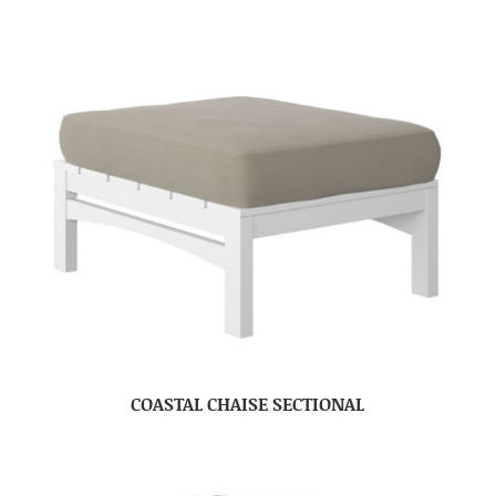
COASTAL CHAISE SECTIONAL