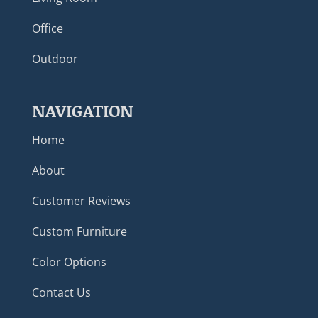
Office
Outdoor
NAVIGATION
Home
About
Customer Reviews
Custom Furniture
Color Options
Contact Us