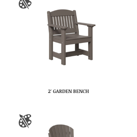
2′ GARDEN BENCH