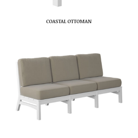
COASTAL OTTOMAN