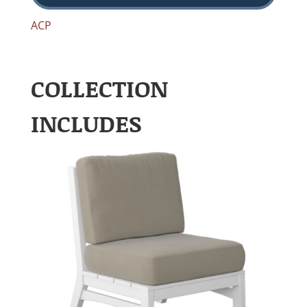
ACP
COLLECTION
INCLUDES