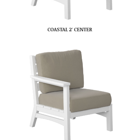
COASTAL 2′ CENTER