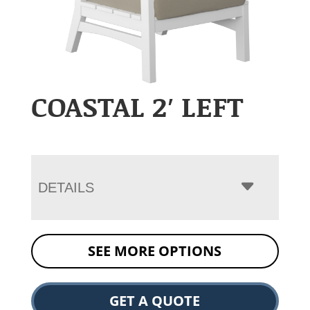
COASTAL 2′ LEFT
DETAILS
SEE MORE OPTIONS
GET A QUOTE