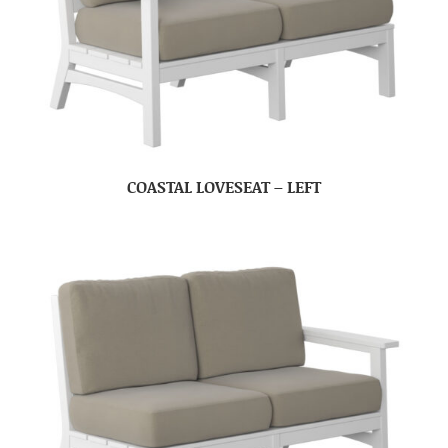
COASTAL LOVESEAT – LEFT