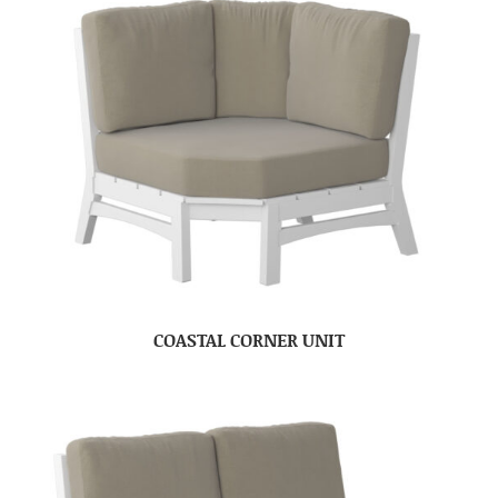
COASTAL CORNER UNIT