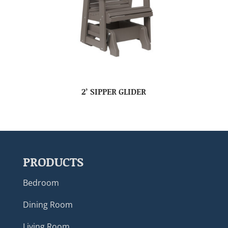
2’ SIPPER GLIDER
PRODUCTS
Bedroom
Dining Room
Living Room