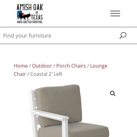
Home
/
Outdoor
/
Porch Chairs
/
Lounge
Chair
/ Coastal 2′ Left