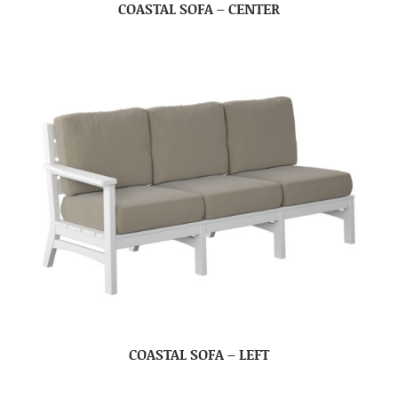
COASTAL SOFA – CENTER
COASTAL SOFA – LEFT