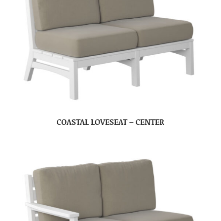
COASTAL LOVESEAT – CENTER