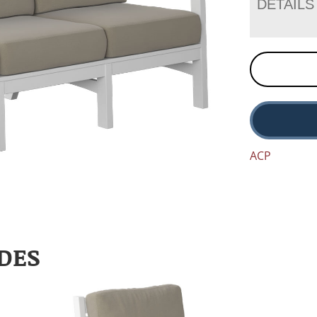
DETAILS
ACP
DES