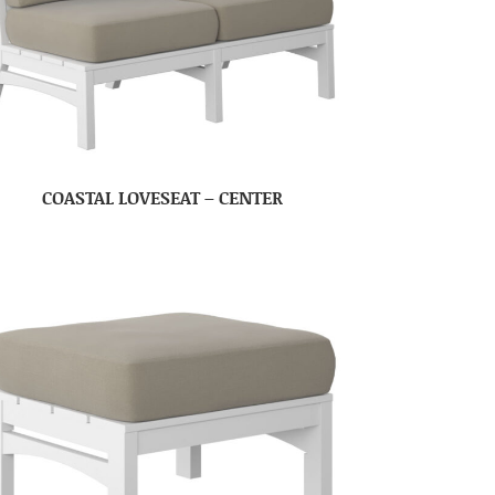
COASTAL LOVESEAT – CENTER