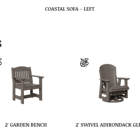
COASTAL SOFA – LEFT
S
2′ GARDEN BENCH
2′ SWIVEL ADIRONDACK GL