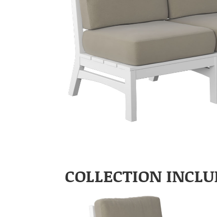
COLLECTION INCLU