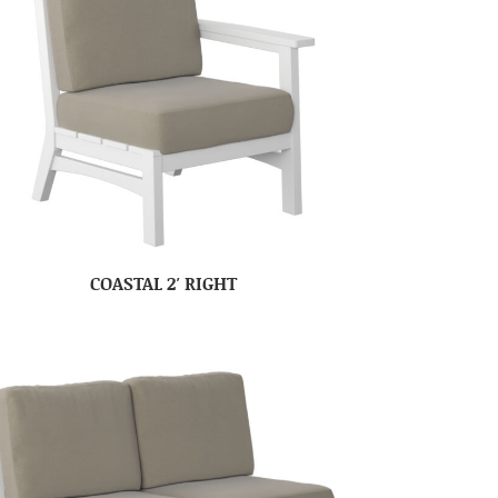
COASTAL 2′ RIGHT