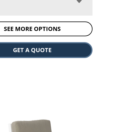
SEE MORE OPTIONS
GET A QUOTE