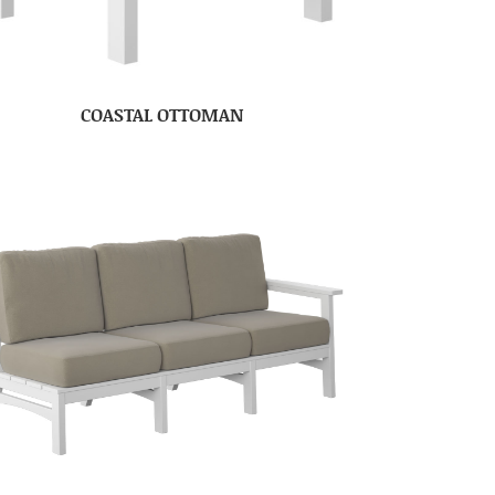
COASTAL OTTOMAN