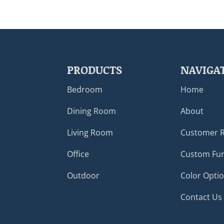
PRODUCTS
NAVIGA
Bedroom
Home
Dining Room
About
Living Room
Customer 
Office
Custom Fur
Outdoor
Color Opti
Contact Us