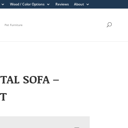
Wood / Color Options
Reviews
About
Pet Furniture
TAL SOFA –
HT