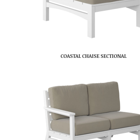
COASTAL CHAISE SECTIONAL