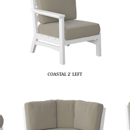
COASTAL 2′ LEFT