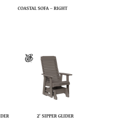
COASTAL SOFA – RIGHT
IDER
2’ SIPPER GLIDER