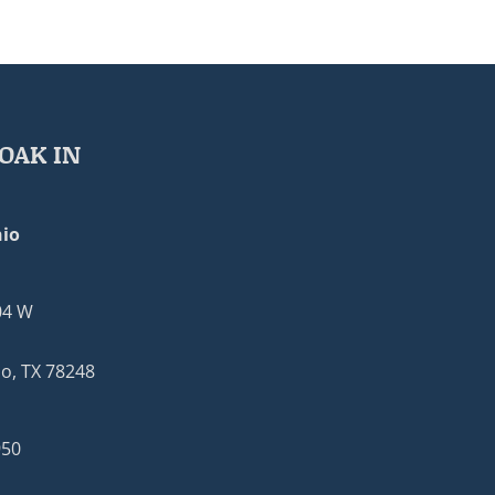
OAK IN
io
04 W
o, TX 78248
950