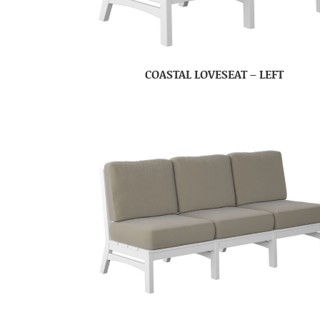
COASTAL LOVESEAT – LEFT