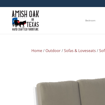
Bedroom
Home
/
Outdoor
/
Sofas & Loveseats
/
So