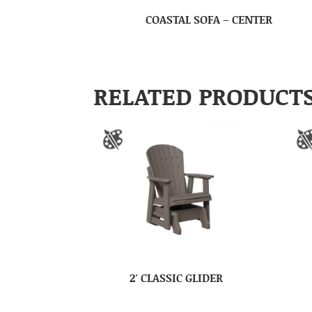
COASTAL SOFA – CENTER
RELATED PRODUCT
2′ CLASSIC GLIDER