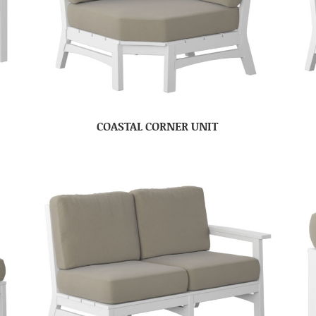
COASTAL CORNER UNIT