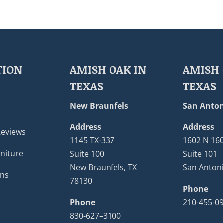
TION
AMISH OAK IN
AMISH 
TEXAS
TEXAS
New Braunfels
San Anton
Address
Address
Reviews
1145 TX-337
1602 N 16
niture
Suite 100
Suite 101
New Braunfels, TX
San Antoni
ons
78130
Phone
Phone
210-455-0
830-627–3100