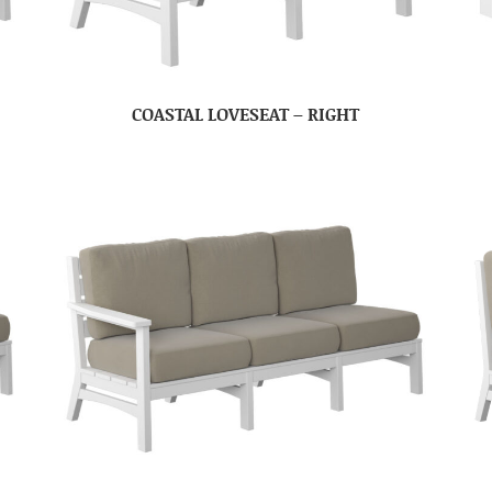
COASTAL LOVESEAT – RIGHT