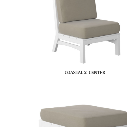
COASTAL 2′ CENTER