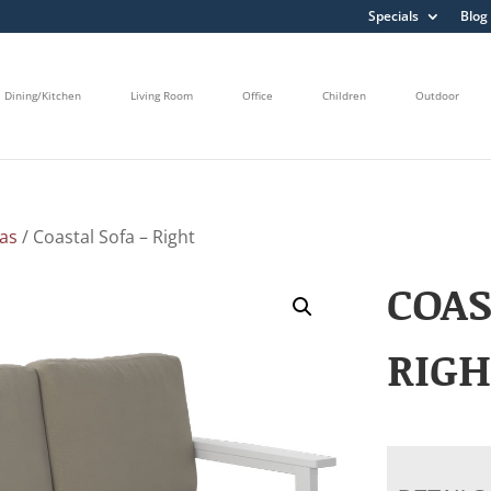
Specials
Blog
Dining/Kitchen
Living Room
Office
Children
Outdoor
fas
/ Coastal Sofa – Right
COAS
RIG