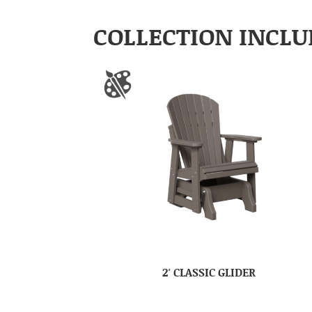
COLLECTION INCLU
2′ CLASSIC GLIDER