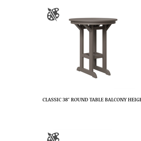
CLASSIC 38″ ROUND TABLE BALCONY HEIG