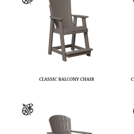
CLASSIC BALCONY CHAIR
C