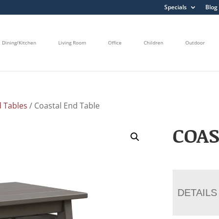
Specials
Blog
Dining/Kitchen
Living Room
Office
Children
Outdoor
 Tables
/ Coastal End Table
COAS
DETAILS