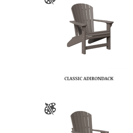
CLASSIC ADIRONDACK