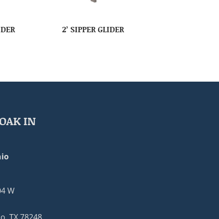
IDER
2’ SIPPER GLIDER
OAK IN
io
04 W
o, TX 78248