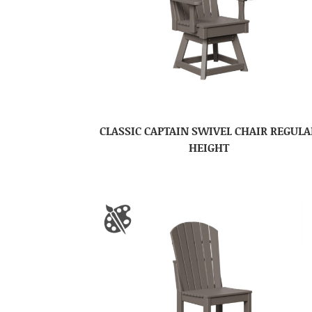
CLASSIC CAPTAIN SWIVEL CHAIR REGULA
HEIGHT