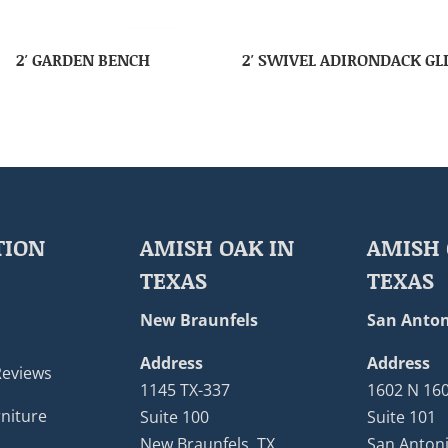
2′ GARDEN BENCH
2′ SWIVEL ADIRONDACK GL
TION
AMISH OAK IN
AMISH 
TEXAS
TEXAS
New Braunfels
San Anton
Address
Address
Reviews
1145 TX-337
1602 N 16
niture
Suite 100
Suite 101
New Braunfels, TX
San Antoni