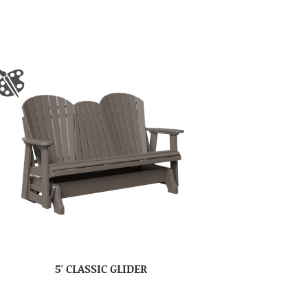
5′ CLASSIC GLIDER