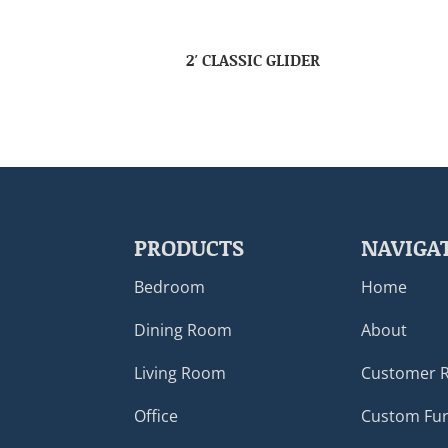
2′ CLASSIC GLIDER
PRODUCTS
NAVIGA
Bedroom
Home
Dining Room
About
Living Room
Customer 
Office
Custom Fur