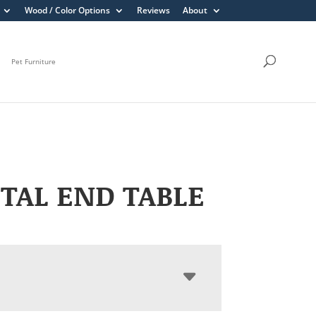
Wood / Color Options
Reviews
About
Pet Furniture
TAL END TABLE