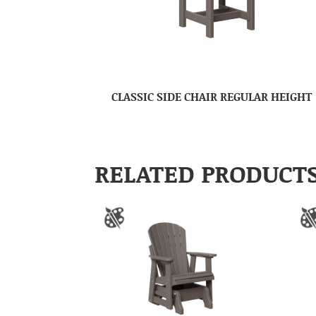
CLASSIC SIDE CHAIR REGULAR HEIGHT
RELATED PRODUCT