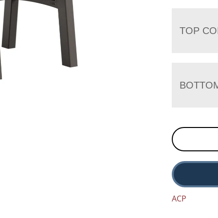
TOP CO
BOTTO
ACP