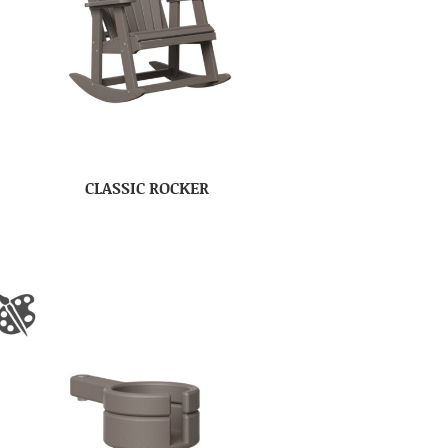
CLASSIC ROCKER