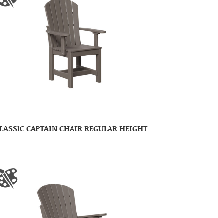
LASSIC CAPTAIN CHAIR REGULAR HEIGHT