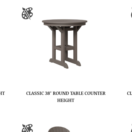
HT
CLASSIC 38″ ROUND TABLE COUNTER
CL
HEIGHT