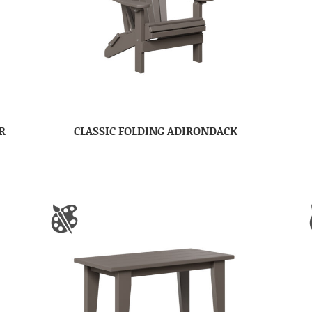
R
CLASSIC FOLDING ADIRONDACK