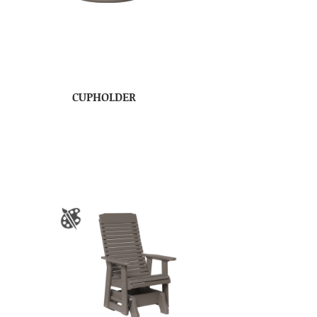
CUPHOLDER