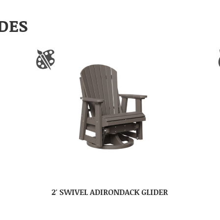
DES
2′ SWIVEL ADIRONDACK GLIDER