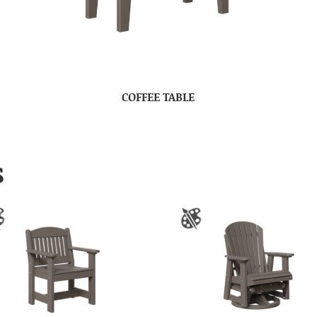
COFFEE TABLE
S