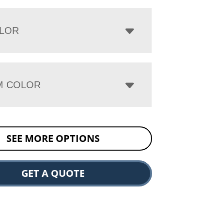
LOR
M COLOR
SEE MORE OPTIONS
GET A QUOTE