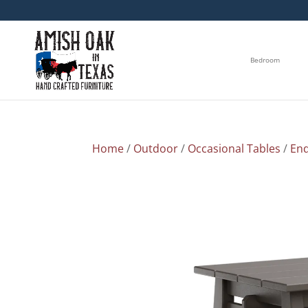
Bedroom
Home
/
Outdoor
/
Occasional Tables
/
End