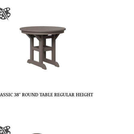
ASSIC 38″ ROUND TABLE REGULAR HEIGHT