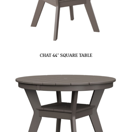
CHAT 44″ SQUARE TABLE