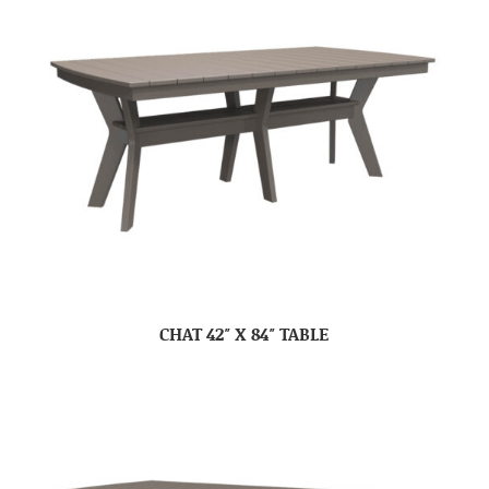
CHAT 42″ X 84″ TABLE