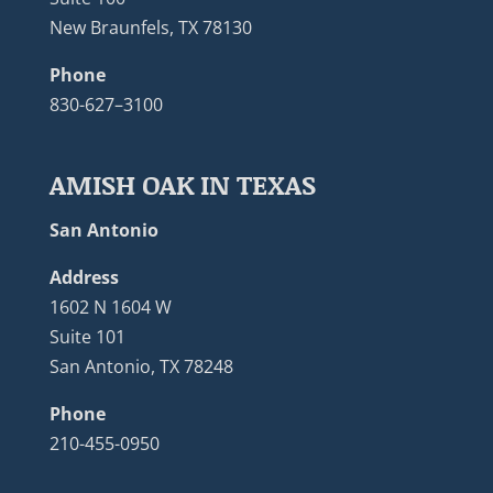
New Braunfels, TX 78130
Phone
830-627–3100
AMISH OAK IN TEXAS
San Antonio
Address
1602 N 1604 W
Suite 101
San Antonio, TX 78248
Phone
210-455-0950