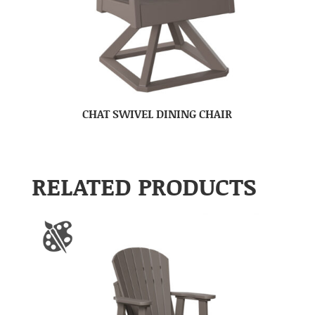
CHAT SWIVEL DINING CHAIR
RELATED PRODUCTS