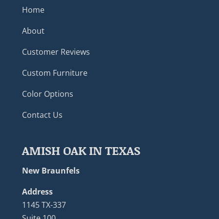
Home
About
Customer Reviews
Custom Furniture
Color Options
Contact Us
AMISH OAK IN TEXAS
New Braunfels
Address
1145 TX-337
Suite 100