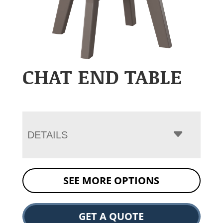
CHAT END TABLE
DETAILS
SEE MORE OPTIONS
GET A QUOTE