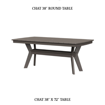
CHAT 38″ ROUND TABLE
CHAT 38″ X 72″ TABLE