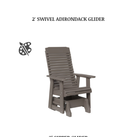
2′ SWIVEL ADIRONDACK GLIDER