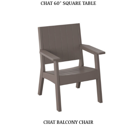
CHAT 60″ SQUARE TABLE
CHAT BALCONY CHAIR