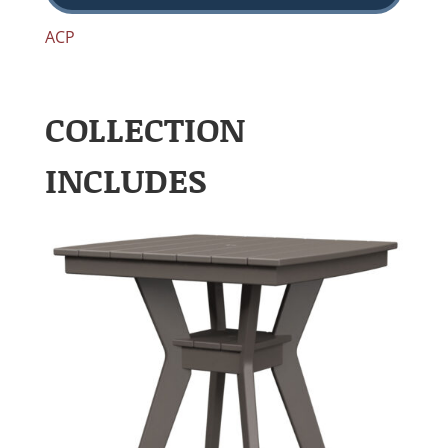
ACP
COLLECTION
INCLUDES