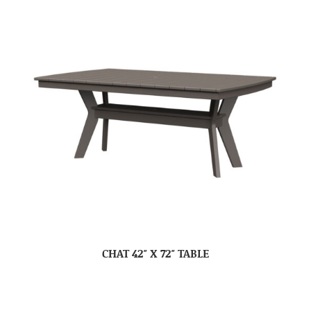
CHAT 42″ X 72″ TABLE