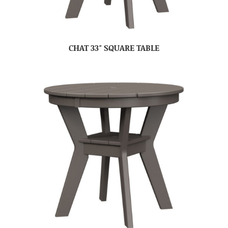
CHAT 33″ SQUARE TABLE