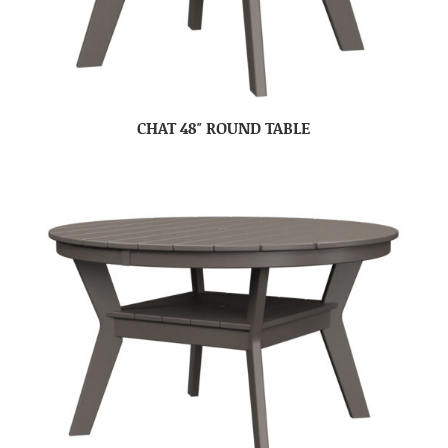
CHAT 48″ ROUND TABLE