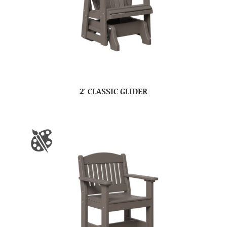
2′ CLASSIC GLIDER