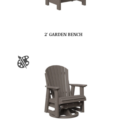
2′ GARDEN BENCH