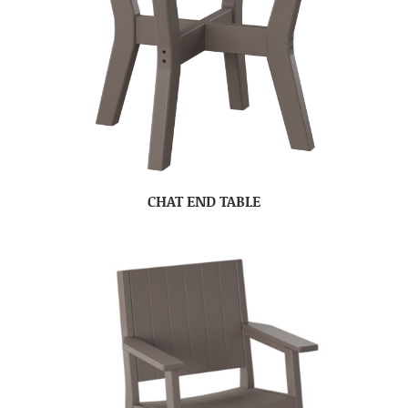
CHAT END TABLE