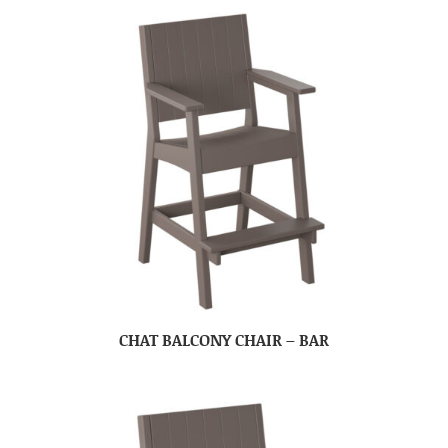
CHAT BALCONY CHAIR – BAR