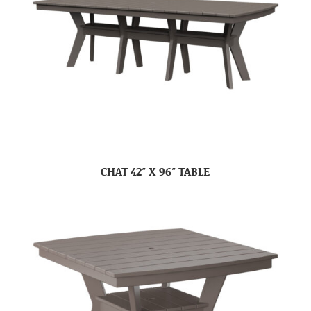
CHAT 42″ X 96″ TABLE