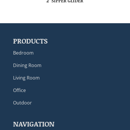
2’ SIPPER GLIDER
PRODUCTS
Bedroom
Dining Room
Living Room
Office
Outdoor
NAVIGATION