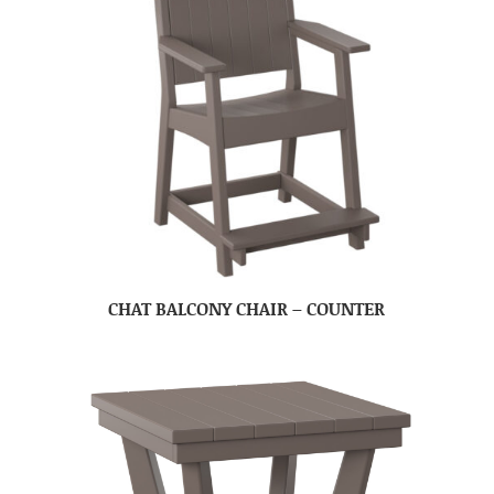
CHAT BALCONY CHAIR – COUNTER