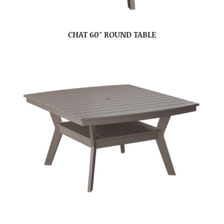
CHAT 60″ ROUND TABLE