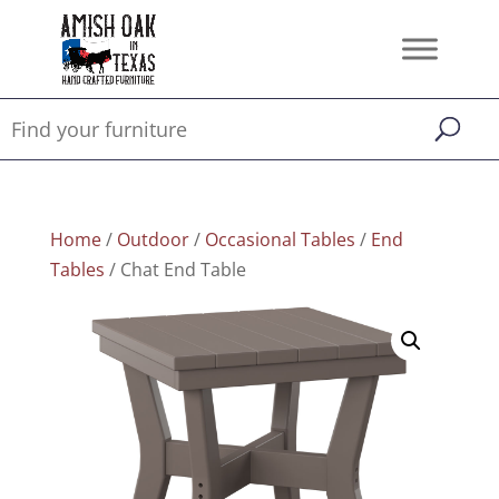
Home
/
Outdoor
/
Occasional Tables
/
End
Tables
/ Chat End Table