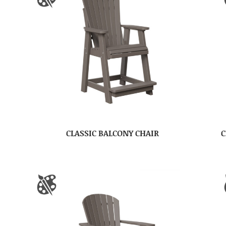
CLASSIC BALCONY CHAIR
C