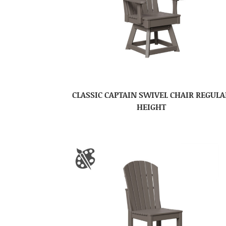
CLASSIC CAPTAIN SWIVEL CHAIR REGULA
HEIGHT