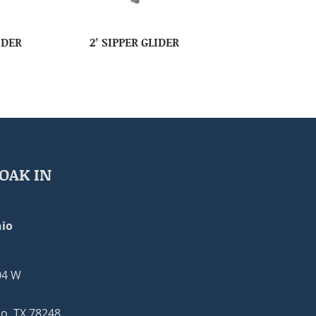
IDER
2’ SIPPER GLIDER
OAK IN
io
04 W
o, TX 78248