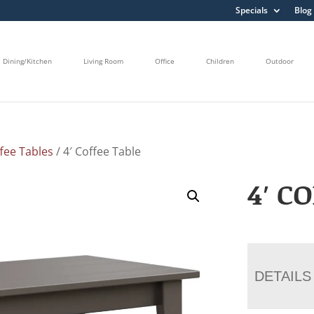
Specials
Blog
Dining/Kitchen
Living Room
Office
Children
Outdoor
fee Tables
/ 4′ Coffee Table
4′ C
DETAILS