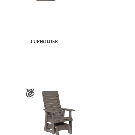
CUPHOLDER