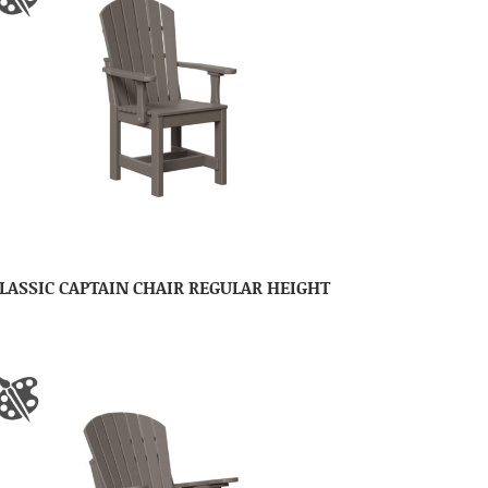
LASSIC CAPTAIN CHAIR REGULAR HEIGHT