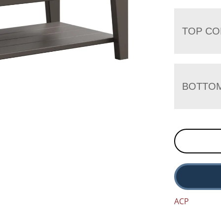
TOP CO
BOTTO
ACP