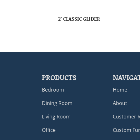
2′ CLASSIC GLIDER
PRODUCTS
NAVIGA
Bedroom
Home
Dining Room
About
Living Room
Customer 
Office
Custom Fur