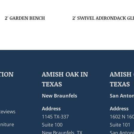
2′ GARDEN BENCH
2′ SWIVEL ADIRONDACK GL
TION
AMISH OAK IN
AMISH 
TEXAS
TEXAS
New Braunfels
San Anton
Address
Address
Reviews
1145 TX-337
1602 N 16
niture
Suite 100
Suite 101
New Braunfels, TX
San Antoni