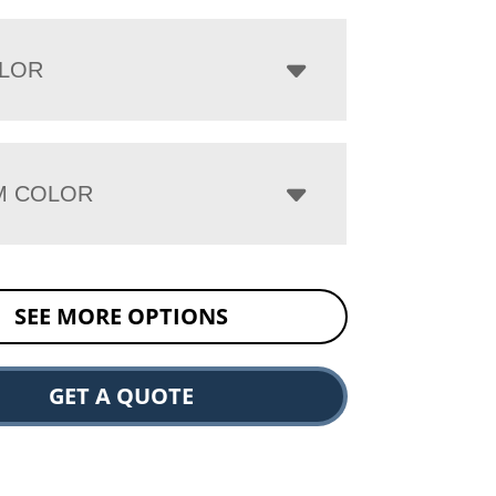
LOR
M COLOR
SEE MORE OPTIONS
GET A QUOTE