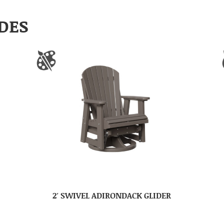
DES
2′ SWIVEL ADIRONDACK GLIDER