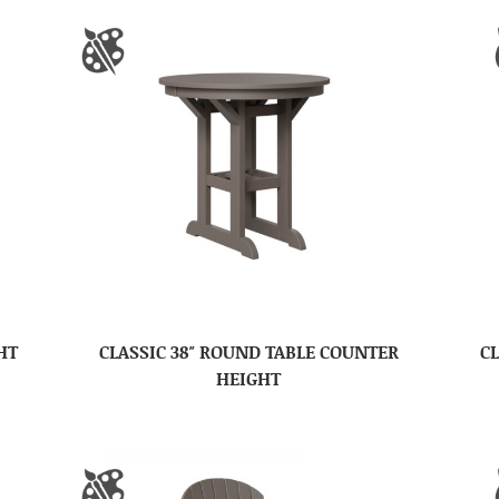
HT
CLASSIC 38″ ROUND TABLE COUNTER
CL
HEIGHT