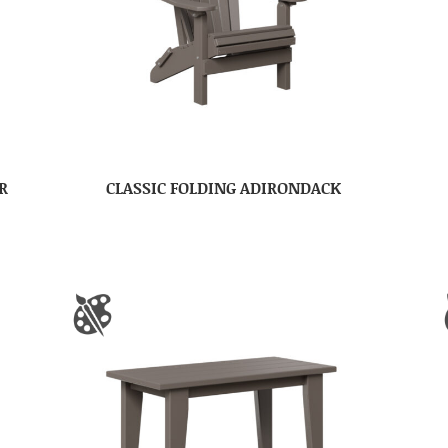
R
CLASSIC FOLDING ADIRONDACK