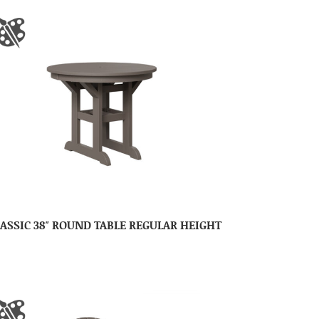
ASSIC 38″ ROUND TABLE REGULAR HEIGHT