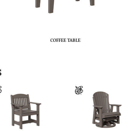
COFFEE TABLE
S