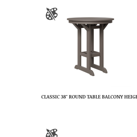
CLASSIC 38″ ROUND TABLE BALCONY HEIG