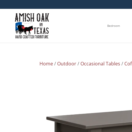
Bedroom
Home
/
Outdoor
/
Occasional Tables
/
Cof