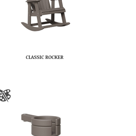
CLASSIC ROCKER