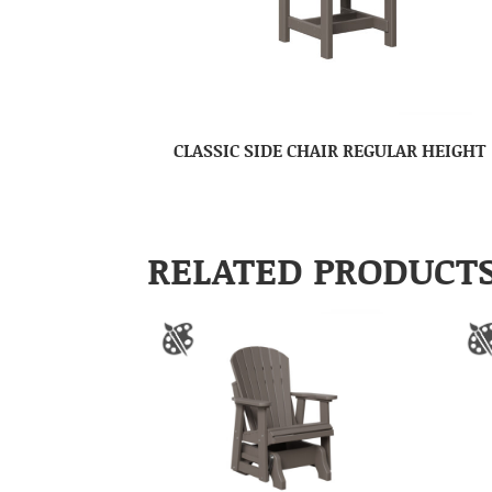
CLASSIC SIDE CHAIR REGULAR HEIGHT
RELATED PRODUCT