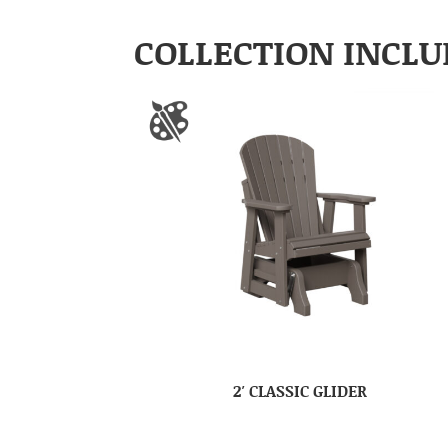
COLLECTION INCLU
2′ CLASSIC GLIDER