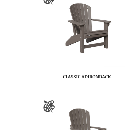
CLASSIC ADIRONDACK