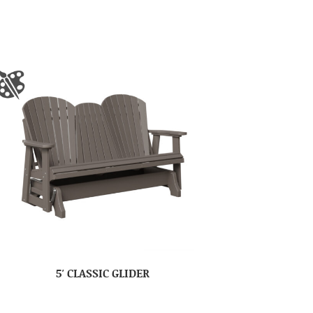
5′ CLASSIC GLIDER