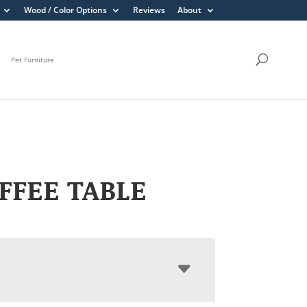
Wood / Color Options
Reviews
About
Pet Furniture
OFFEE TABLE