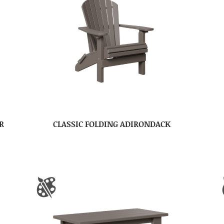
R
CLASSIC FOLDING ADIRONDACK