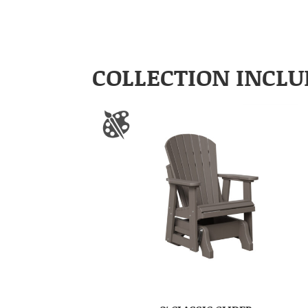
COLLECTION INCLU