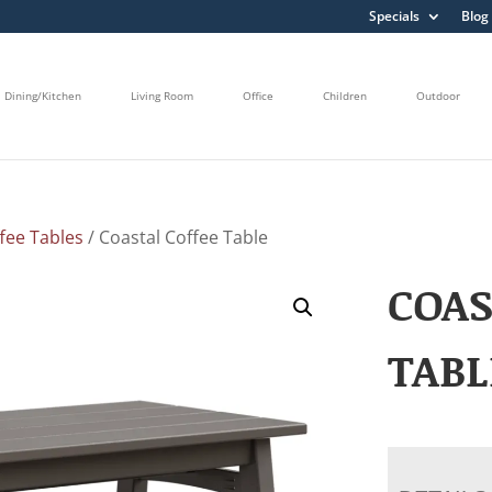
Specials
Blog
Dining/Kitchen
Living Room
Office
Children
Outdoor
fee Tables
/ Coastal Coffee Table
COAS
TABL