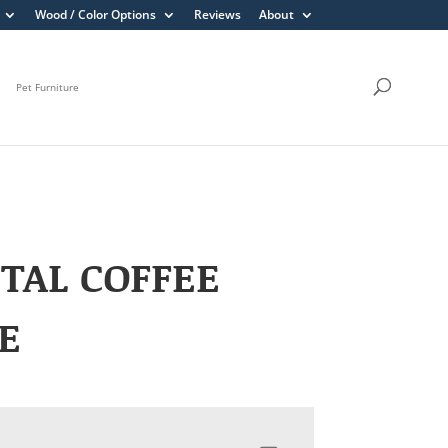
Wood / Color Options
Reviews
About
Pet Furniture
TAL COFFEE
E