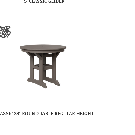
5′ CLASSIC GLIDER
ASSIC 38″ ROUND TABLE REGULAR HEIGHT