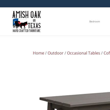
Bedroom
Home
/
Outdoor
/
Occasional Tables
/
Cof