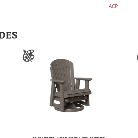
ACP
DES