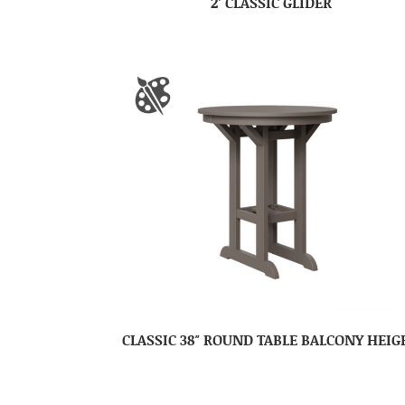
2′ CLASSIC GLIDER
CLASSIC 38″ ROUND TABLE BALCONY HEIG