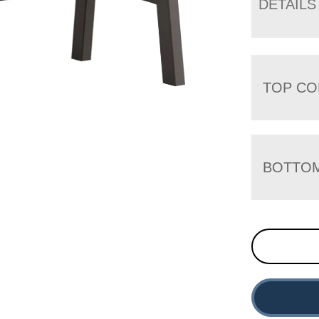
DETAILS
TOP CO
BOTTO