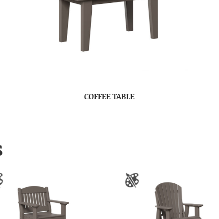
COFFEE TABLE
S