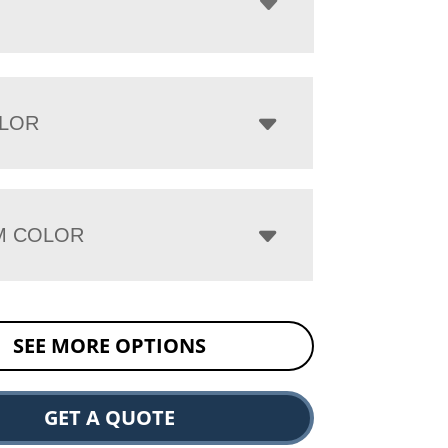
LOR
M COLOR
SEE MORE OPTIONS
GET A QUOTE