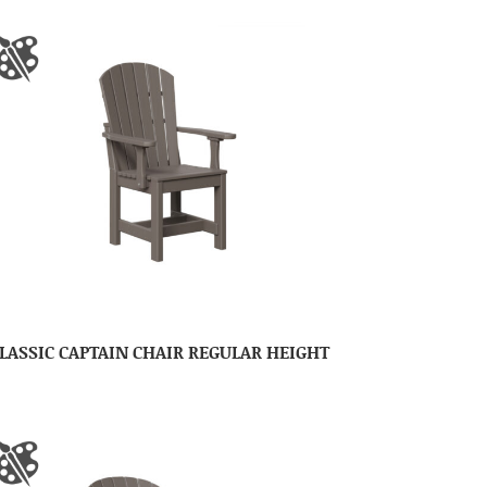
LASSIC CAPTAIN CHAIR REGULAR HEIGHT