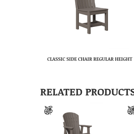
CLASSIC SIDE CHAIR REGULAR HEIGHT
RELATED PRODUCT