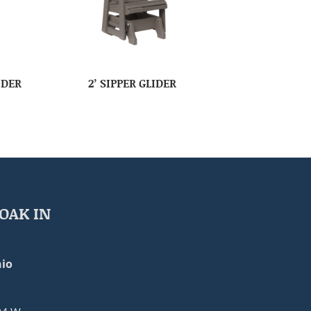
IDER
2’ SIPPER GLIDER
OAK IN
io