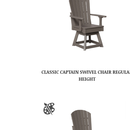
CLASSIC CAPTAIN SWIVEL CHAIR REGULA
HEIGHT