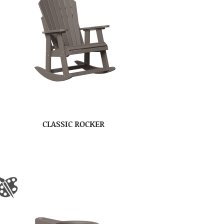
CLASSIC ROCKER