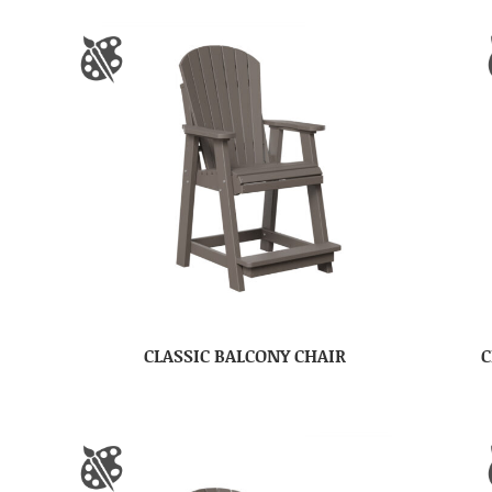
CLASSIC BALCONY CHAIR
C