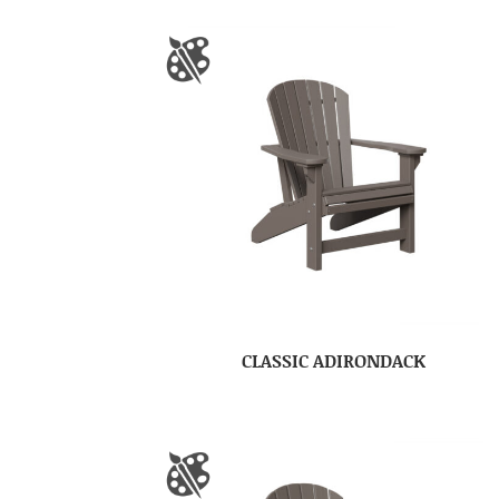
CLASSIC ADIRONDACK