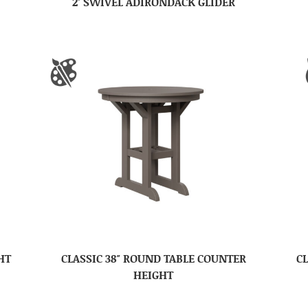
2′ SWIVEL ADIRONDACK GLIDER
HT
CLASSIC 38″ ROUND TABLE COUNTER
CL
HEIGHT