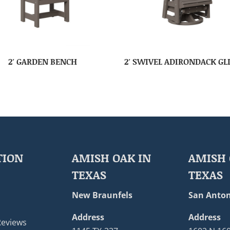
2′ GARDEN BENCH
2′ SWIVEL ADIRONDACK GL
TION
AMISH OAK IN
AMISH 
TEXAS
TEXAS
New Braunfels
San Anton
Address
Address
Reviews