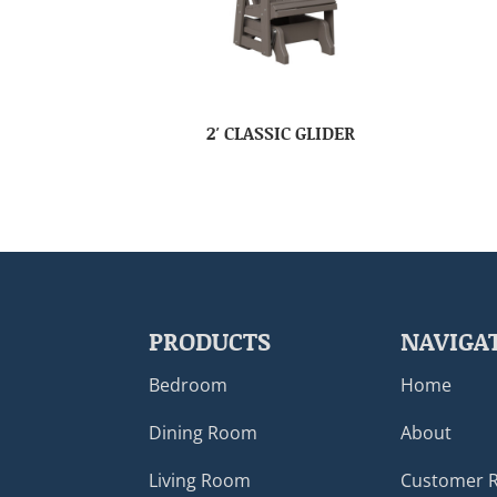
2′ CLASSIC GLIDER
PRODUCTS
NAVIGA
Bedroom
Home
Dining Room
About
Living Room
Customer 