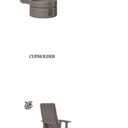
CUPHOLDER