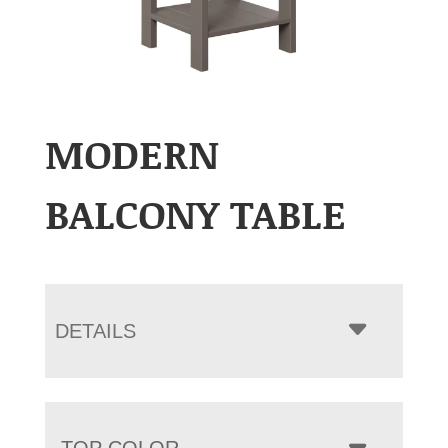
MODERN
BALCONY TABLE
DETAILS
TOP COLOR