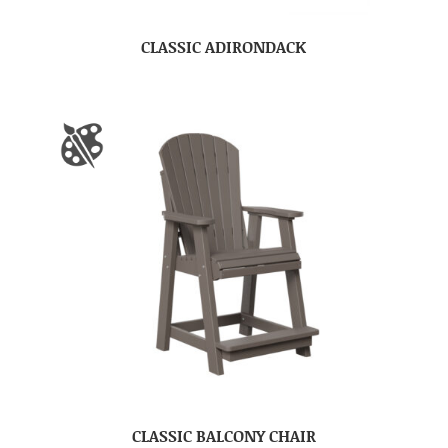
CLASSIC ADIRONDACK
CLASSIC BALCONY CHAIR