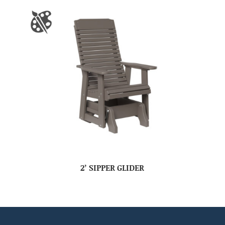
2’ SIPPER GLIDER