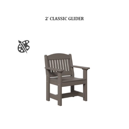
2′ CLASSIC GLIDER