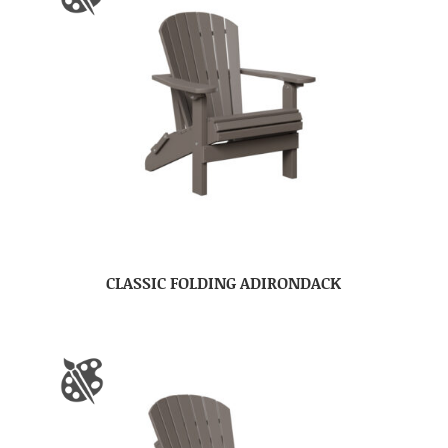
CLASSIC FOLDING ADIRONDACK