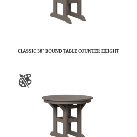
CLASSIC 38″ ROUND TABLE COUNTER HEIGHT