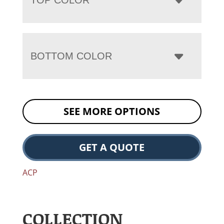
BOTTOM COLOR
SEE MORE OPTIONS
GET A QUOTE
ACP
COLLECTION