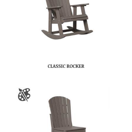
CLASSIC ROCKER