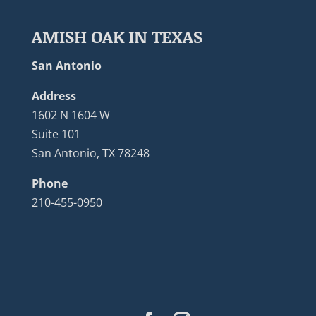
AMISH OAK IN TEXAS
San Antonio
Address
1602 N 1604 W
Suite 101
San Antonio, TX 78248
Phone
210-455-0950