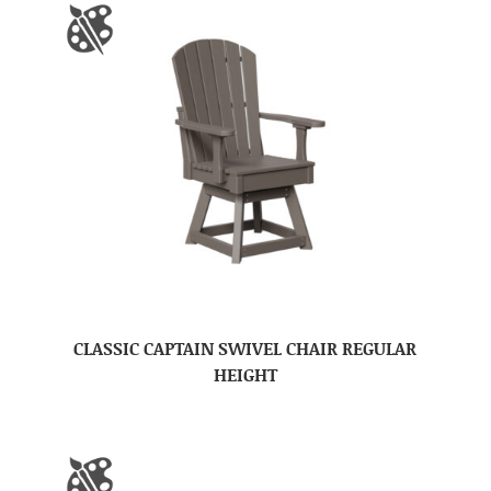
CLASSIC CAPTAIN SWIVEL CHAIR REGULAR
HEIGHT