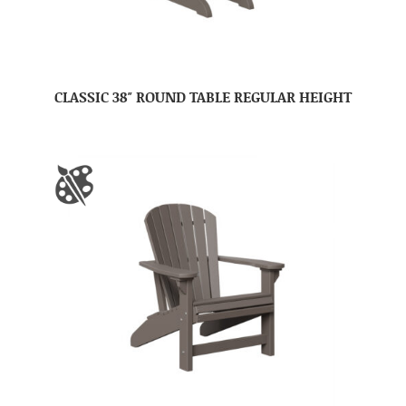
CLASSIC 38″ ROUND TABLE REGULAR HEIGHT