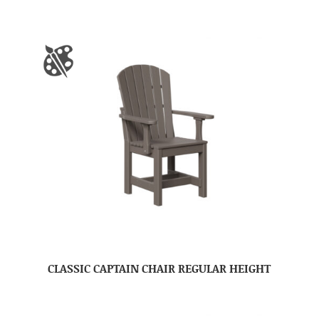
CLASSIC CAPTAIN CHAIR REGULAR HEIGHT