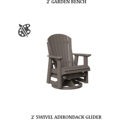
2′ GARDEN BENCH
2′ SWIVEL ADIRONDACK GLIDER