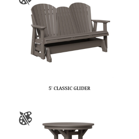
5′ CLASSIC GLIDER