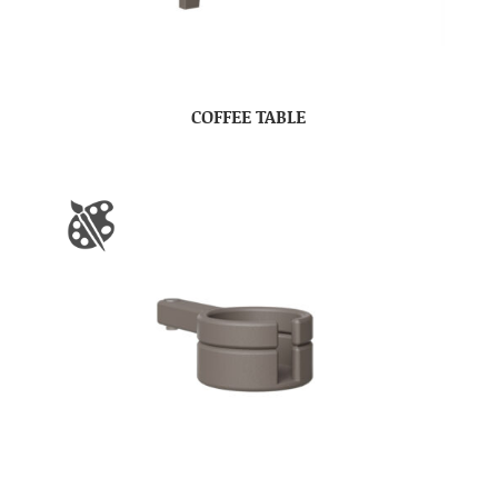
COFFEE TABLE