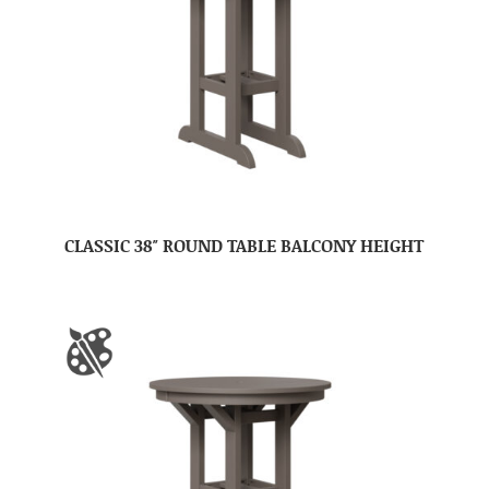
CLASSIC 38″ ROUND TABLE BALCONY HEIGHT