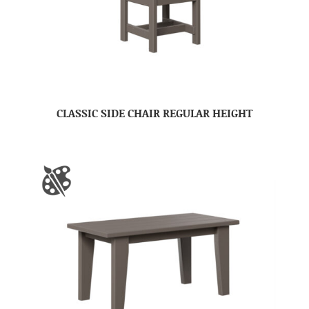
CLASSIC SIDE CHAIR REGULAR HEIGHT