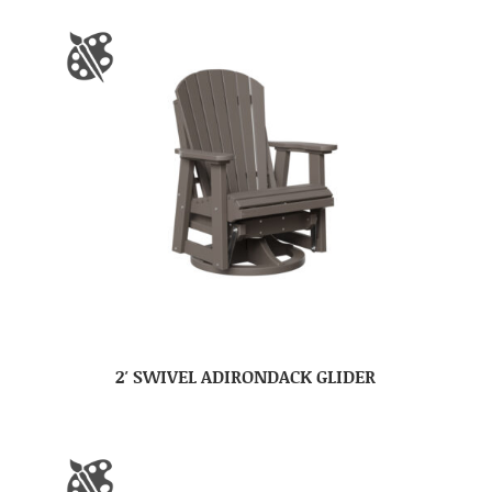
2′ SWIVEL ADIRONDACK GLIDER