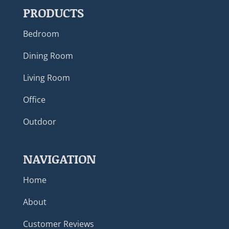
PRODUCTS
Bedroom
Dining Room
Living Room
Office
Outdoor
NAVIGATION
Home
About
Customer Reviews