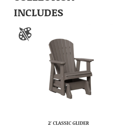
INCLUDES
2′ CLASSIC GLIDER