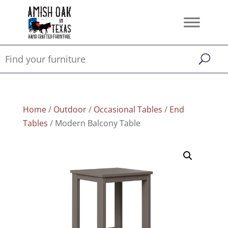
Home
/
Outdoor
/
Occasional Tables
/
End
Tables
/ Modern Balcony Table