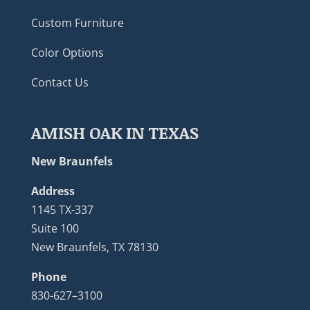
Custom Furniture
Color Options
Contact Us
AMISH OAK IN TEXAS
New Braunfels
Address
1145 TX-337
Suite 100
New Braunfels, TX 78130
Phone
830-627–3100