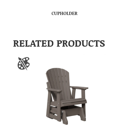
CUPHOLDER
RELATED PRODUCTS