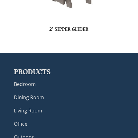
2’ SIPPER GLIDER
PRODUCTS
Bedroom
Dining Room
Living Room
Office
Outdoor