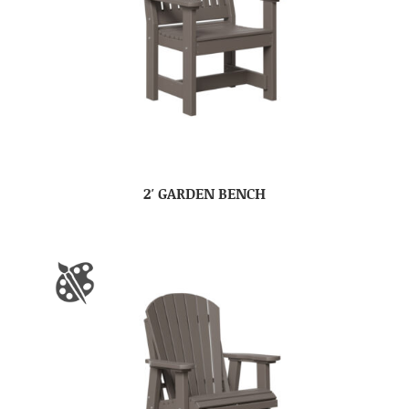
2′ GARDEN BENCH