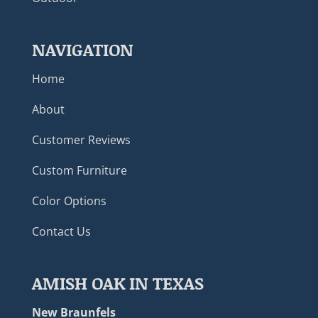
NAVIGATION
Home
About
Customer Reviews
Custom Furniture
Color Options
Contact Us
AMISH OAK IN TEXAS
New Braunfels