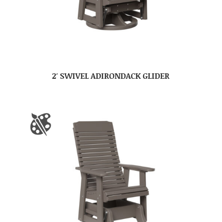
2′ SWIVEL ADIRONDACK GLIDER