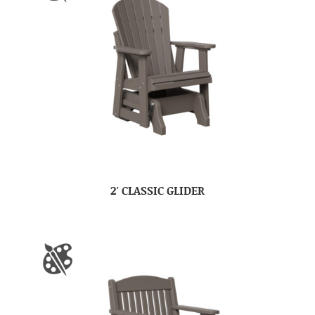
2′ CLASSIC GLIDER