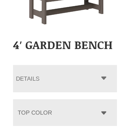
4′ GARDEN BENCH
DETAILS
TOP COLOR