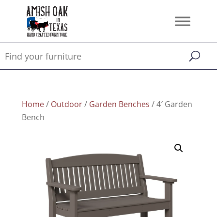
Home
/
Outdoor
/
Garden Benches
/ 4′ Garden
Bench