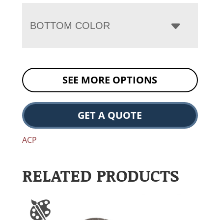
BOTTOM COLOR
SEE MORE OPTIONS
GET A QUOTE
ACP
RELATED PRODUCTS