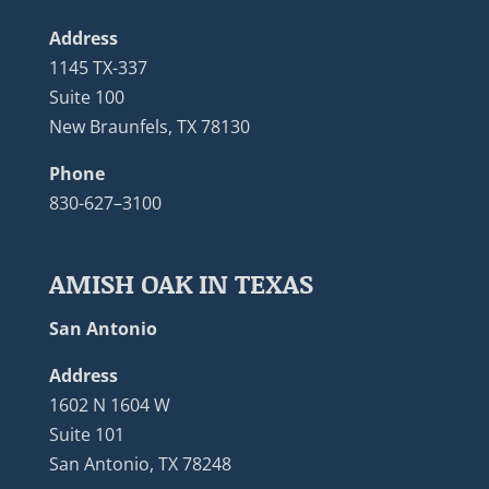
Address
1145 TX-337
Suite 100
New Braunfels, TX 78130
Phone
830-627–3100
AMISH OAK IN TEXAS
San Antonio
Address
1602 N 1604 W
Suite 101
San Antonio, TX 78248