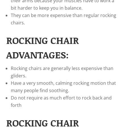
their arms because your muscles have to work a
bit harder to keep you in balance.
They can be more expensive than regular rocking
chairs.
ROCKING CHAIR
ADVANTAGES:
Rocking chairs are generally less expensive than
gliders.
Have a very smooth, calming rocking motion that
many people find soothing.
Do not require as much effort to rock back and
forth
ROCKING CHAIR