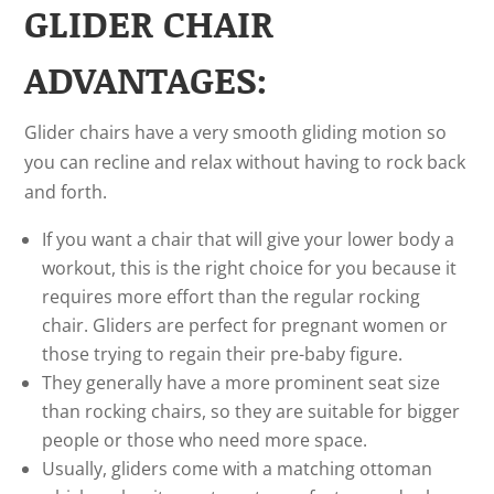
GLIDER CHAIR
ADVANTAGES:
Glider chairs have a very smooth gliding motion so
you can recline and relax without having to rock back
and forth.
If you want a chair that will give your lower body a
workout, this is the right choice for you because it
requires more effort than the regular rocking
chair. Gliders are perfect for pregnant women or
those trying to regain their pre-baby figure.
They generally have a more prominent seat size
than rocking chairs, so they are suitable for bigger
people or those who need more space.
Usually, gliders come with a matching ottoman