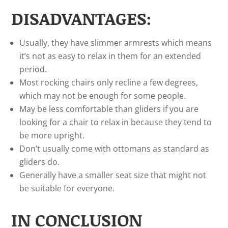
DISADVANTAGES:
Usually, they have slimmer armrests which means
it’s not as easy to relax in them for an extended
period.
Most rocking chairs only recline a few degrees,
which may not be enough for some people.
May be less comfortable than gliders if you are
looking for a chair to relax in because they tend to
be more upright.
Don’t usually come with ottomans as standard as
gliders do.
Generally have a smaller seat size that might not
be suitable for everyone.
IN CONCLUSION