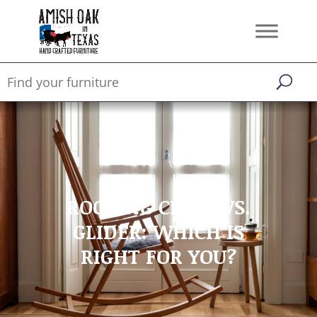
ROCKING CHAIR VS.
GLIDER: WHICH IS
RIGHT FOR YOU?