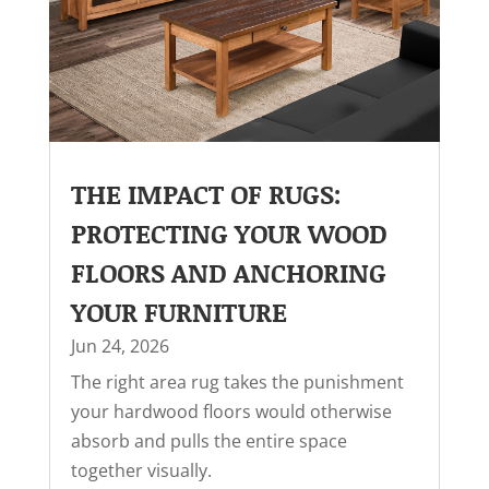
THE IMPACT OF RUGS:
PROTECTING YOUR WOOD
FLOORS AND ANCHORING
YOUR FURNITURE
Jun 24, 2026
The right area rug takes the punishment
your hardwood floors would otherwise
absorb and pulls the entire space
together visually.