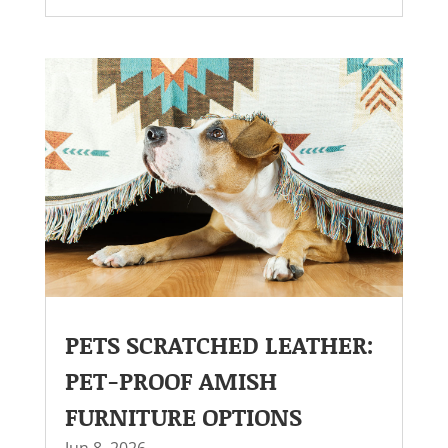
PETS SCRATCHED LEATHER:
PET-PROOF AMISH
FURNITURE OPTIONS