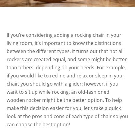
If you’re considering adding a rocking chair in your
living room, it’s important to know the distinctions
between the different types. It turns out that not all
rockers are created equal, and some might be better
than others, depending on your needs. For example,
if you would like to recline and relax or sleep in your
chair, you should go with a glider; however, if you
want to sit up while rocking, an old-fashioned
wooden rocker might be the better option. To help
make this decision easier for you, let’s take a quick
look at the pros and cons of each type of chair so you
can choose the best option!