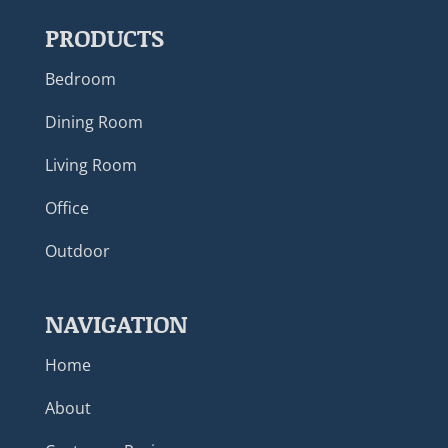
PRODUCTS
Bedroom
Dining Room
Living Room
Office
Outdoor
NAVIGATION
Home
About