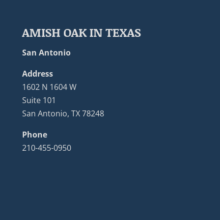
AMISH OAK IN TEXAS
San Antonio
Address
1602 N 1604 W
Suite 101
San Antonio, TX 78248
Phone
210-455-0950