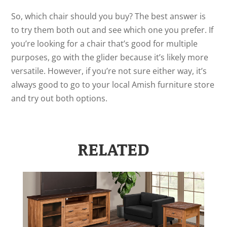
So, which chair should you buy? The best answer is
to try them both out and see which one you prefer. If
you’re looking for a chair that’s good for multiple
purposes, go with the glider because it’s likely more
versatile. However, if you’re not sure either way, it’s
always good to go to your local Amish furniture store
and try out both options.
RELATED