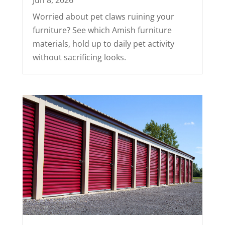
Jun 8, 2026
Worried about pet claws ruining your
furniture? See which Amish furniture
materials, hold up to daily pet activity
without sacrificing looks.