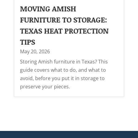
MOVING AMISH
FURNITURE TO STORAGE:
TEXAS HEAT PROTECTION
TIPS
May 20, 2026
Storing Amish furniture in Texas? This
guide covers what to do, and what to
avoid, before you put it in storage to
preserve your pieces.