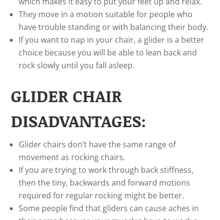
which makes it easy to put your feet up and relax.
They move in a motion suitable for people who
have trouble standing or with balancing their body.
If you want to nap in your chair, a glider is a better
choice because you will be able to lean back and
rock slowly until you fall asleep.
GLIDER CHAIR
DISADVANTAGES:
Glider chairs don’t have the same range of
movement as rocking chairs.
If you are trying to work through back stiffness,
then the tiny, backwards and forward motions
required for regular rocking might be better.
Some people find that gliders can cause aches in