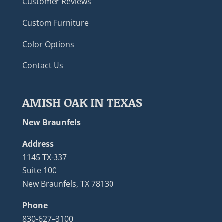
Customer Reviews
Custom Furniture
Color Options
Contact Us
AMISH OAK IN TEXAS
New Braunfels
Address
1145 TX-337
Suite 100
New Braunfels, TX 78130
Phone
830-627–3100