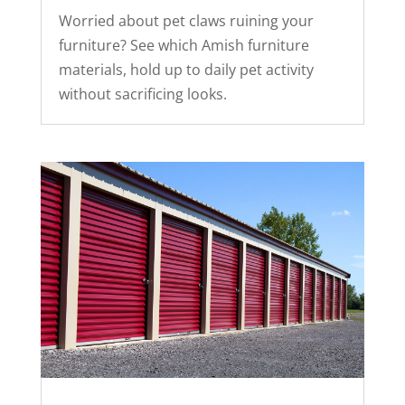
Worried about pet claws ruining your
furniture? See which Amish furniture
materials, hold up to daily pet activity
without sacrificing looks.