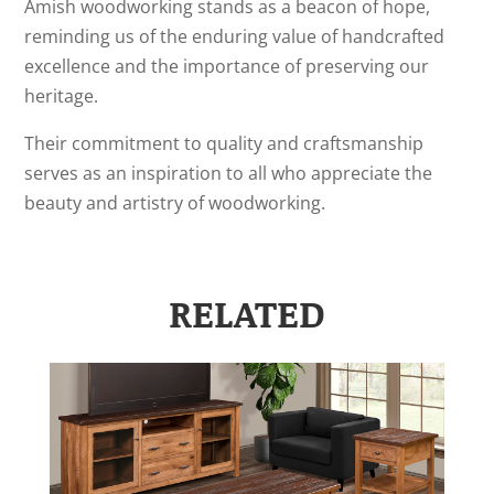
Amish woodworking stands as a beacon of hope,
reminding us of the enduring value of handcrafted
excellence and the importance of preserving our
heritage.
Their commitment to quality and craftsmanship
serves as an inspiration to all who appreciate the
beauty and artistry of woodworking.
RELATED