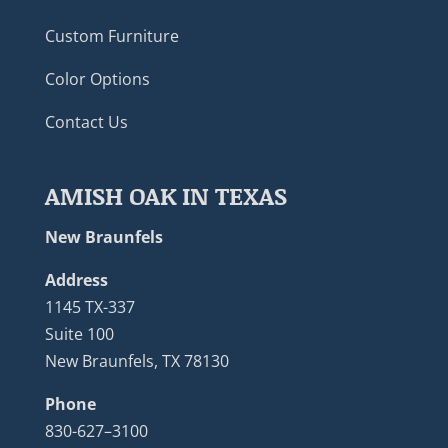
Custom Furniture
Color Options
Contact Us
AMISH OAK IN TEXAS
New Braunfels
Address
1145 TX-337
Suite 100
New Braunfels, TX 78130
Phone
830-627–3100