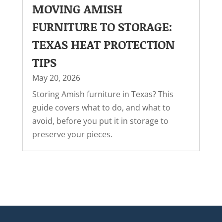
MOVING AMISH
FURNITURE TO STORAGE:
TEXAS HEAT PROTECTION
TIPS
May 20, 2026
Storing Amish furniture in Texas? This
guide covers what to do, and what to
avoid, before you put it in storage to
preserve your pieces.