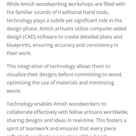
While Amish woodworking workshops are filled with
the familiar sounds of traditional hand tools,
technology plays a subtle yet significant role in the
design phase. Amish artisans utilize computer-aided
design (CAD) software to create detailed plans and
blueprints, ensuring accuracy and consistency in
their work.
This integration of technology allows them to
visualize their designs before committing to wood,
optimizing the use of materials and minimizing
waste.
Technology enables Amish woodworkers to
collaborate effectively with fellow artisans worldwide,
sharing designs and ideas in real-time. This fosters a
spirit of teamwork and ensures that every piece