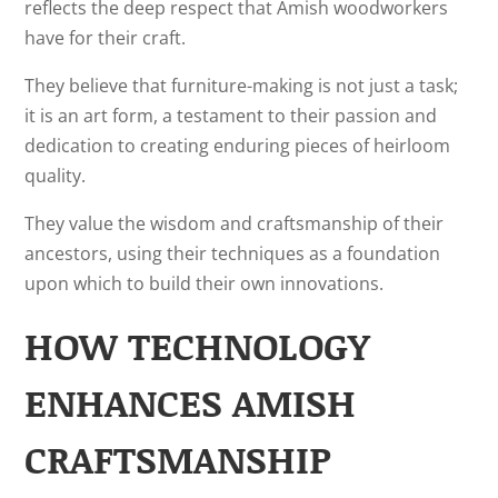
reflects the deep respect that Amish woodworkers
have for their craft.
They believe that furniture-making is not just a task;
it is an art form, a testament to their passion and
dedication to creating enduring pieces of heirloom
quality.
They value the wisdom and craftsmanship of their
ancestors, using their techniques as a foundation
upon which to build their own innovations.
HOW TECHNOLOGY
ENHANCES AMISH
CRAFTSMANSHIP