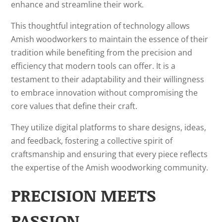
enhance and streamline their work.
This thoughtful integration of technology allows
Amish woodworkers to maintain the essence of their
tradition while benefiting from the precision and
efficiency that modern tools can offer. It is a
testament to their adaptability and their willingness
to embrace innovation without compromising the
core values that define their craft.
They utilize digital platforms to share designs, ideas,
and feedback, fostering a collective spirit of
craftsmanship and ensuring that every piece reflects
the expertise of the Amish woodworking community.
PRECISION MEETS
PASSION