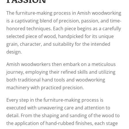
The furniture-making process in Amish woodworking
is a captivating blend of precision, passion, and time-
honored techniques. Each piece begins as a carefully
selected piece of wood, handpicked for its unique
grain, character, and suitability for the intended
design.
Amish woodworkers then embark on a meticulous
journey, employing their refined skills and utilizing
both traditional hand tools and woodworking
machinery with practiced precision.
Every step in the furniture-making process is
executed with unwavering care and attention to
detail. From the shaping and sanding of the wood to
the application of hand-rubbed finishes, each stage