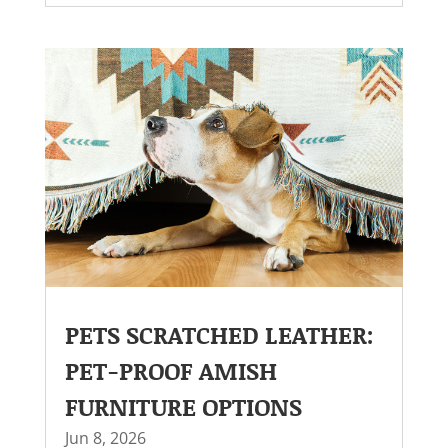
PETS SCRATCHED LEATHER:
PET-PROOF AMISH
FURNITURE OPTIONS
Jun 8, 2026