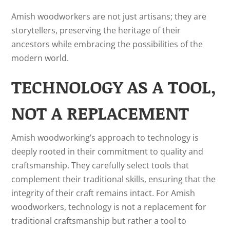
Amish woodworkers are not just artisans; they are
storytellers, preserving the heritage of their
ancestors while embracing the possibilities of the
modern world.
TECHNOLOGY AS A TOOL,
NOT A REPLACEMENT
Amish woodworking’s approach to technology is
deeply rooted in their commitment to quality and
craftsmanship. They carefully select tools that
complement their traditional skills, ensuring that the
integrity of their craft remains intact. For Amish
woodworkers, technology is not a replacement for
traditional craftsmanship but rather a tool to