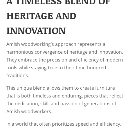
A TIMELESS BLEND OF
HERITAGE AND
INNOVATION
Amish woodworking’s approach represents a
harmonious convergence of heritage and innovation.
They embrace the precision and efficiency of modern
tools while staying true to their time-honored
traditions.
This unique blend allows them to create furniture
that is both timeless and enduring, pieces that reflect
the dedication, skill, and passion of generations of
Amish woodworkers.
In a world that often prioritizes speed and efficiency,