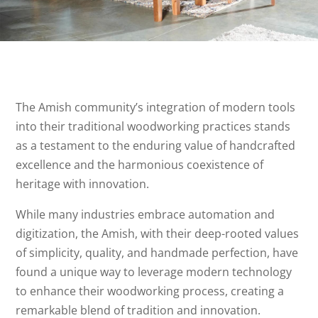
The Amish community’s integration of modern tools
into their traditional woodworking practices stands
as a testament to the enduring value of handcrafted
excellence and the harmonious coexistence of
heritage with innovation.
While many industries embrace automation and
digitization, the Amish, with their deep-rooted values
of simplicity, quality, and handmade perfection, have
found a unique way to leverage modern technology
to enhance their woodworking process, creating a
remarkable blend of tradition and innovation.