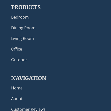
PRODUCTS
Bedroom
Dining Room
Living Room
Office
Outdoor
NAVIGATION
Home
About
Customer Reviews