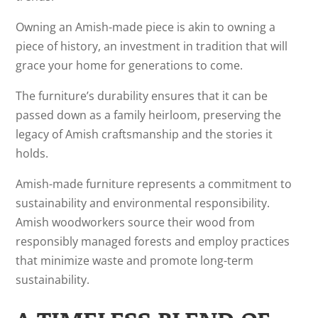
Owning an Amish-made piece is akin to owning a
piece of history, an investment in tradition that will
grace your home for generations to come.
The furniture’s durability ensures that it can be
passed down as a family heirloom, preserving the
legacy of Amish craftsmanship and the stories it
holds.
Amish-made furniture represents a commitment to
sustainability and environmental responsibility.
Amish woodworkers source their wood from
responsibly managed forests and employ practices
that minimize waste and promote long-term
sustainability.