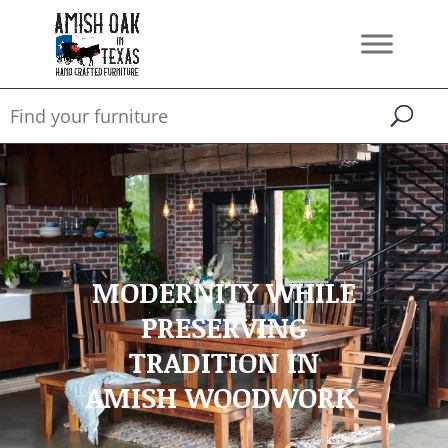
MODERNITY WHILE
PRESERVING
TRADITION IN
AMISH WOODWORK