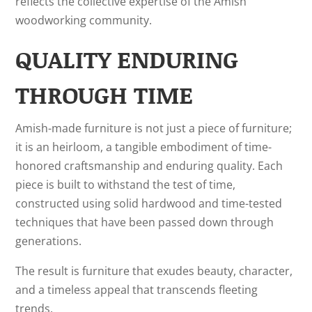
reflects the collective expertise of the Amish
woodworking community.
QUALITY ENDURING
THROUGH TIME
Amish-made furniture is not just a piece of furniture;
it is an heirloom, a tangible embodiment of time-
honored craftsmanship and enduring quality. Each
piece is built to withstand the test of time,
constructed using solid hardwood and time-tested
techniques that have been passed down through
generations.
The result is furniture that exudes beauty, character,
and a timeless appeal that transcends fleeting
trends.