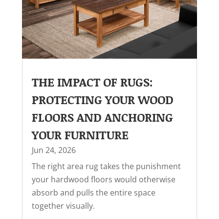
THE IMPACT OF RUGS:
PROTECTING YOUR WOOD
FLOORS AND ANCHORING
YOUR FURNITURE
Jun 24, 2026
The right area rug takes the punishment
your hardwood floors would otherwise
absorb and pulls the entire space
together visually.