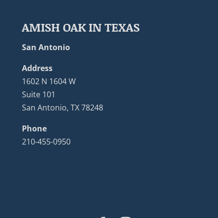
AMISH OAK IN TEXAS
San Antonio
Address
1602 N 1604 W
Suite 101
San Antonio, TX 78248
Phone
210-455-0950