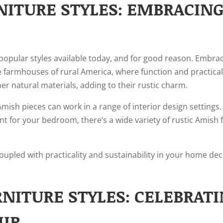
NITURE STYLES: EMBRACIN
popular styles available today, and for good reason. Embraci
 farmhouses of rural America, where function and practicalit
er natural materials, adding to their rustic charm.
c Amish pieces can work in a range of interior design setting
nt for your bedroom, there’s a wide variety of rustic Amish 
coupled with practicality and sustainability in your home dec
NITURE STYLES: CELEBRAT
IP