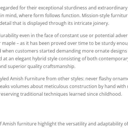
 regarded for their exceptional sturdiness and extraordinary
ty in mind, where form follows function. Mission-style furnitu
ail that is displayed through its intricate joinery.
rability even in the face of constant use or potential adve
r maple – as it has been proved over time to be sturdy enou
ted when customers started demanding more ornate designs i
d at an elegant hybrid style consisting of both contemporar
 and superior quality craftsmanship.
yled Amish Furniture from other styles: never flashy ornam
peaks volumes about meticulous construction by hand with n
eserving traditional techniques learned since childhood.
f Amish furniture highlight the versatility and adaptability 