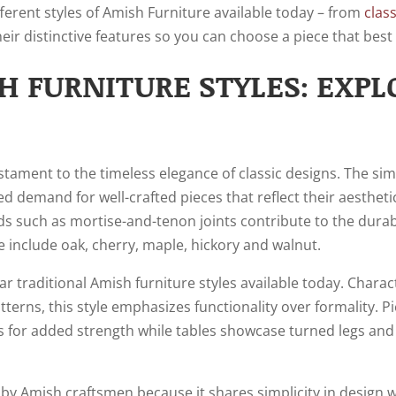
different styles of Amish Furniture available today – from
clas
heir distinctive features so you can choose a piece that best f
H FURNITURE STYLES: EXPL
estament to the timeless elegance of classic designs. The sim
d demand for well-crafted pieces that reflect their aesthetic 
 such as mortise-and-tenon joints contribute to the durabi
 include oak, cherry, maple, hickory and walnut.
r traditional Amish furniture styles available today. Charact
terns, this style emphasizes functionality over formality. P
s for added strength while tables showcase turned legs and 
by Amish craftsmen because it shares simplicity in design wi