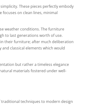
 simplicity. These pieces perfectly embody
re focuses on clean lines, minimal
rse weather conditions. The furniture
gh to last generations worth of use.
n their furniture; after much deliberation
y and classical elements which would
entation but rather a timeless elegance
atural materials fostered under well-
of traditional techniques to modern design