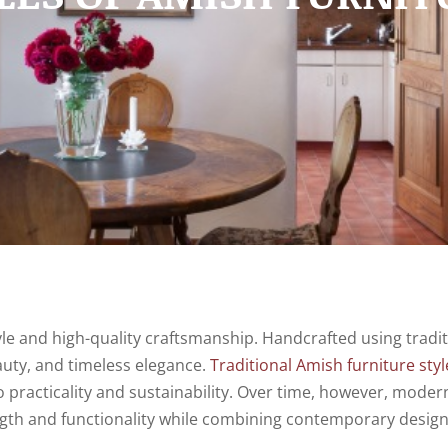
yle and high-quality craftsmanship. Handcrafted using tradit
auty, and timeless elegance.
Traditional Amish furniture styl
 practicality and sustainability. Over time, however, moder
ength and functionality while combining contemporary desig