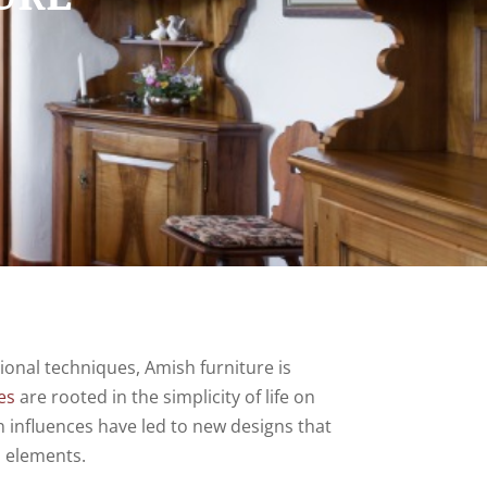
ional techniques, Amish furniture is
es
are rooted in the simplicity of life on
n influences have led to new designs that
n elements.