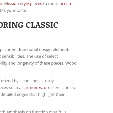
sic Mission-style pieces
to more
ornate
its your taste.
ORING CLASSIC
plistic yet functional design elements
sensibilities. The use of select
lity and longevity of these pieces. Wood
erized by clean lines, sturdy
ieces such as
armoires
,
dressers
, chests-
detailed edges that highlight their
th emphasis on function over frills.