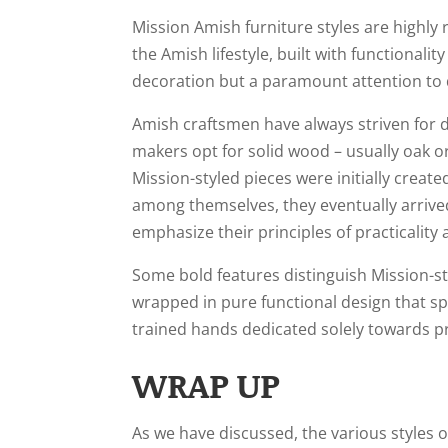
Mission Amish furniture styles are highly
the Amish lifestyle, built with functionali
decoration but a paramount attention to det
Amish craftsmen have always striven for du
makers opt for solid wood – usually oak o
Mission-styled pieces were initially crea
among themselves, they eventually arrive
emphasize their principles of practicality
Some bold features distinguish Mission-st
wrapped in pure functional design that s
trained hands dedicated solely towards pr
WRAP UP
As we have discussed, the various styles o