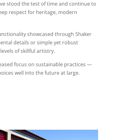
ave stood the test of time and continue to
deep respect for heritage, modern
 functionality showcased through Shaker
ental details or simple yet robust
els of skillful artistry.
eased focus on sustainable practices —
ces well into the future at large.