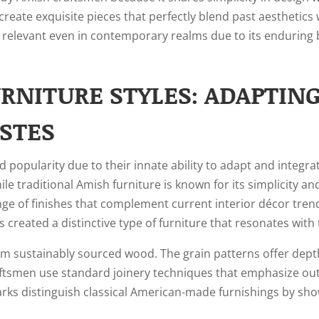
create exquisite pieces that perfectly blend past aesthetics
 relevant even in contemporary realms due to its enduring 
NITURE STYLES: ADAPTING
STES
 popularity due to their innate ability to adapt and integ
le traditional Amish furniture is known for its simplicity a
nge of finishes that complement current interior décor trend
 created a distinctive type of furniture that resonates wit
sustainably sourced wood. The grain patterns offer depth t
ftsmen use standard joinery techniques that emphasize out
rks distinguish classical American-made furnishings by showc