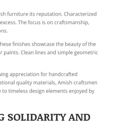
sh furniture its reputation. Characterized
excess. The focus is on craftsmanship,
ons.
 These finishes showcase the beauty of the
r paints. Clean lines and simple geometric
ing appreciation for handcrafted
ptional quality materials, Amish craftsmen
ue to timeless design elements enjoyed by
G SOLIDARITY AND