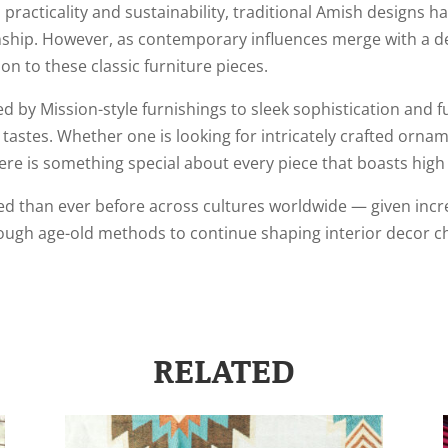
practicality and sustainability, traditional Amish designs h
manship. However, as contemporary influences merge with a 
n to these classic furniture pieces.
d by Mission-style furnishings to sleek sophistication and
 tastes. Whether one is looking for intricately crafted ornam
re is something special about every piece that boasts high lev
 than ever before across cultures worldwide — given incr
ugh age-old methods to continue shaping interior decor choi
RELATED