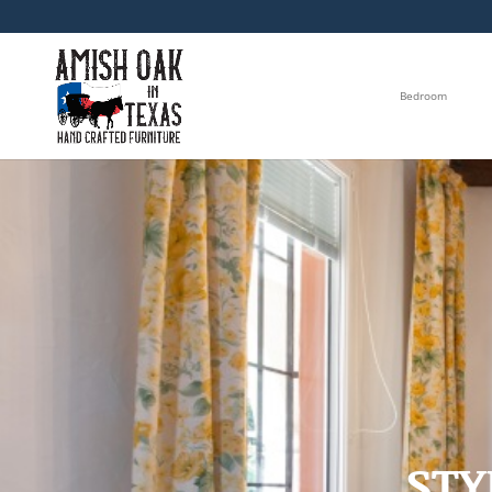
Bedroom
STY