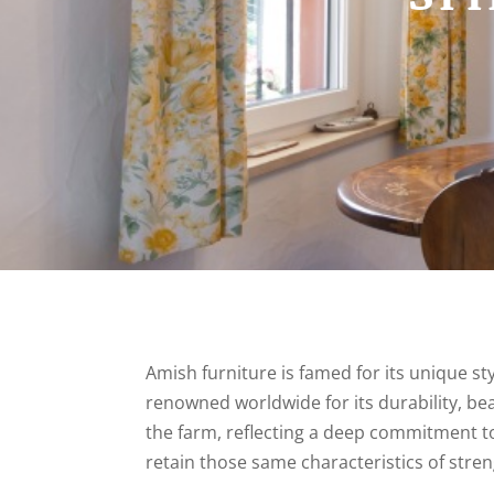
Amish furniture is famed for its unique st
renowned worldwide for its durability, be
the farm, reflecting a deep commitment to
retain those same characteristics of str