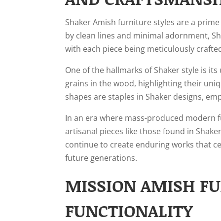
Shaker Amish furniture styles are a prime
by clean lines and minimal adornment, Sha
with each piece being meticulously craft
One of the hallmarks of Shaker style is it
grains in the wood, highlighting their un
shapes are staples in Shaker designs, em
In an era where mass-produced modern fu
artisanal pieces like those found in Shake
continue to create enduring works that ce
future generations.
MISSION AMISH FU
FUNCTIONALITY