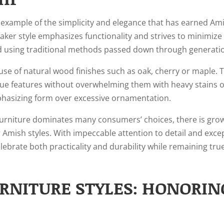
 example of the simplicity and elegance that has earned Ami
ker style emphasizes functionality and strives to minimize 
ed using traditional methods passed down through generati
s use of natural wood finishes such as oak, cherry or maple.
ique features without overwhelming them with heavy stains o
phasizing form over excessive ornamentation.
rniture dominates many consumers’ choices, there is grow
r Amish styles. With impeccable attention to detail and exce
lebrate both practicality and durability while remaining tr
RNITURE STYLES: HONORIN