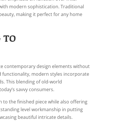
 with modern sophistication. Traditional
beauty, making it perfect for any home
 TO
rate contemporary design elements without
nd functionality, modern styles incorporate
s. This blending of old-world
h today’s savvy consumers.
o the finished piece while also offering
standing level workmanship in putting
asing beautiful intricate details.