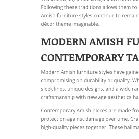
Following these traditions allows them to 
Amish furniture styles continue to remain
décor theme imaginable.
MODERN AMISH FUR
CONTEMPORARY TA
Modern Amish furniture styles have gained
compromising on durability or quality. Whi
sleek lines, unique designs, and a wide ra
craftsmanship with new age aesthetics has
Contemporary Amish pieces are made from 
protection against damage over time. Cra
high-quality pieces together. These hallma