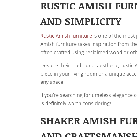
RUSTIC AMISH FUR
AND SIMPLICITY
Rustic Amish furniture
is one of the most 
Amish furniture takes inspiration from the
often crafted using reclaimed wood or oth
Despite their traditional aesthetic, rusti
piece in your living room or a unique acce
any space.
If you’re searching for timeless elegance 
is definitely worth considering!
SHAKER AMISH FUR
AND CRAFTSMANSH