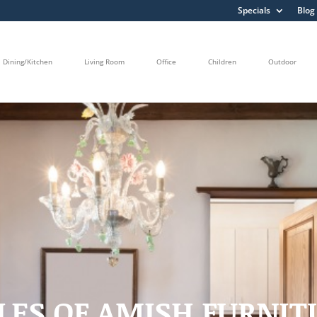
Specials
Blog
Dining/Kitchen
Living Room
Office
Children
Outdoor
LES OF AMISH FURNI