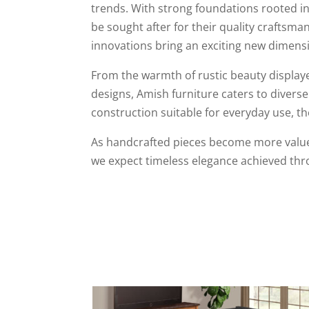
trends. With strong foundations rooted in 
be sought after for their quality crafts
innovations bring an exciting new dimensio
From the warmth of rustic beauty displaye
designs, Amish furniture caters to diverse
construction suitable for everyday use, the
As handcrafted pieces become more valued
we expect timeless elegance achieved thro