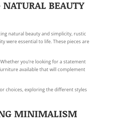
G NATURAL BEAUTY
ng natural beauty and simplicity, rustic
y were essential to life. These pieces are
s. Whether you’re looking for a statement
furniture available that will complement
or choices, exploring the different styles
ING MINIMALISM