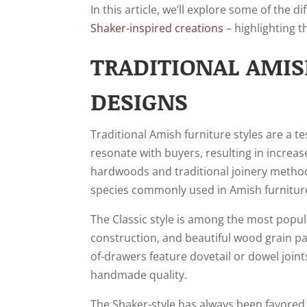
In this article, we’ll explore some of the 
Shaker-inspired creations
– highlighting t
TRADITIONAL AMIS
DESIGNS
Traditional Amish furniture styles are a t
resonate with buyers, resulting in increase
hardwoods and traditional joinery methods
species commonly used in Amish furniture
The Classic style is among the most popula
construction, and beautiful wood grain pat
of-drawers feature dovetail or dowel joint
handmade quality.
The Shaker-style has always been favored 