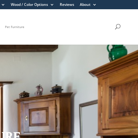
Wood / Color Options
Reviews
About
Pet Furniture
TURE