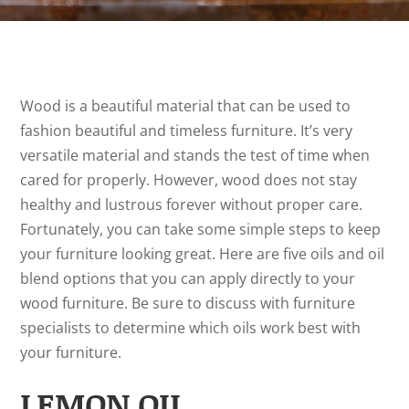
Wood is a beautiful material that can be used to
fashion beautiful and timeless furniture. It’s very
versatile material and stands the test of time when
cared for properly. However, wood does not stay
healthy and lustrous forever without proper care.
Fortunately, you can take some simple steps to keep
your furniture looking great. Here are five oils and oil
blend options that you can apply directly to your
wood furniture. Be sure to discuss with furniture
specialists to determine which oils work best with
your furniture.
LEMON OIL