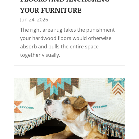
YOUR FURNITURE
Jun 24, 2026
The right area rug takes the punishment
your hardwood floors would otherwise
absorb and pulls the entire space
together visually.