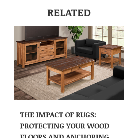
RELATED
THE IMPACT OF RUGS:
PROTECTING YOUR WOOD
FLOORS AND ANCHORING