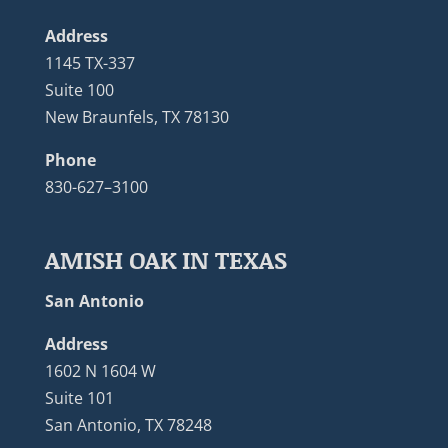
Address
1145 TX-337
Suite 100
New Braunfels, TX 78130
Phone
830-627–3100
AMISH OAK IN TEXAS
San Antonio
Address
1602 N 1604 W
Suite 101
San Antonio, TX 78248