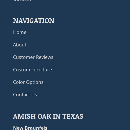
NAVIGATION
Home
About
Customer Reviews
Custom Furniture
Color Options
Contact Us
AMISH OAK IN TEXAS
New Braunfels