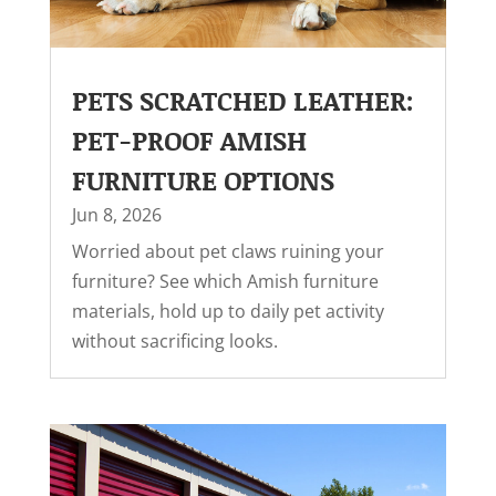
PETS SCRATCHED LEATHER:
PET-PROOF AMISH
FURNITURE OPTIONS
Jun 8, 2026
Worried about pet claws ruining your
furniture? See which Amish furniture
materials, hold up to daily pet activity
without sacrificing looks.