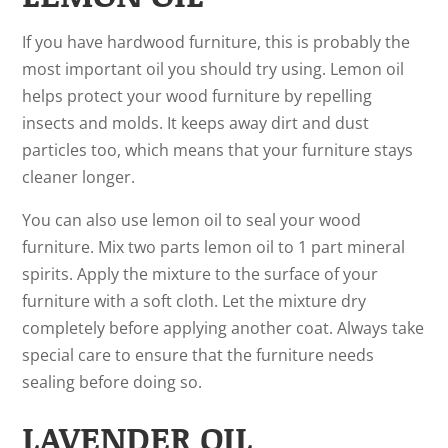
If you have hardwood furniture, this is probably the
most important oil you should try using. Lemon oil
helps protect your wood furniture by repelling
insects and molds. It keeps away dirt and dust
particles too, which means that your furniture stays
cleaner longer.
You can also use lemon oil to seal your wood
furniture. Mix two parts lemon oil to 1 part mineral
spirits. Apply the mixture to the surface of your
furniture with a soft cloth. Let the mixture dry
completely before applying another coat. Always take
special care to ensure that the furniture needs
sealing before doing so.
LAVENDER OIL