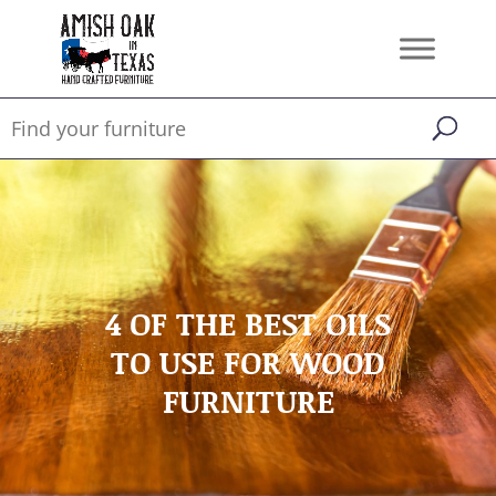
4 OF THE BEST OILS
TO USE FOR WOOD
FURNITURE