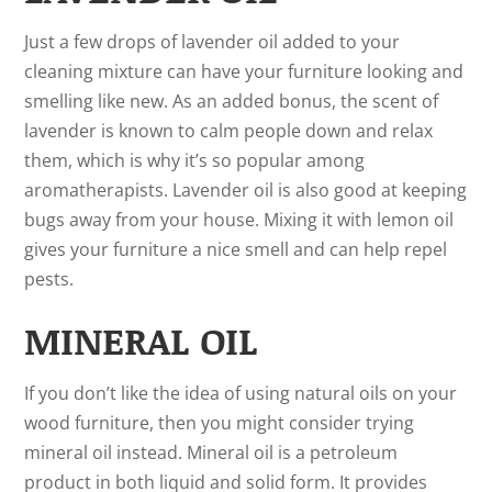
Just a few drops of lavender oil added to your
cleaning mixture can have your furniture looking and
smelling like new. As an added bonus, the scent of
lavender is known to calm people down and relax
them, which is why it’s so popular among
aromatherapists. Lavender oil is also good at keeping
bugs away from your house. Mixing it with lemon oil
gives your furniture a nice smell and can help repel
pests.
MINERAL OIL
If you don’t like the idea of using natural oils on your
wood furniture, then you might consider trying
mineral oil instead. Mineral oil is a petroleum
product in both liquid and solid form. It provides