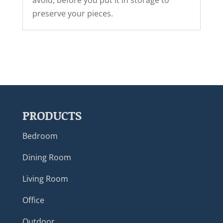
avoid, before you put it in storage to
preserve your pieces.
PRODUCTS
Bedroom
Dining Room
Living Room
Office
Outdoor