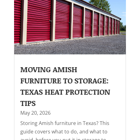
MOVING AMISH
FURNITURE TO STORAGE:
TEXAS HEAT PROTECTION
TIPS
May 20, 2026
Storing Amish furniture in Texas? This
guide covers what to do, and what to