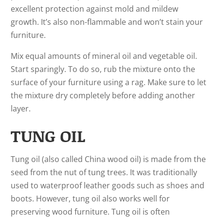
excellent protection against mold and mildew
growth. It’s also non-flammable and won’t stain your
furniture.
Mix equal amounts of mineral oil and vegetable oil.
Start sparingly. To do so, rub the mixture onto the
surface of your furniture using a rag. Make sure to let
the mixture dry completely before adding another
layer.
TUNG OIL
Tung oil (also called China wood oil) is made from the
seed from the nut of tung trees. It was traditionally
used to waterproof leather goods such as shoes and
boots. However, tung oil also works well for
preserving wood furniture. Tung oil is often