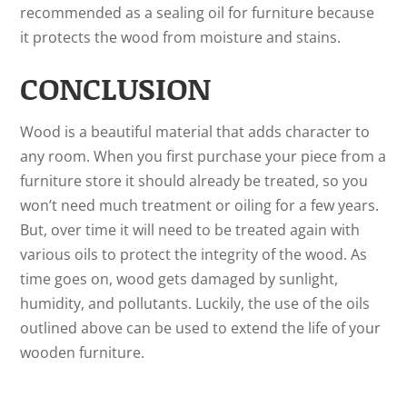
recommended as a sealing oil for furniture because
it protects the wood from moisture and stains.
CONCLUSION
Wood is a beautiful material that adds character to
any room. When you first purchase your piece from a
furniture store it should already be treated, so you
won’t need much treatment or oiling for a few years.
But, over time it will need to be treated again with
various oils to protect the integrity of the wood. As
time goes on, wood gets damaged by sunlight,
humidity, and pollutants. Luckily, the use of the oils
outlined above can be used to extend the life of your
wooden furniture.